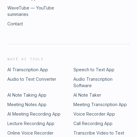
WaveTube — YouTube
summaries
Contact
WAVE AI TOOLS
AI Transcription App
Speech to Text App
Audio to Text Converter
Audio Transcription
Software
AI Note Taking App
AI Note Taker
Meeting Notes App
Meeting Transcription App
AI Meeting Recording App
Voice Recorder App
Lecture Recording App
Call Recording App
Online Voice Recorder
Transcribe Video to Text