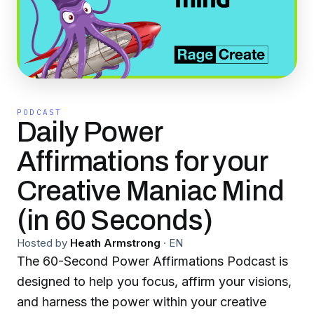
PODCAST
Daily Power
Affirmations for your
Creative Maniac Mind
(in 60 Seconds)
Hosted by
Heath Armstrong
·
EN
The 60-Second Power Affirmations Podcast is
designed to help you focus, affirm your visions,
and harness the power within your creative