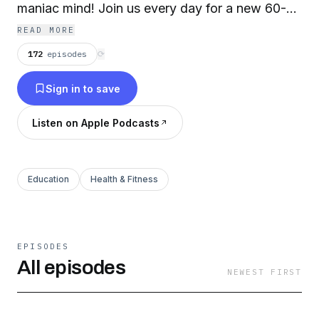
maniac mind! Join us every day for a new 60-
second power affirmation followed by a blast of
READ MORE
oracle motivation from the Universe (+ a quick
172
episodes
⟳
breathing meditation). Long live the magic you
Sign in to save
make! For more musings, visit RageCreate.com
Listen on Apple Podcasts
Education
Health & Fitness
EPISODES
All episodes
NEWEST FIRST