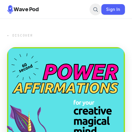
Wave Pod
Sign In
← DISCOVER