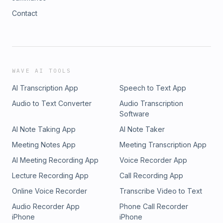
Contact
WAVE AI TOOLS
AI Transcription App
Speech to Text App
Audio to Text Converter
Audio Transcription
Software
AI Note Taking App
AI Note Taker
Meeting Notes App
Meeting Transcription App
AI Meeting Recording App
Voice Recorder App
Lecture Recording App
Call Recording App
Online Voice Recorder
Transcribe Video to Text
Audio Recorder App
Phone Call Recorder
iPhone
iPhone