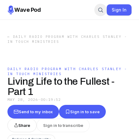
Wave Pod
Sign In
←
DAILY RADIO PROGRAM WITH CHARLES STANLEY -
IN TOUCH MINISTRIES
DAILY RADIO PROGRAM WITH CHARLES STANLEY -
IN TOUCH MINISTRIES
Living Life to the Fullest -
Part 1
MAY 28, 2026
·
00:19:52
Send to my inbox
Sign in to save
Share
Sign in to transcribe