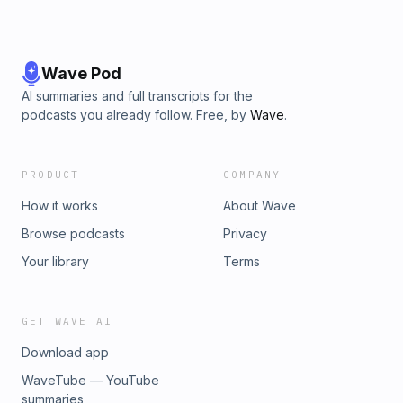
Wave Pod
AI summaries and full transcripts for the
podcasts you already follow. Free, by
Wave
.
PRODUCT
COMPANY
How it works
About Wave
Browse podcasts
Privacy
Your library
Terms
GET WAVE AI
Download app
WaveTube — YouTube
summaries