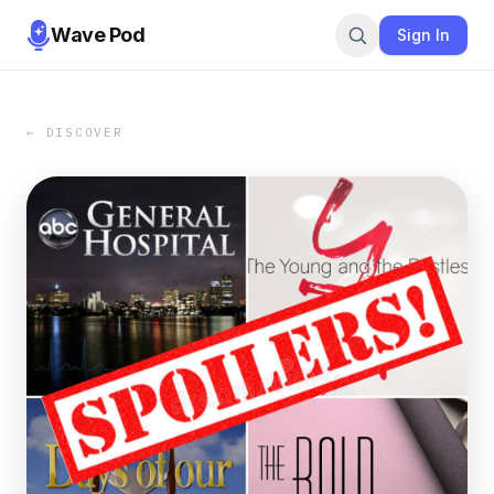
Wave Pod
Sign In
← DISCOVER