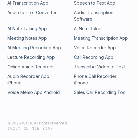
AI Transcription App
Speech to Text App
Audio to Text Converter
Audio Transcription
Software
AI Note Taking App
AI Note Taker
Meeting Notes App
Meeting Transcription App
AI Meeting Recording App
Voice Recorder App
Lecture Recording App
Call Recording App
Online Voice Recorder
Transcribe Video to Text
Audio Recorder App
Phone Call Recorder
iPhone
iPhone
Voice Memo App Android
Sales Call Recording Tool
©
2026
Wave. All rights reserved.
BUILT IN NEW YORK