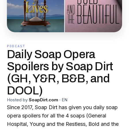
PODCAST
Daily Soap Opera
Spoilers by Soap Dirt
(GH, Y&R, B&B, and
DOOL)
Hosted by
SoapDirt.com
·
EN
Since 2017, Soap Dirt has given you daily soap
opera spoilers for all the 4 soaps (General
Hospital, Young and the Restless, Bold and the