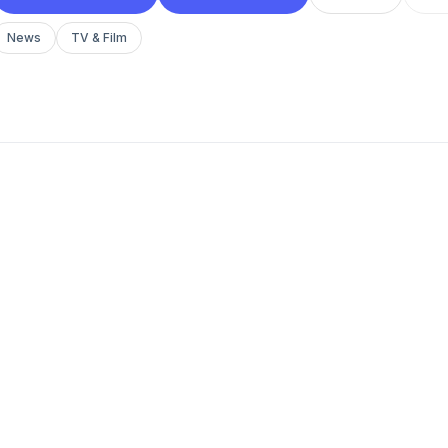
News
TV & Film