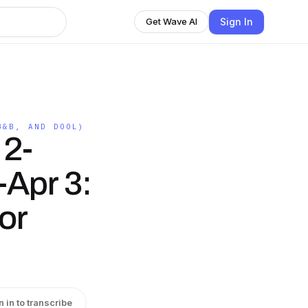
Sign In
Get Wave AI
B&B, AND DOOL)
 2-
-Apr 3:
or
n in to transcribe