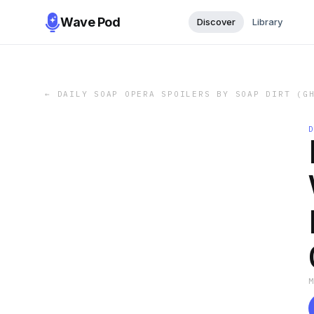
Wave Pod
Discover
Library
←
DAILY SOAP OPERA SPOILERS BY SOAP DIRT (G