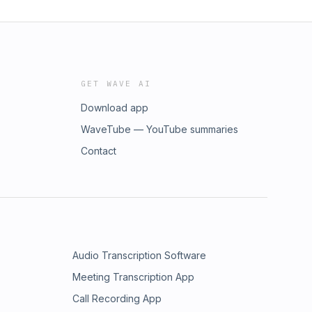
GET WAVE AI
Download app
WaveTube — YouTube summaries
Contact
Audio Transcription Software
Meeting Transcription App
Call Recording App