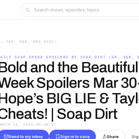
H, Y&R, B&B, AND DOOL)
DAILY SOAP OPERA SPOILERS BY SOAP DIRT (GH, Y&R, 
Bold and the Beautiful
Week Spoilers Mar 30
Hope’s BIG LIE & Tayl
Cheats! | Soap Dirt
MARCH 24, 2026
·
00:08:37
Send to my inbox
Sign in to save
Share
Sig