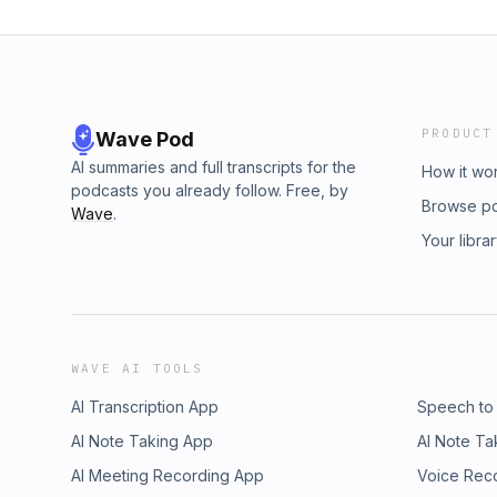
PRODUCT
Wave Pod
AI summaries and full transcripts for the
How it wo
podcasts you already follow. Free, by
Browse p
Wave
.
Your libra
WAVE AI TOOLS
AI Transcription App
Speech to
AI Note Taking App
AI Note Ta
AI Meeting Recording App
Voice Rec