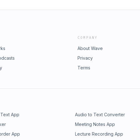
COMPANY
rks
About Wave
odcasts
Privacy
ry
Terms
 Text App
Audio to Text Converter
ker
Meeting Notes App
order App
Lecture Recording App