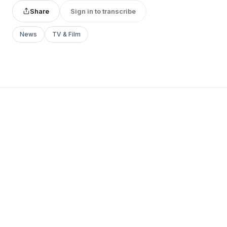
Share
Sign in to transcribe
News
TV & Film