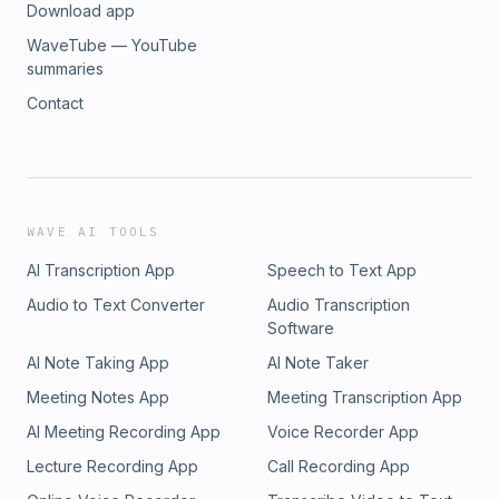
Download app
WaveTube — YouTube
summaries
Contact
WAVE AI TOOLS
AI Transcription App
Speech to Text App
Audio to Text Converter
Audio Transcription
Software
AI Note Taking App
AI Note Taker
Meeting Notes App
Meeting Transcription App
AI Meeting Recording App
Voice Recorder App
Lecture Recording App
Call Recording App