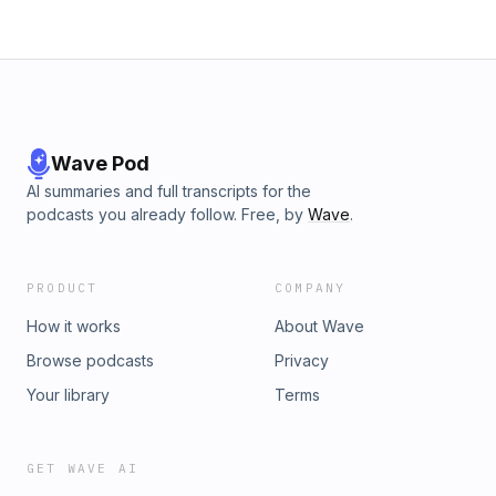
Wave Pod
AI summaries and full transcripts for the
podcasts you already follow. Free, by
Wave
.
PRODUCT
COMPANY
How it works
About Wave
Browse podcasts
Privacy
Your library
Terms
GET WAVE AI