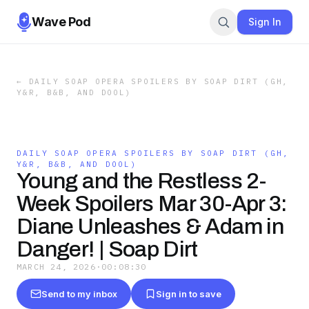
Wave Pod
Sign In
←
DAILY SOAP OPERA SPOILERS BY SOAP DIRT (GH,
Y&R, B&B, AND DOOL)
DAILY SOAP OPERA SPOILERS BY SOAP DIRT (GH,
Y&R, B&B, AND DOOL)
Young and the Restless 2-
Week Spoilers Mar 30-Apr 3:
Diane Unleashes & Adam in
Danger! | Soap Dirt
MARCH 24, 2026
·
00:08:30
Send to my inbox
Sign in to save