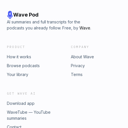
Wave Pod
AI summaries and full transcripts for the
podcasts you already follow. Free, by
Wave
.
PRODUCT
COMPANY
How it works
About Wave
Browse podcasts
Privacy
Your library
Terms
GET WAVE AI
Download app
WaveTube — YouTube
summaries
Contact