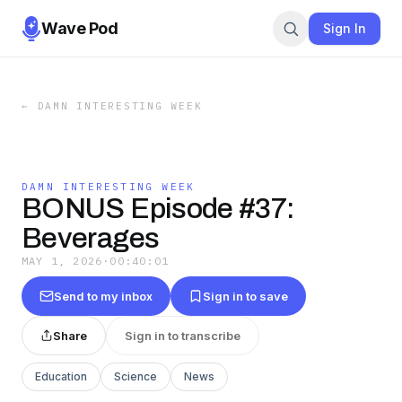
Wave Pod
Sign In
←
DAMN INTERESTING WEEK
DAMN INTERESTING WEEK
BONUS Episode #37:
Beverages
MAY 1, 2026
·
00:40:01
Send to my inbox
Sign in to save
Share
Sign in to transcribe
Education
Science
News