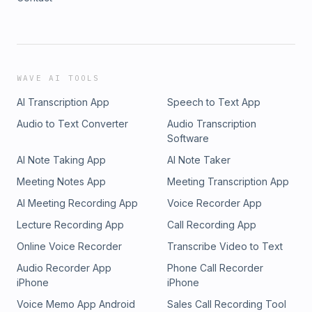
WAVE AI TOOLS
AI Transcription App
Speech to Text App
Audio to Text Converter
Audio Transcription
Software
AI Note Taking App
AI Note Taker
Meeting Notes App
Meeting Transcription App
AI Meeting Recording App
Voice Recorder App
Lecture Recording App
Call Recording App
Online Voice Recorder
Transcribe Video to Text
Audio Recorder App
Phone Call Recorder
iPhone
iPhone
Voice Memo App Android
Sales Call Recording Tool