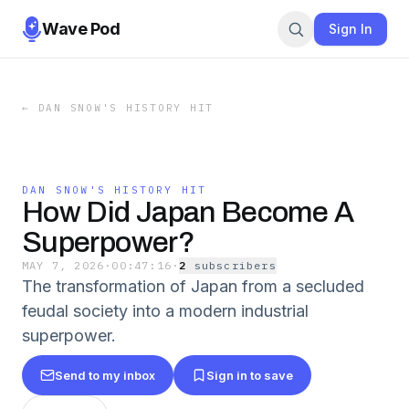
Wave Pod
Sign In
←
DAN SNOW'S HISTORY HIT
DAN SNOW'S HISTORY HIT
How Did Japan Become A
Superpower?
MAY 7, 2026
·
00:47:16
·
2
subscriber
s
The transformation of Japan from a secluded
feudal society into a modern industrial
superpower.
Send to my inbox
Sign in to save