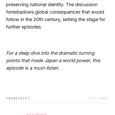
preserving national identity. The discussion
foreshadows global consequences that would
follow in the 20th century, setting the stage for
further episodes.
For a deep dive into the dramatic turning
points that made Japan a world power, this
episode is a must-listen.
TRANSCRIPT
123
LINES