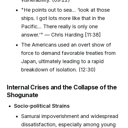
"He points out to sea… ‘look at those
ships. I got lots more like that in the
Pacific… There really is only one
answer.’" — Chris Harding [11:38]
The Americans used an overt show of
force to demand favorable treaties from
Japan, ultimately leading to a rapid
breakdown of isolation. (12:30)
Internal Crises and the Collapse of the
Shogunate
Socio-political Strains
Samurai impoverishment and widespread
dissatisfaction, especially among young