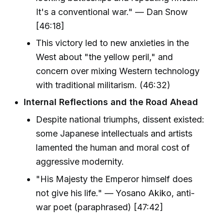
It's a conventional war." — Dan Snow
[46:18]
This victory led to new anxieties in the
West about "the yellow peril," and
concern over mixing Western technology
with traditional militarism. (46:32)
Internal Reflections and the Road Ahead
Despite national triumphs, dissent existed:
some Japanese intellectuals and artists
lamented the human and moral cost of
aggressive modernity.
"His Majesty the Emperor himself does
not give his life." — Yosano Akiko, anti-
war poet (paraphrased) [47:42]