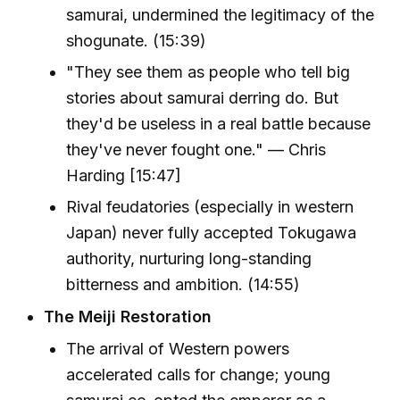
samurai, undermined the legitimacy of the
shogunate. (15:39)
"They see them as people who tell big
stories about samurai derring do. But
they'd be useless in a real battle because
they've never fought one." — Chris
Harding [15:47]
Rival feudatories (especially in western
Japan) never fully accepted Tokugawa
authority, nurturing long-standing
bitterness and ambition. (14:55)
The Meiji Restoration
The arrival of Western powers
accelerated calls for change; young