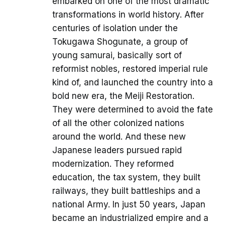
embarked on one of the most dramatic
transformations in world history. After
centuries of isolation under the
Tokugawa Shogunate, a group of
young samurai, basically sort of
reformist nobles, restored imperial rule
kind of, and launched the country into a
bold new era, the Meiji Restoration.
They were determined to avoid the fate
of all the other colonized nations
around the world. And these new
Japanese leaders pursued rapid
modernization. They reformed
education, the tax system, they built
railways, they built battleships and a
national Army. In just 50 years, Japan
became an industrialized empire and a