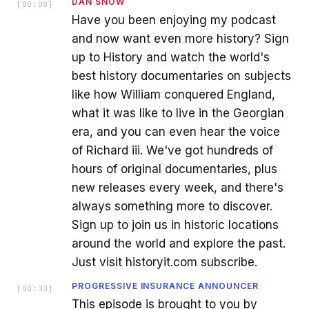
DAN SNOW
[
00:00
]
Have you been enjoying my podcast
and now want even more history? Sign
up to History and watch the world's
best history documentaries on subjects
like how William conquered England,
what it was like to live in the Georgian
era, and you can even hear the voice
of Richard iii. We've got hundreds of
hours of original documentaries, plus
new releases every week, and there's
always something more to discover.
Sign up to join us in historic locations
around the world and explore the past.
Just visit historyit.com subscribe.
PROGRESSIVE INSURANCE ANNOUNCER
[
00:33
]
This episode is brought to you by