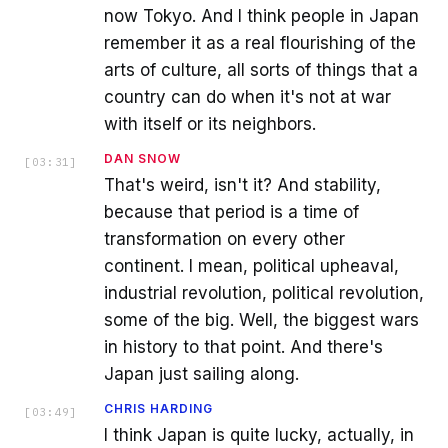
now Tokyo. And I think people in Japan
remember it as a real flourishing of the
arts of culture, all sorts of things that a
country can do when it's not at war
with itself or its neighbors.
DAN SNOW
[
03:31
]
That's weird, isn't it? And stability,
because that period is a time of
transformation on every other
continent. I mean, political upheaval,
industrial revolution, political revolution,
some of the big. Well, the biggest wars
in history to that point. And there's
Japan just sailing along.
CHRIS HARDING
[
03:49
]
I think Japan is quite lucky, actually, in