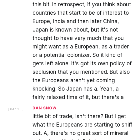
this bit. In retrospect, if you think about
countries that start to be of interest to
Europe, India and then later China,
Japan is known about, but it's not
thought to have very much that you
might want as a European, as a trader
or a potential colonizer. So it kind of
gets left alone. It's got its own policy of
seclusion that you mentioned. But also
the Europeans aren't yet coming
knocking. So Japan has a. Yeah, a
fairly relaxed time of it, but there's a
DAN SNOW
[
04:15
]
little bit of trade, isn't there? But I get
what the Europeans are starting to sniff
out. A, there's no great sort of mineral