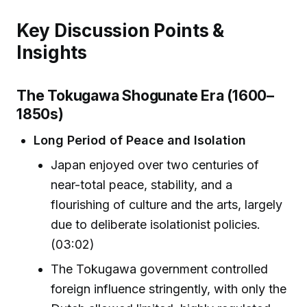
Key Discussion Points &
Insights
The Tokugawa Shogunate Era (1600–
1850s)
Long Period of Peace and Isolation
Japan enjoyed over two centuries of
near-total peace, stability, and a
flourishing of culture and the arts, largely
due to deliberate isolationist policies.
(03:02)
The Tokugawa government controlled
foreign influence stringently, with only the