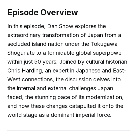
Episode Overview
In this episode, Dan Snow explores the
extraordinary transformation of Japan from a
secluded island nation under the Tokugawa
Shogunate to a formidable global superpower
within just 50 years. Joined by cultural historian
Chris Harding, an expert in Japanese and East-
West connections, the discussion delves into
the internal and external challenges Japan
faced, the stunning pace of its modernization,
and how these changes catapulted it onto the
world stage as a dominant imperial force.