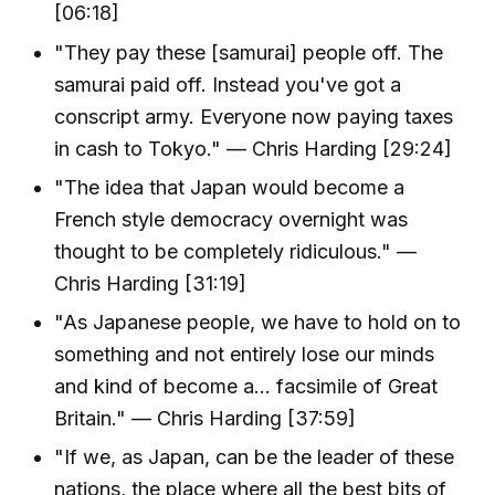
[06:18]
"They pay these [samurai] people off. The
samurai paid off. Instead you've got a
conscript army. Everyone now paying taxes
in cash to Tokyo." — Chris Harding [29:24]
"The idea that Japan would become a
French style democracy overnight was
thought to be completely ridiculous." —
Chris Harding [31:19]
"As Japanese people, we have to hold on to
something and not entirely lose our minds
and kind of become a... facsimile of Great
Britain." — Chris Harding [37:59]
"If we, as Japan, can be the leader of these
nations, the place where all the best bits of