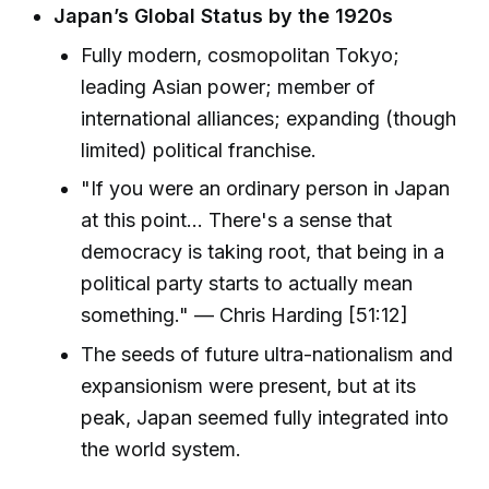
Japan’s Global Status by the 1920s
Fully modern, cosmopolitan Tokyo;
leading Asian power; member of
international alliances; expanding (though
limited) political franchise.
"If you were an ordinary person in Japan
at this point... There's a sense that
democracy is taking root, that being in a
political party starts to actually mean
something." — Chris Harding [51:12]
The seeds of future ultra-nationalism and
expansionism were present, but at its
peak, Japan seemed fully integrated into
the world system.