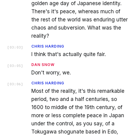
golden age day of Japanese identity.
There's it's peace, whereas much of
the rest of the world was enduring utter
chaos and subversion. What was the
reality?
CHRIS HARDING
[
03:03
]
I think that's actually quite fair.
DAN SNOW
[
03:05
]
Don't worry, we.
CHRIS HARDING
[
03:06
]
Most of the reality, it's this remarkable
period, two and a half centuries, so
1600 to middle of the 19th century, of
more or less complete peace in Japan
under the control, as you say, of a
Tokugawa shogunate based in Edo,