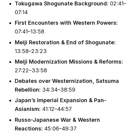
Tokugawa Shogunate Background:
02:41–
07:14
First Encounters with Western Powers:
07:41–13:58
Meiji Restoration & End of Shogunate:
13:58–23:23
Meiji Modernization Missions & Reforms:
27:22–33:58
Debates over Westernization, Satsuma
Rebellion:
34:34–38:59
Japan’s Imperial Expansion & Pan-
Asianism:
41:12–44:57
Russo-Japanese War & Western
Reactions:
45:06–49:37