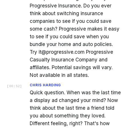
Progressive Insurance. Do you ever
think about switching insurance
companies to see if you could save
some cash? Progressive makes it easy
to see if you could save when you
bundle your home and auto policies.
Try it@progressive.com Progressive
Casualty Insurance Company and
affiliates. Potential savings will vary.
Not available in all states.
CHRIS HARDING
[
00:52
]
Quick question. When was the last time
a display ad changed your mind? Now
think about the last time a friend told
you about something they loved.
Different feeling, right? That's how