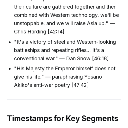
their culture are gathered together and then
combined with Western technology, we'll be
unstoppable, and we will raise Asia up." —
Chris Harding [42:14]
"It's a victory of steel and Western-looking
battleships and repeating rifles... It's a
conventional war." — Dan Snow [46:18]
"His Majesty the Emperor himself does not
give his life." — paraphrasing Yosano
Akiko's anti-war poetry [47:42]
Timestamps for Key Segments