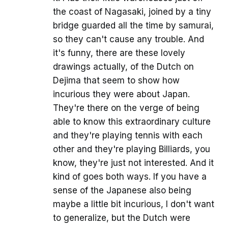
the coast of Nagasaki, joined by a tiny
bridge guarded all the time by samurai,
so they can't cause any trouble. And
it's funny, there are these lovely
drawings actually, of the Dutch on
Dejima that seem to show how
incurious they were about Japan.
They're there on the verge of being
able to know this extraordinary culture
and they're playing tennis with each
other and they're playing Billiards, you
know, they're just not interested. And it
kind of goes both ways. If you have a
sense of the Japanese also being
maybe a little bit incurious, I don't want
to generalize, but the Dutch were