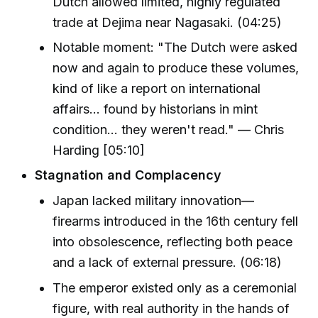
Dutch allowed limited, highly regulated
trade at Dejima near Nagasaki. (04:25)
Notable moment: "The Dutch were asked
now and again to produce these volumes,
kind of like a report on international
affairs... found by historians in mint
condition... they weren't read." — Chris
Harding [05:10]
Stagnation and Complacency
Japan lacked military innovation—
firearms introduced in the 16th century fell
into obsolescence, reflecting both peace
and a lack of external pressure. (06:18)
The emperor existed only as a ceremonial
figure, with real authority in the hands of