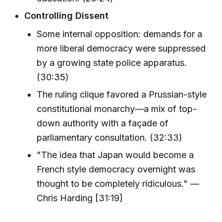
Controlling Dissent
Some internal opposition: demands for a
more liberal democracy were suppressed
by a growing state police apparatus.
(30:35)
The ruling clique favored a Prussian-style
constitutional monarchy—a mix of top-
down authority with a façade of
parliamentary consultation. (32:33)
"The idea that Japan would become a
French style democracy overnight was
thought to be completely ridiculous." —
Chris Harding [31:19]