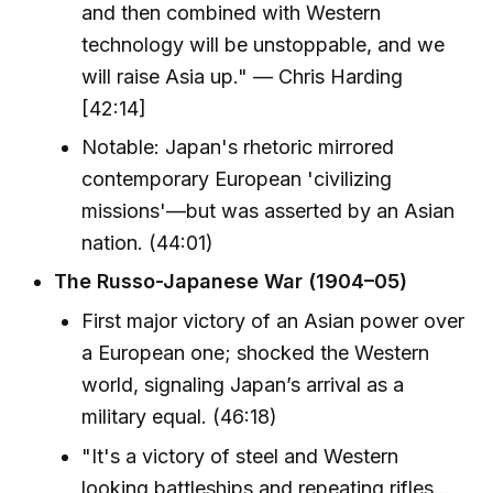
and then combined with Western
technology will be unstoppable, and we
will raise Asia up." — Chris Harding
[42:14]
Notable: Japan's rhetoric mirrored
contemporary European 'civilizing
missions'—but was asserted by an Asian
nation. (44:01)
The Russo-Japanese War (1904–05)
First major victory of an Asian power over
a European one; shocked the Western
world, signaling Japan’s arrival as a
military equal. (46:18)
"It's a victory of steel and Western
looking battleships and repeating rifles...