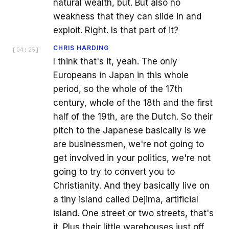
natural wealth, but. But also no
weakness that they can slide in and
exploit. Right. Is that part of it?
CHRIS HARDING
[
04:25
]
I think that's it, yeah. The only
Europeans in Japan in this whole
period, so the whole of the 17th
century, whole of the 18th and the first
half of the 19th, are the Dutch. So their
pitch to the Japanese basically is we
are businessmen, we're not going to
get involved in your politics, we're not
going to try to convert you to
Christianity. And they basically live on
a tiny island called Dejima, artificial
island. One street or two streets, that's
it. Plus their little warehouses just off