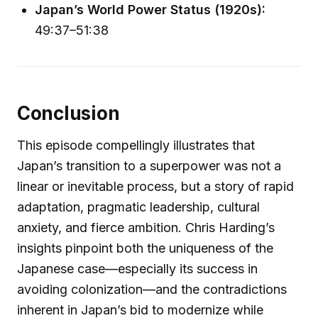
Japan’s World Power Status (1920s):
49:37–51:38
Conclusion
This episode compellingly illustrates that
Japan’s transition to a superpower was not a
linear or inevitable process, but a story of rapid
adaptation, pragmatic leadership, cultural
anxiety, and fierce ambition. Chris Harding’s
insights pinpoint both the uniqueness of the
Japanese case—especially its success in
avoiding colonization—and the contradictions
inherent in Japan’s bid to modernize while