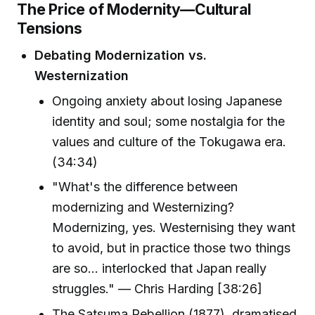
The Price of Modernity—Cultural
Tensions
Debating Modernization vs.
Westernization
Ongoing anxiety about losing Japanese
identity and soul; some nostalgia for the
values and culture of the Tokugawa era.
(34:34)
"What's the difference between
modernizing and Westernizing?
Modernizing, yes. Westernising they want
to avoid, but in practice those two things
are so… interlocked that Japan really
struggles." — Chris Harding [38:26]
The Satsuma Rebellion (1877), dramatised