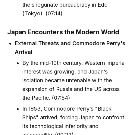
the shogunate bureaucracy in Edo
(Tokyo). (07:14)
Japan Encounters the Modern World
External Threats and Commodore Perry's
Arrival
By the mid-19th century, Western imperial
interest was growing, and Japan’s
isolation became untenable with the
expansion of Russia and the US across
the Pacific. (07:54)
In 1853, Commodore Perry’s "Black
Ships" arrived, forcing Japan to confront
its technological inferiority and
vulnerability. (09:22)