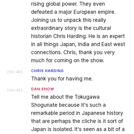
rising global power. They even
defeated a major European empire.
Joining us to unpack this really
extraordinary story is the cultural
historian Chris Harding. He is an expert
in all things Japan, India and East west
connections. Chris, thank you very
much for coming on the show.
CHRIS HARDING
[
02:40
]
Thank you for having me.
DAN SNOW
[
02:41
]
Tell me about the Tokugawa
Shogunate because it's such a
remarkable period in Japanese history
that are perhaps the cliche is it sort of
Japan is isolated. It's seen as a bit of a