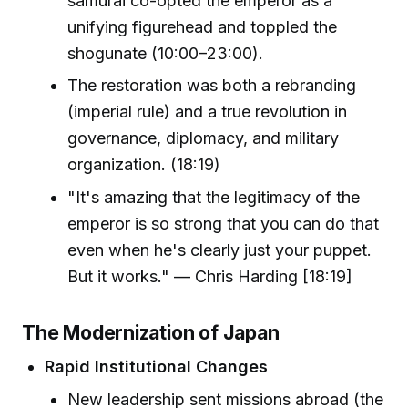
samurai co-opted the emperor as a
unifying figurehead and toppled the
shogunate (10:00–23:00).
The restoration was both a rebranding
(imperial rule) and a true revolution in
governance, diplomacy, and military
organization. (18:19)
"It's amazing that the legitimacy of the
emperor is so strong that you can do that
even when he's clearly just your puppet.
But it works." — Chris Harding [18:19]
The Modernization of Japan
Rapid Institutional Changes
New leadership sent missions abroad (the