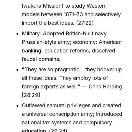
Iwakura Mission) to study Western
models between 1871–73 and selectively
import the best ideas. (27:22)
Military: Adopted British-built navy,
Prussian-style army; economy: American
banking; education reforms; dissolved
feudal domains.
"They are so pragmatic... they hoover up
all these ideas. They employ lots of
foreign experts as well." — Chris Harding
[28:29]
Outlawed samurai privileges and created
a universal conscription army; introduced
national tax systems and compulsory
education. (29:24)