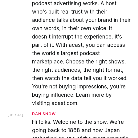
podcast advertising works. A host
who's built real trust with their
audience talks about your brand in their
own words, in their own voice. It
doesn't interrupt the experience, it's
part of it. With acast, you can access
the world's largest podcast
marketplace. Choose the right shows,
the right audiences, the right format,
then watch the data tell you it worked.
You're not buying impressions, you're
buying influence. Learn more by
visiting acast.com.
DAN SNOW
[
01:33
]
Hi folks. Welcome to the show. We're
going back to 1868 and how Japan