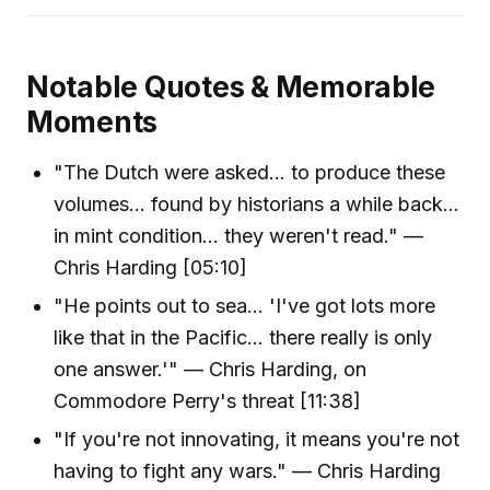
Notable Quotes & Memorable
Moments
"The Dutch were asked... to produce these
volumes... found by historians a while back...
in mint condition... they weren't read." —
Chris Harding [05:10]
"He points out to sea… 'I've got lots more
like that in the Pacific... there really is only
one answer.'" — Chris Harding, on
Commodore Perry's threat [11:38]
"If you're not innovating, it means you're not
having to fight any wars." — Chris Harding