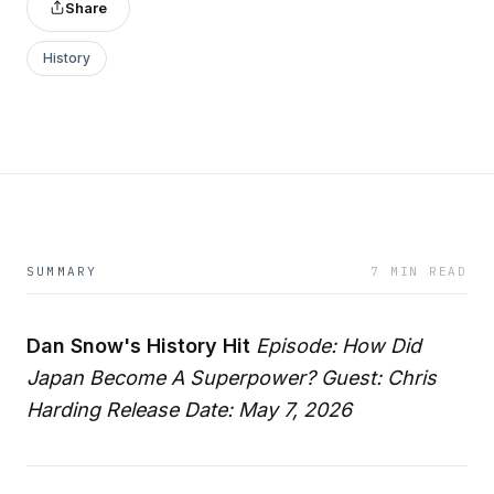
Share
History
SUMMARY
7 MIN READ
Dan Snow's History Hit
Episode: How Did
Japan Become A Superpower?
Guest: Chris
Harding
Release Date: May 7, 2026