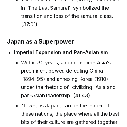
in 'The Last Samurai', symbolized the
transition and loss of the samurai class.
(37:01)
Japan as a Superpower
Imperial Expansion and Pan-Asianism
Within 30 years, Japan became Asia’s
preeminent power, defeating China
(1894–95) and annexing Korea (1910)
under the rhetoric of 'civilizing' Asia and
pan-Asian leadership. (41:43)
"If we, as Japan, can be the leader of
these nations, the place where all the best
bits of their culture are gathered together