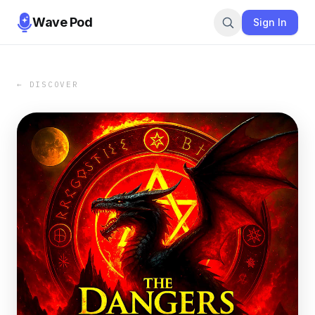
Wave Pod
Sign In
← DISCOVER