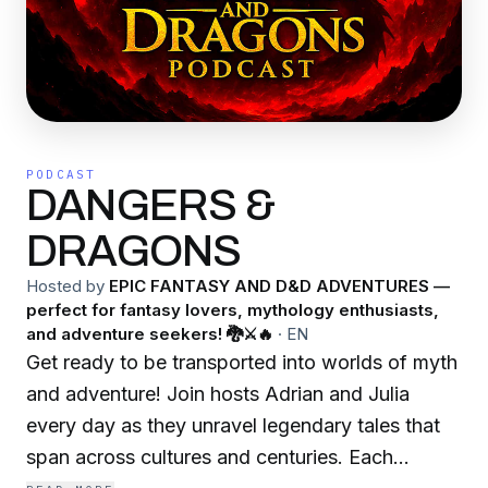
PODCAST
DANGERS &
DRAGONS
Hosted by
EPIC FANTASY AND D&D ADVENTURES —
perfect for fantasy lovers, mythology enthusiasts,
and adventure seekers! 🐉⚔️🔥
·
EN
Get ready to be transported into worlds of myth
and adventure! Join hosts Adrian and Julia
every day as they unravel legendary tales that
span across cultures and centuries. Each