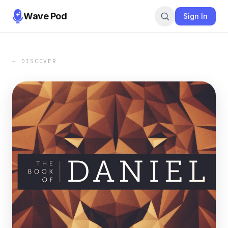
Wave Pod
Sign In
← DISCOVER