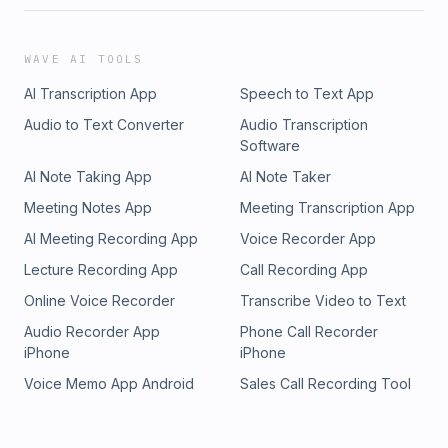
WAVE AI TOOLS
AI Transcription App
Speech to Text App
Audio to Text Converter
Audio Transcription
Software
AI Note Taking App
AI Note Taker
Meeting Notes App
Meeting Transcription App
AI Meeting Recording App
Voice Recorder App
Lecture Recording App
Call Recording App
Online Voice Recorder
Transcribe Video to Text
Audio Recorder App
Phone Call Recorder
iPhone
iPhone
Voice Memo App Android
Sales Call Recording Tool