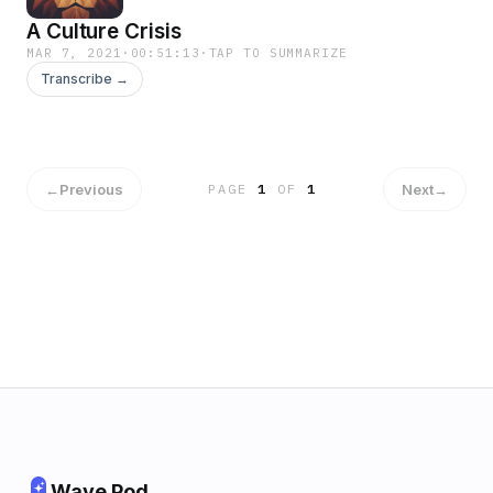
A Culture Crisis
MAR 7, 2021
·
00:51:13
·
TAP TO SUMMARIZE
Transcribe →
←
Previous
Next
→
PAGE
1
OF
1
Wave Pod