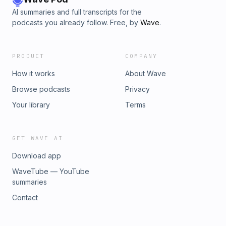
AI summaries and full transcripts for the
podcasts you already follow. Free, by
Wave
.
PRODUCT
COMPANY
How it works
About Wave
Browse podcasts
Privacy
Your library
Terms
GET WAVE AI
Download app
WaveTube — YouTube
summaries
Contact