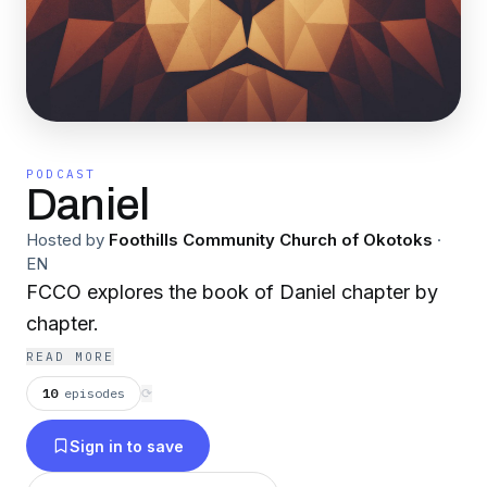
PODCAST
Daniel
Hosted by
Foothills Community Church of Okotoks
·
EN
FCCO explores the book of Daniel chapter by
chapter.
READ MORE
10
episodes
⟳
Sign in to save