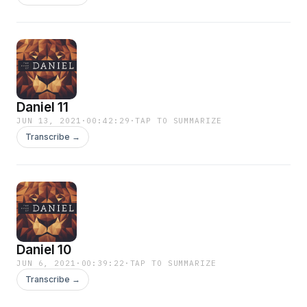
Daniel 11
JUN 13, 2021
·
00:42:29
·
TAP TO SUMMARIZE
Transcribe →
Daniel 10
JUN 6, 2021
·
00:39:22
·
TAP TO SUMMARIZE
Transcribe →