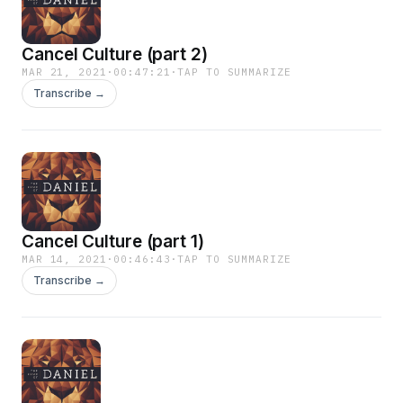
Cancel Culture (part 2)
MAR 21, 2021
·
00:47:21
·
TAP TO SUMMARIZE
Transcribe →
Cancel Culture (part 1)
MAR 14, 2021
·
00:46:43
·
TAP TO SUMMARIZE
Transcribe →