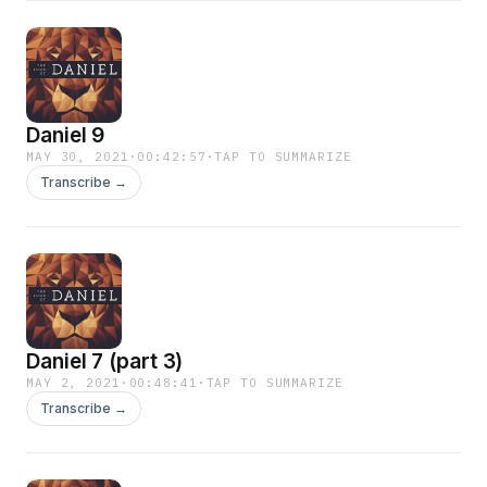
Daniel 9
MAY 30, 2021
·
00:42:57
·
TAP TO SUMMARIZE
Transcribe →
Daniel 7 (part 3)
MAY 2, 2021
·
00:48:41
·
TAP TO SUMMARIZE
Transcribe →