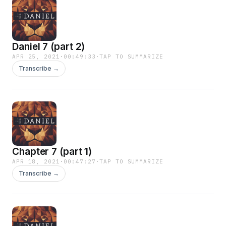
Daniel 7 (part 2)
APR 25, 2021
·
00:49:33
·
TAP TO SUMMARIZE
Transcribe →
Chapter 7 (part 1)
APR 18, 2021
·
00:47:27
·
TAP TO SUMMARIZE
Transcribe →