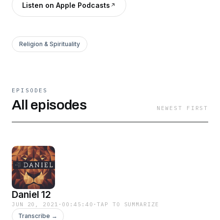
Listen on Apple Podcasts
Religion & Spirituality
EPISODES
All episodes
NEWEST FIRST
Daniel 12
JUN 20, 2021
·
00:45:40
·
TAP TO SUMMARIZE
Transcribe →