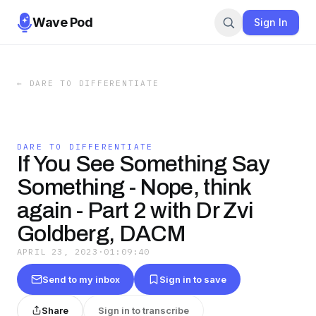
Wave Pod
Sign In
←
DARE TO DIFFERENTIATE
DARE TO DIFFERENTIATE
If You See Something Say
Something - Nope, think
again - Part 2 with Dr Zvi
Goldberg, DACM
APRIL 23, 2023
·
01:09:40
Send to my inbox
Sign in to save
Share
Sign in to transcribe