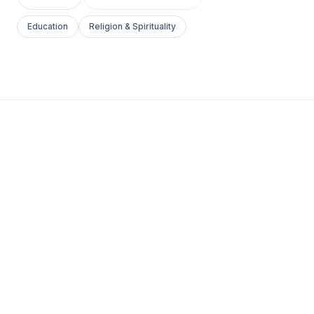
Education
Religion & Spirituality