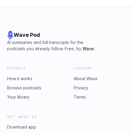
Wave Pod
AI summaries and full transcripts for the
podcasts you already follow. Free, by
Wave
.
PRODUCT
COMPANY
How it works
About Wave
Browse podcasts
Privacy
Your library
Terms
GET WAVE AI
Download app