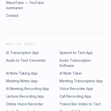
WaveTube — YouTube
summaries
Contact
WAVE AI TOOLS
AI Transcription App
Speech to Text App
Audio to Text Converter
Audio Transcription
Software
AI Note Taking App
AI Note Taker
Meeting Notes App
Meeting Transcription App
AI Meeting Recording App
Voice Recorder App
Lecture Recording App
Call Recording App
Online Voice Recorder
Transcribe Video to Text