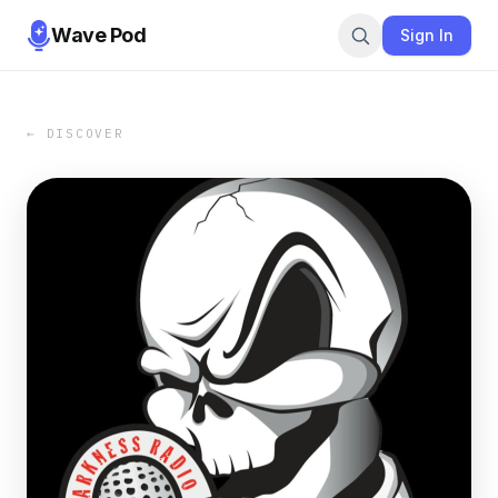
Wave Pod
Sign In
← DISCOVER