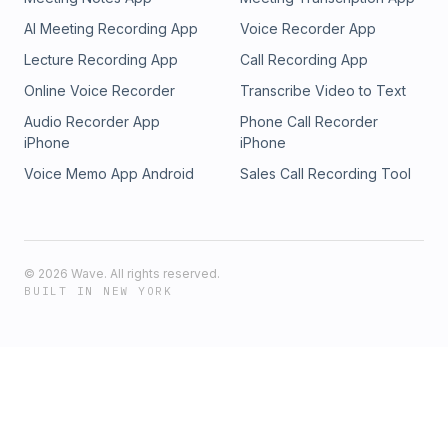
#skynet #farmingai #entertainmentai
AI Meeting Recording App
Voice Recorder App
Lecture Recording App
Call Recording App
Online Voice Recorder
Transcribe Video to Text
Audio Recorder App
Phone Call Recorder
iPhone
iPhone
Voice Memo App Android
Sales Call Recording Tool
©
2026
Wave. All rights reserved.
BUILT IN NEW YORK