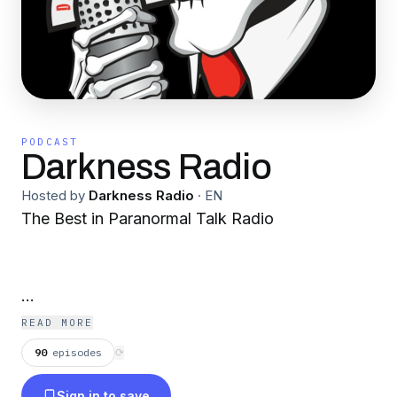
PODCAST
Darkness Radio
Hosted by
Darkness Radio
·
EN
The Best in Paranormal Talk Radio
Tim Dennis & hosts take listeners on an
READ MORE
entertaining journey into all aspects of the
90
episodes
⟳
supernatural, from ghosts and aliens, to
Sign in to save