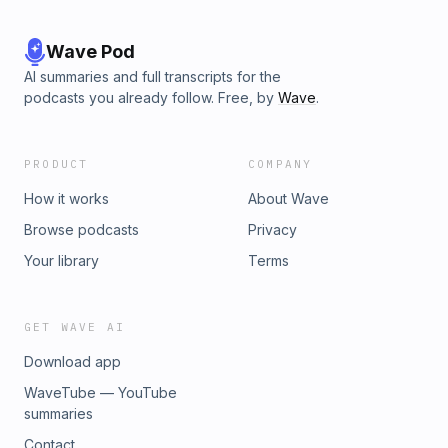
Wave Pod
AI summaries and full transcripts for the
podcasts you already follow. Free, by
Wave
.
PRODUCT
COMPANY
How it works
About Wave
Browse podcasts
Privacy
Your library
Terms
GET WAVE AI
Download app
WaveTube — YouTube
summaries
Contact