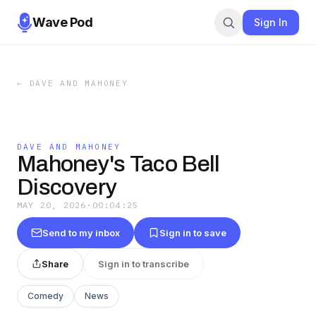
Wave Pod
Sign In
←
DAVE AND MAHONEY
DAVE AND MAHONEY
Mahoney's Taco Bell
Discovery
MAY 20, 2026
·
00:04:25
Send to my inbox
Sign in to save
Share
Sign in to transcribe
Comedy
News