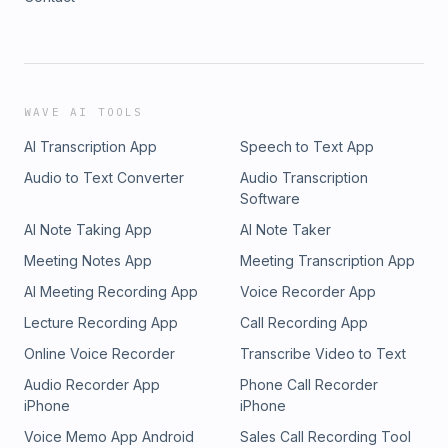
WAVE AI TOOLS
AI Transcription App
Speech to Text App
Audio to Text Converter
Audio Transcription
Software
AI Note Taking App
AI Note Taker
Meeting Notes App
Meeting Transcription App
AI Meeting Recording App
Voice Recorder App
Lecture Recording App
Call Recording App
Online Voice Recorder
Transcribe Video to Text
Audio Recorder App
Phone Call Recorder
iPhone
iPhone
Voice Memo App Android
Sales Call Recording Tool