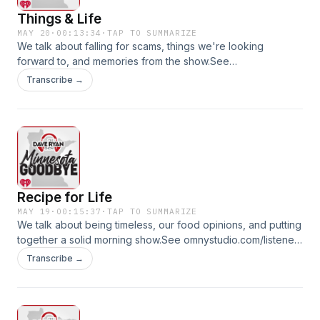
Things & Life
MAY 20
·
00:13:34
·
TAP TO SUMMARIZE
We talk about falling for scams, things we're looking
forward to, and memories from the show.See
omnystudio.com/listener for privacy information.
Transcribe →
Recipe for Life
MAY 19
·
00:15:37
·
TAP TO SUMMARIZE
We talk about being timeless, our food opinions, and putting
together a solid morning show.See omnystudio.com/listener
for privacy information.
Transcribe →