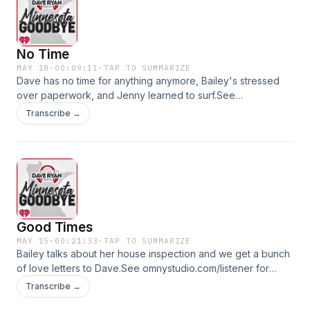
No Time
MAY 18
·
00:09:11
·
TAP TO SUMMARIZE
Dave has no time for anything anymore, Bailey's stressed
over paperwork, and Jenny learned to surf.See
omnystudio.com/listener for privacy information.
Transcribe →
Good Times
MAY 15
·
00:21:33
·
TAP TO SUMMARIZE
Bailey talks about her house inspection and we get a bunch
of love letters to Dave.See omnystudio.com/listener for
privacy information.
Transcribe →