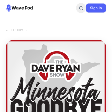
Wave Pod
Sign In
← DISCOVER