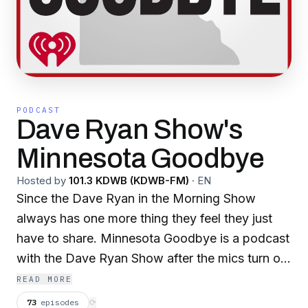
PODCAST
Dave Ryan Show's
Minnesota Goodbye
Hosted by
101.3 KDWB (KDWB-FM)
·
EN
Since the Dave Ryan in the Morning Show
always has one more thing they feel they just
have to share. Minnesota Goodbye is a podcast
with the Dave Ryan Show after the mics turn off
at 10am.
READ MORE
73
episodes
⟳