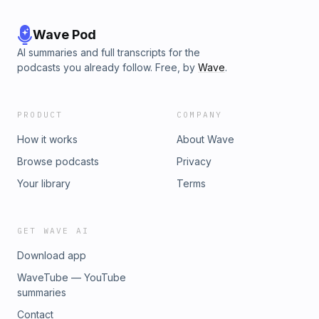
Wave Pod
AI summaries and full transcripts for the
podcasts you already follow. Free, by
Wave
.
PRODUCT
COMPANY
How it works
About Wave
Browse podcasts
Privacy
Your library
Terms
GET WAVE AI
Download app
WaveTube — YouTube
summaries
Contact