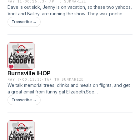
MAY 11
·
00:16:53
·
TAP TO SUMMARIZE
Dave is out sick, Jenny is on vacation, so these two yahoos,
Vont and Bailey, are running the show. They wax poetic
about Bailey's new house, Vont's fear of death, and finding
Transcribe →
a reason to smile!See omnystudio.com/listener for privacy
information.
Burnsville IHOP
MAY 7
·
00:13:30
·
TAP TO SUMMARIZE
We talk memorial trees, drinks and meals on flights, and get
a great email from funny gal Elizabeth.See
omnystudio.com/listener for privacy information.
Transcribe →