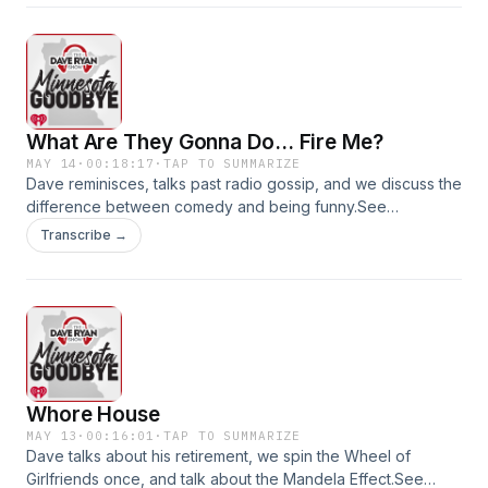
What Are They Gonna Do... Fire Me?
MAY 14
·
00:18:17
·
TAP TO SUMMARIZE
Dave reminisces, talks past radio gossip, and we discuss the
difference between comedy and being funny.See
omnystudio.com/listener for privacy information.
Transcribe →
Whore House
MAY 13
·
00:16:01
·
TAP TO SUMMARIZE
Dave talks about his retirement, we spin the Wheel of
Girlfriends once, and talk about the Mandela Effect.See