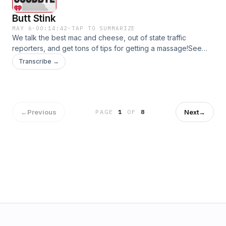
Butt Stink
MAY 6
·
00:14:42
·
TAP TO SUMMARIZE
We talk the best mac and cheese, out of state traffic
reporters, and get tons of tips for getting a massage!See
omnystudio.com/listener for privacy information.
Transcribe →
←
Previous
Next
→
PAGE
1
OF
8