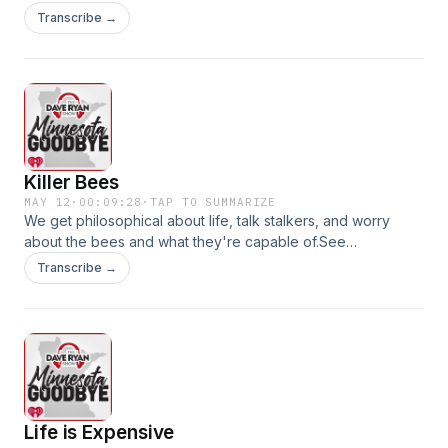
omnystudio.com/listener for privacy information.
Transcribe →
Killer Bees
MAY 12
·
00:09:28
·
TAP TO SUMMARIZE
We get philosophical about life, talk stalkers, and worry
about the bees and what they're capable of.See
omnystudio.com/listener for privacy information.
Transcribe →
Life is Expensive