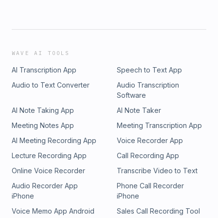
WAVE AI TOOLS
AI Transcription App
Speech to Text App
Audio to Text Converter
Audio Transcription
Software
AI Note Taking App
AI Note Taker
Meeting Notes App
Meeting Transcription App
AI Meeting Recording App
Voice Recorder App
Lecture Recording App
Call Recording App
Online Voice Recorder
Transcribe Video to Text
Audio Recorder App
Phone Call Recorder
iPhone
iPhone
Voice Memo App Android
Sales Call Recording Tool