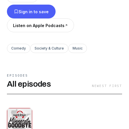
Sign in to save
Listen on Apple Podcasts
Comedy
Society & Culture
Music
EPISODES
All episodes
NEWEST FIRST