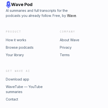
Wave Pod
AI summaries and full transcripts for the
podcasts you already follow. Free, by
Wave
.
PRODUCT
COMPANY
How it works
About Wave
Browse podcasts
Privacy
Your library
Terms
GET WAVE AI
Download app
WaveTube — YouTube
summaries
Contact