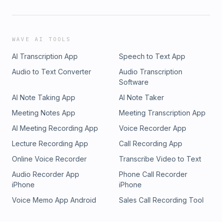
WAVE AI TOOLS
AI Transcription App
Speech to Text App
Audio to Text Converter
Audio Transcription
Software
AI Note Taking App
AI Note Taker
Meeting Notes App
Meeting Transcription App
AI Meeting Recording App
Voice Recorder App
Lecture Recording App
Call Recording App
Online Voice Recorder
Transcribe Video to Text
Audio Recorder App
Phone Call Recorder
iPhone
iPhone
Voice Memo App Android
Sales Call Recording Tool