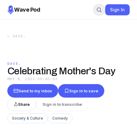
Wave Pod
Sign In
←
DAVE.
DAVE.
Celebrating Mother's Day
MAY 8, 2021
·
00:45:03
Send to my inbox
Sign in to save
Share
Sign in to transcribe
Society & Culture
Comedy