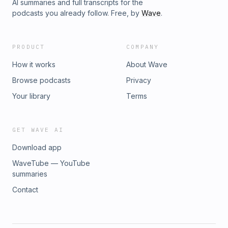
AI summaries and full transcripts for the
podcasts you already follow. Free, by
Wave
.
PRODUCT
COMPANY
How it works
About Wave
Browse podcasts
Privacy
Your library
Terms
GET WAVE AI
Download app
WaveTube — YouTube
summaries
Contact