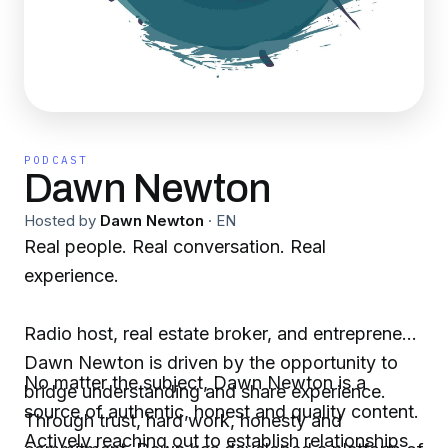
PODCAST
Dawn Newton
Hosted by
Dawn Newton
·
EN
Real people. Real conversation. Real
experience.
Radio host, real estate broker, and entrepreneur,
Dawn Newton is driven by the opportunity to
No matter the subject, Dawn Newton is a
bridge understanding and share experience.
source of authentic, honest and quality content.
Through trust, hard work, honesty and
Actively reaching out to establish relationships