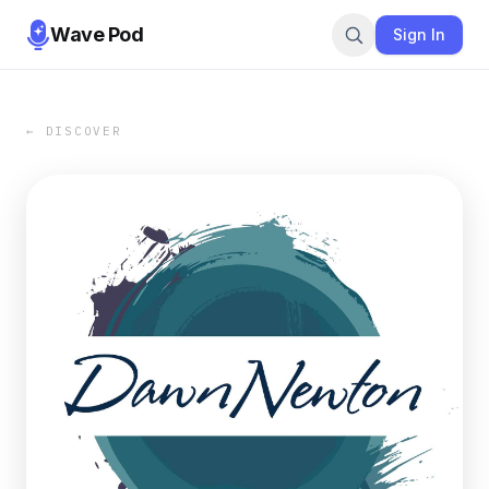
Wave Pod
Sign In
← DISCOVER