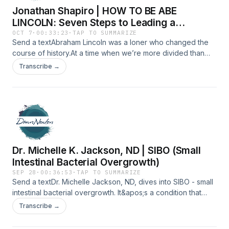
Jonathan Shapiro | HOW TO BE ABE
LINCOLN: Seven Steps to Leading a
Legendary Life
OCT 7
·
00:33:23
·
TAP TO SUMMARIZE
Send a textAbraham Lincoln was a loner who changed the
course of history.At a time when we’re more divided than
ever, his story feels more relevant than ever.In this episode,
Transcribe →
I talk with Jonathan Shapiro, lawyer, writer and author of
How to Be Abe Lincoln, about what it really means to lead
with integrity, humor, and heart — even when you feel
completely alone.It’s a conversation about courage,
compassion, and the kind of quiet strength the world still
needs.Tune in for an inspiring conversation about what it
means to be a little more like Lincoln, right now.
Dr. Michelle K. Jackson, ND | SIBO (Small
Intestinal Bacterial Overgrowth)
SEP 28
·
00:36:53
·
TAP TO SUMMARIZE
Send a textDr. Michelle Jackson, ND, dives into SIBO - small
intestinal bacterial overgrowth. It&apos;s a condition that
happens when bacteria that normally live in the large
Transcribe →
intestine end up in the small intestine, where they
don&apos;t belong. Dr. Jackson will unpack what SIBO is,