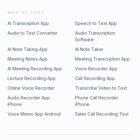
WAVE AI TOOLS
AI Transcription App
Speech to Text App
Audio to Text Converter
Audio Transcription
Software
AI Note Taking App
AI Note Taker
Meeting Notes App
Meeting Transcription App
AI Meeting Recording App
Voice Recorder App
Lecture Recording App
Call Recording App
Online Voice Recorder
Transcribe Video to Text
Audio Recorder App
Phone Call Recorder
iPhone
iPhone
Voice Memo App Android
Sales Call Recording Tool