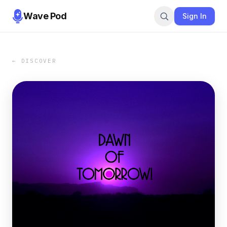
Wave Pod
Sign In
← DISCOVER