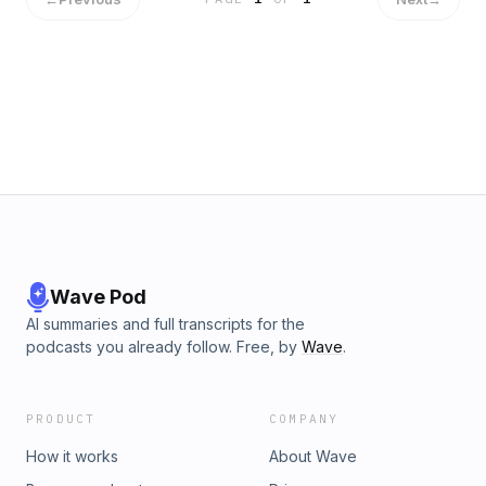
Mother of Space, the first voyager to the moon in 19-16!
Wave Pod
AI summaries and full transcripts for the
podcasts you already follow. Free, by
Wave
.
PRODUCT
COMPANY
How it works
About Wave