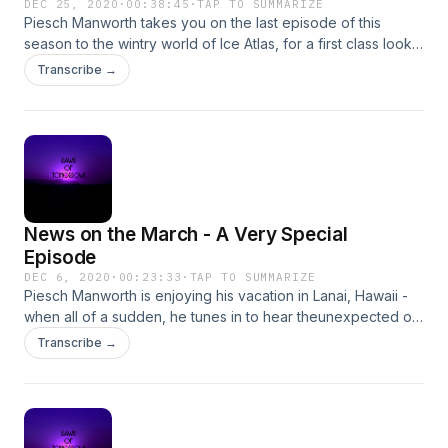
DEC 25, 2020
·
00:38:45
·
TAP TO SUMMARIZE
Piesch Manworth takes you on the last episode of this
season to the wintry world of Ice Atlas, for a first class look
at the 38th Fellowship Time Seasonal Spectacular - an event
Transcribe →
where all gather in harmony from around the galaxy to
celebrate their kinship! Could there be a finer way to end a
few months of crazy cosmic hijinks? Of course not!
News on the March - A Very Special
Episode
DEC 6, 2020
·
00:23:33
·
TAP TO SUMMARIZE
Piesch Manworth is enjoying his vacation in Lanai, Hawaii -
when all of a sudden, he tunes in to hear theunexpected on
the airwaves, sending rippling shock through the galaxy! To
Transcribe →
say any more would spoil tremendously, so tune in!