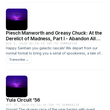
Piesch Manworth and Greasy Chuck: At the
Derelict of Madness, Part I - Abandon All
Hope
NOV 1, 2020
·
00:18:10
·
TAP TO SUMMARIZE
Happy Samhain you galactic rascals! We depart from our
normal format to bring you a serial of spookiness, a tale of
terror, as Piesch Manworth and Greasy Chuck dare to
Transcribe →
venture to the Naught Derelict, the domain of cosmic
boogeyman Orias, in order to rescue their abducted
meteorologist El Vorz! You shan&apos;t want to miss this!
Yula Circuit '56
OCT 27, 2020
·
00:32:34
·
TAP TO SUMMARIZE
Vroom! The skyway race of the year begins with guest