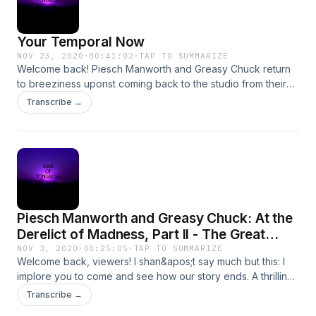
Your Temporal Now
NOV 23, 2020
·
00:41:02
·
TAP TO SUMMARIZE
Welcome back! Piesch Manworth and Greasy Chuck return
to breeziness uponst coming back to the studio from their
Naught Derelict kerfuffle. Join us, friends, for an episode of
Transcribe →
doctors, drifters, and dongles - complete with a send off to
Percival Anselm, Skybolt himself, as he sets off for his solo
voyage to Verasix! Great to see you all again.
Piesch Manworth and Greasy Chuck: At the
Derelict of Madness, Part II - The Great
Escape
NOV 3, 2020
·
00:25:05
·
TAP TO SUMMARIZE
Welcome back, viewers! I shan&apos;t say much but this: I
implore you to come and see how our story ends. A thrilling,
spooky, bombastic ending awaits you!
Transcribe →