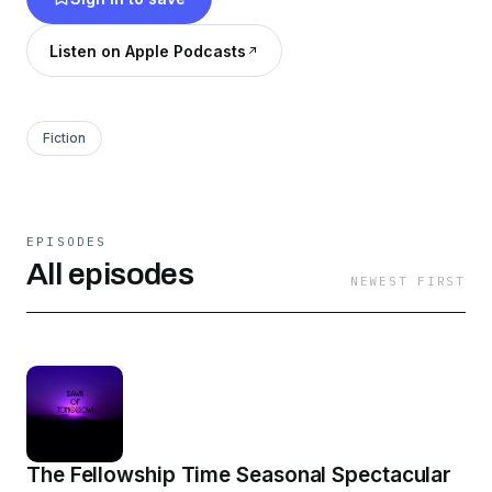
Listen on Apple Podcasts
Fiction
EPISODES
All episodes
NEWEST FIRST
The Fellowship Time Seasonal Spectacular