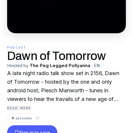
PODCAST
Dawn of Tomorrow
Hosted by
The Peg Legged Pollyanna
·
EN
A late night radio talk show set in 2156, Dawn
of Tomorrow - hosted by the one and only
android host, Piesch Manworth - tunes in
viewers to hear the travails of a new age of
space exploration and wonder. Filled with
READ MORE
boisterous explorers, cosmic shenanigans,
9
episodes
⟳
interstellar artists and more!
Sign in to save