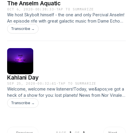
The Anselm Aquatic
OCT 6, 2020
·
00:38:33
·
TAP TO SUMMARIZE
We host Skybolt himself - the one and only Percival Anselm!
An episode rife with great galactic music from Dame Echo
and Greasy Chuck, huge news on Despira&apos;s surface,
Transcribe →
and a neat new game for our viewers!
Kahlani Day
SEP 25, 2020
·
00:32:41
·
TAP TO SUMMARIZE
Welcome, welcome new listeners!Today, we&apos;ve got a
heck of a show for you: lost planets! News from Nor Vinaley,
the galaxy&apos;s creative hub! Science, space ranches,
Transcribe →
and as always, music from our very own in house big band,
Greasy Chuck and His Neutron Parmesans!Last but not least,
we have a special interview with guest Sloop Tiano, the one
and only pilot of the Classic Mickey herself! Join us for this
broadcast on Kahlani Day, the celebration of Isa Kahlani,
←
Previous
Next
→
PAGE
1
OF
1