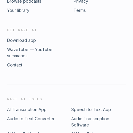
Browse podcasts
Privacy
Your library
Terms
GET WAVE AI
Download app
WaveTube — YouTube
summaries
Contact
WAVE AI TOOLS
AI Transcription App
Speech to Text App
Audio to Text Converter
Audio Transcription
Software