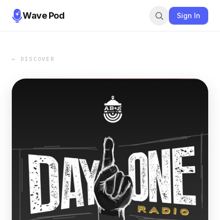
Wave Pod
Sign In
← DISCOVER