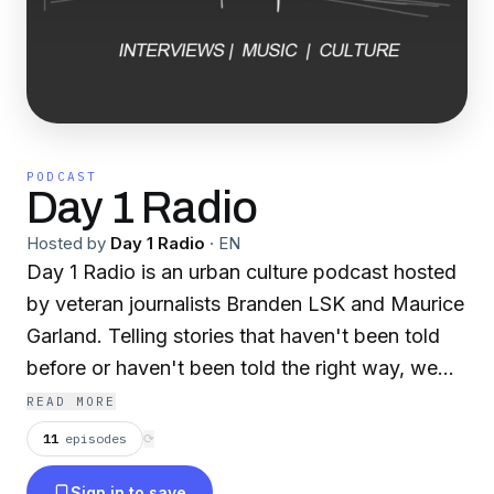
PODCAST
Day 1 Radio
Hosted by
Day 1 Radio
·
EN
Day 1 Radio is an urban culture podcast hosted
by veteran journalists Branden LSK and Maurice
Garland. Telling stories that haven't been told
before or haven't been told the right way, we
bring our listeners honest, knowledgeable and
READ MORE
edgy content that they won't hear anywhere
11
episodes
⟳
else. Released every Thursday on iTunes,
Sign in to save