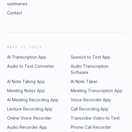
without sacrificing his morals or identity. He shares some
summaries
gems he got from his father as well as Andrew Young on
Contact
how to move up and ahead in this world and still be true to
yourself. 50:00 - MVP speaks on the sequel to his film
"Posse" and his future endeavors that include working on
the Wu-Tang Clan television series. Day 1 Radio podcast is
available on Apple Podcasts, Google Play, IHeartRadio,
Spotify, Stitcher, Radio Public, and CLNS Mobile Media app.
WAVE AI TOOLS
Follow us on Twitter, FB, and IG at @day1radio
AI Transcription App
Speech to Text App
Audio to Text Converter
Audio Transcription
Software
AI Note Taking App
AI Note Taker
Meeting Notes App
Meeting Transcription App
AI Meeting Recording App
Voice Recorder App
Lecture Recording App
Call Recording App
Online Voice Recorder
Transcribe Video to Text
Audio Recorder App
Phone Call Recorder