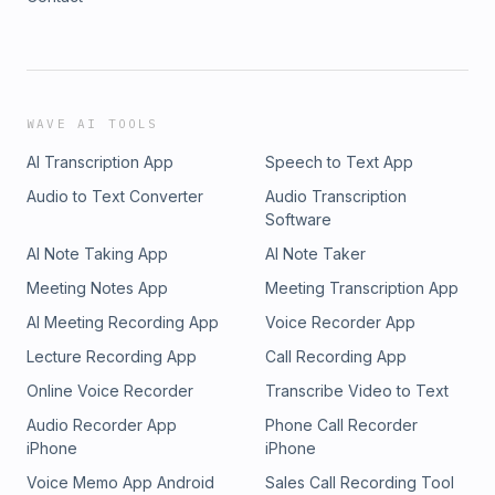
WAVE AI TOOLS
AI Transcription App
Speech to Text App
Audio to Text Converter
Audio Transcription
Software
AI Note Taking App
AI Note Taker
Meeting Notes App
Meeting Transcription App
AI Meeting Recording App
Voice Recorder App
Lecture Recording App
Call Recording App
Online Voice Recorder
Transcribe Video to Text
Audio Recorder App
Phone Call Recorder
iPhone
iPhone
Voice Memo App Android
Sales Call Recording Tool