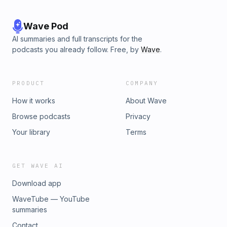
Wave Pod
AI summaries and full transcripts for the
podcasts you already follow. Free, by
Wave
.
PRODUCT
COMPANY
How it works
About Wave
Browse podcasts
Privacy
Your library
Terms
GET WAVE AI
Download app
WaveTube — YouTube
summaries
Contact