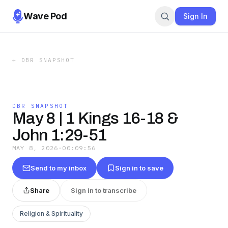
Wave Pod
Sign In
←
DBR SNAPSHOT
DBR SNAPSHOT
May 8 | 1 Kings 16-18 &
John 1:29-51
MAY 8, 2026
·
00:09:56
Send to my inbox
Sign in to save
Share
Sign in to transcribe
Religion & Spirituality