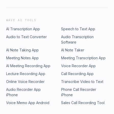
WAVE AI TOOLS
AI Transcription App
Speech to Text App
Audio to Text Converter
Audio Transcription
Software
AI Note Taking App
AI Note Taker
Meeting Notes App
Meeting Transcription App
AI Meeting Recording App
Voice Recorder App
Lecture Recording App
Call Recording App
Online Voice Recorder
Transcribe Video to Text
Audio Recorder App
Phone Call Recorder
iPhone
iPhone
Voice Memo App Android
Sales Call Recording Tool