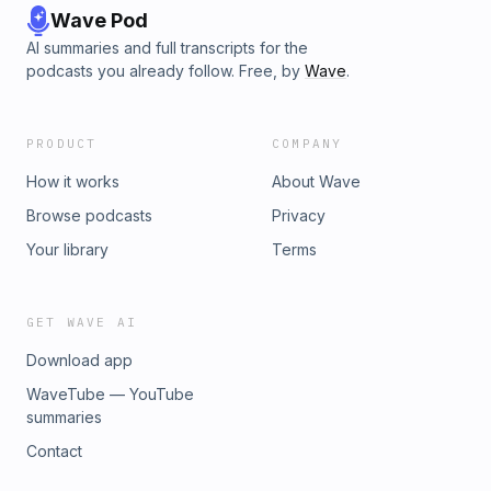
Wave Pod
AI summaries and full transcripts for the
podcasts you already follow. Free, by
Wave
.
PRODUCT
COMPANY
How it works
About Wave
Browse podcasts
Privacy
Your library
Terms
GET WAVE AI
Download app
WaveTube — YouTube
summaries
Contact