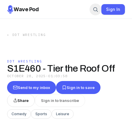
Wave Pod
Sign In
←
DDT WRESTLING
DDT WRESTLING
S1E460 - Tier the Roof Off
OCTOBER 28, 2025
·
01:03:58
Send to my inbox
Sign in to save
Share
Sign in to transcribe
Comedy
Sports
Leisure