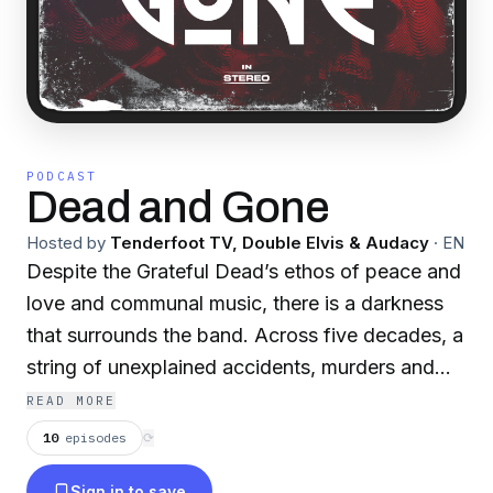
PODCAST
Dead and Gone
Hosted by
Tenderfoot TV, Double Elvis & Audacy
·
EN
Despite the Grateful Dead’s ethos of peace and
love and communal music, there is a darkness
that surrounds the band. Across five decades, a
string of unexplained accidents, murders and
disappearances have befallen some of the
READ MORE
band’s most dedicated fans; affectionately
10
episodes
⟳
known as "DeadHeads." Some were last seen
Sign in to save