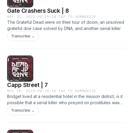
Gate Crashers Suck | 8
MAY 25, 2022
·
00:29:54
·
TAP TO SUMMARIZE
The Grateful Dead were on their tour of doom, an unsolved
grateful doe case solved by DNA, and another serial killer
Transcribe →
Capp Street | 7
MAY 18, 2022
·
00:30:35
·
TAP TO SUMMARIZE
Bridget lived at a residential hotel in the mission district, is it
possible that a serial killer who preyed on prostitutes was
involved?
Transcribe →