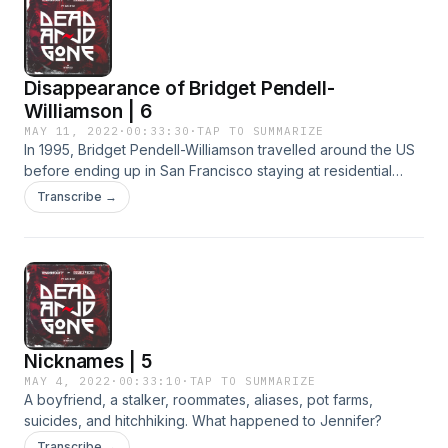
Disappearance of Bridget Pendell-
Williamson | 6
MAY 11, 2022
·
00:33:30
·
TAP TO SUMMARIZE
In 1995, Bridget Pendell-Williamson travelled around the US
before ending up in San Francisco staying at residential
hotels. She last spoke to her family in December of 1996,
Transcribe →
and was booked by police in 1997. This is the last known
record of her before she went missing.
Nicknames | 5
MAY 4, 2022
·
00:33:10
·
TAP TO SUMMARIZE
A boyfriend, a stalker, roommates, aliases, pot farms,
suicides, and hitchhiking. What happened to Jennifer?
Transcribe →