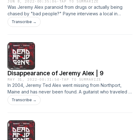
JUN 8, 2022
·
00:35:06
·
TAP TO SUMMARIZE
Was Jeremy Alex paranoid from drugs or actually being
chased by "bad people?" Payne interviews a local in
Belfast who claims to have some information that suggests
Transcribe →
Jeremy might've been on the run.
Disappearance of Jeremy Alex | 9
MAY 31, 2022
·
00:31:54
·
TAP TO SUMMARIZE
In 2004, Jeremy Ted Alex went missing from Northport,
Maine and has never been found. A guitarist who traveled in
a van to Grateful Dead shows, Jeremy was last seen by a
Transcribe →
couple in their backyard.