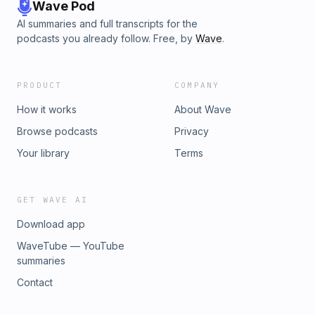
Wave Pod
AI summaries and full transcripts for the
podcasts you already follow. Free, by
Wave
.
PRODUCT
COMPANY
How it works
About Wave
Browse podcasts
Privacy
Your library
Terms
GET WAVE AI
Download app
WaveTube — YouTube
summaries
Contact