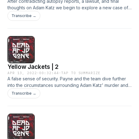
After contradicting autopsy reports, a lawsuit, and final
thoughts on Adam Katz we begin to explore a new case of
a missing deadhead.
Transcribe →
Yellow Jackets | 2
APR 13, 2022
·
00:32:44
·
TAP TO SUMMARIZE
A false sense of security. Payne and the team dive further
into the circumstances surrounding Adam Katz' murder and
security behavior at the show by talking with witnesses. Did
Transcribe →
they see what happened on October 14, 1989?