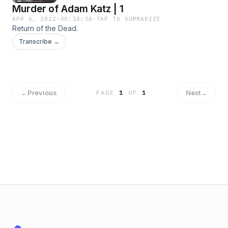
Murder of Adam Katz | 1
APR 6, 2022
·
00:34:34
·
TAP TO SUMMARIZE
Return of the Dead.
Transcribe →
←
Previous
Next
→
PAGE
1
OF
1