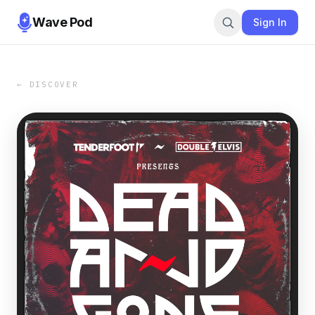
Wave Pod
Sign In
← DISCOVER