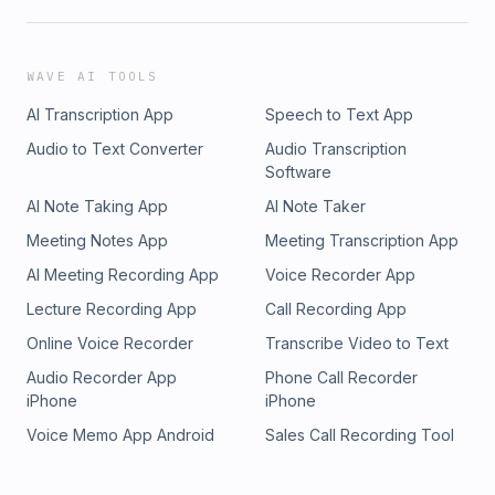
WAVE AI TOOLS
AI Transcription App
Speech to Text App
Audio to Text Converter
Audio Transcription
Software
AI Note Taking App
AI Note Taker
Meeting Notes App
Meeting Transcription App
AI Meeting Recording App
Voice Recorder App
Lecture Recording App
Call Recording App
Online Voice Recorder
Transcribe Video to Text
Audio Recorder App
Phone Call Recorder
iPhone
iPhone
Voice Memo App Android
Sales Call Recording Tool