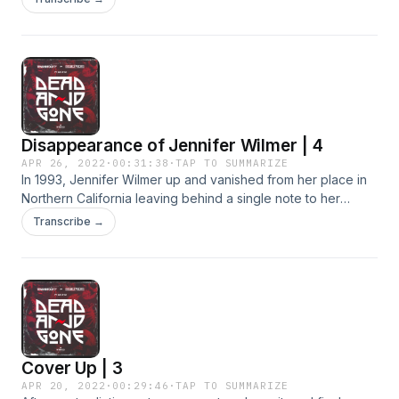
Disappearance of Jennifer Wilmer | 4
APR 26, 2022
·
00:31:38
·
TAP TO SUMMARIZE
In 1993, Jennifer Wilmer up and vanished from her place in
Northern California leaving behind a single note to her
roommates. Billy Jensen has never stopped investigating
Transcribe →
her case and continues to keep it from going cold.
Cover Up | 3
APR 20, 2022
·
00:29:46
·
TAP TO SUMMARIZE