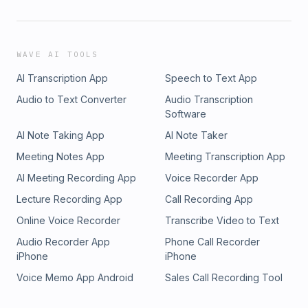
WAVE AI TOOLS
AI Transcription App
Speech to Text App
Audio to Text Converter
Audio Transcription
Software
AI Note Taking App
AI Note Taker
Meeting Notes App
Meeting Transcription App
AI Meeting Recording App
Voice Recorder App
Lecture Recording App
Call Recording App
Online Voice Recorder
Transcribe Video to Text
Audio Recorder App
Phone Call Recorder
iPhone
iPhone
Voice Memo App Android
Sales Call Recording Tool