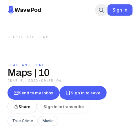
Wave Pod
Sign In
←
DEAD AND GONE
DEAD AND GONE
Maps | 10
JUNE 8, 2022
·
00:35:06
Send to my inbox
Sign in to save
Share
Sign in to transcribe
True Crime
Music