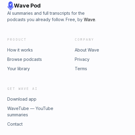
Wave Pod
AI summaries and full transcripts for the
podcasts you already follow. Free, by
Wave
.
PRODUCT
COMPANY
How it works
About Wave
Browse podcasts
Privacy
Your library
Terms
GET WAVE AI
Download app
WaveTube — YouTube
summaries
Contact