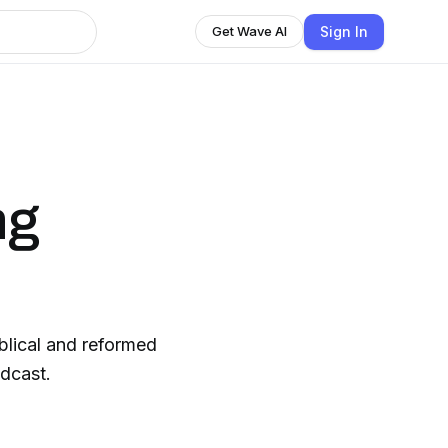
Sign In
Get Wave AI
ng
iblical and reformed
odcast.