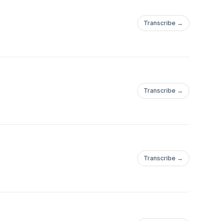
Transcribe →
Transcribe →
Transcribe →