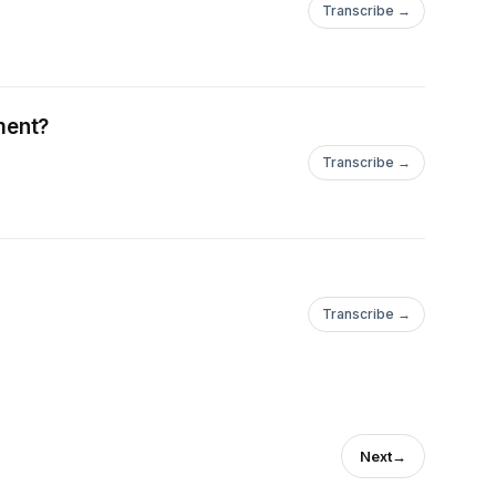
Transcribe →
ment?
Transcribe →
Transcribe →
Next
→