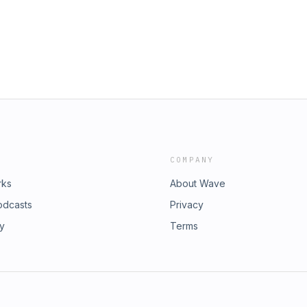
e rebind from Deus Vult today! 10%
ible from Deus Vult Rebinding with
&quot;DEADMANWALKING&quot;
ntract to Close" Facebook: Dead
king PodcastInstagram:
DMWPodcastExclusive Content:
the Dead Men Walking snarky merch
through Covenant Real Estate! Greg
Call him at (734) 731-GREG or visit
ible from Deus Vult Rebinding with
COMPANY
rks
About Wave
odcasts
Privacy
ry
Terms