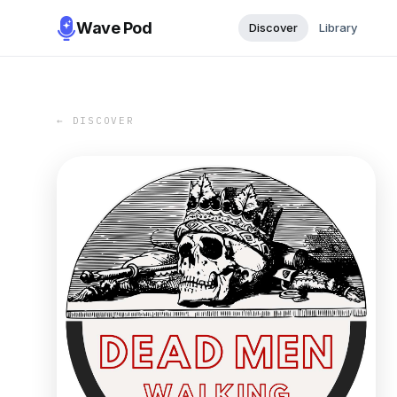
Wave Pod
Discover
Library
← DISCOVER