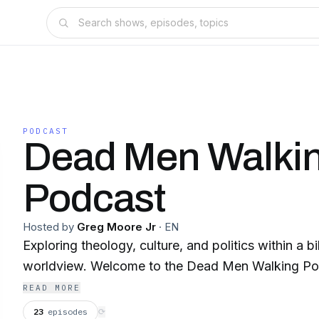
PODCAST
Dead Men Walki
Podcast
Hosted by
Greg Moore Jr
·
EN
Exploring theology, culture, and politics within a b
worldview. Welcome to the Dead Men Walking P
READ MORE
23
episodes
⟳