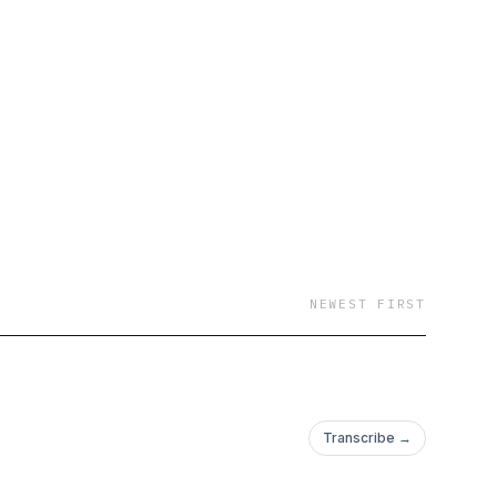
NEWEST FIRST
Transcribe →