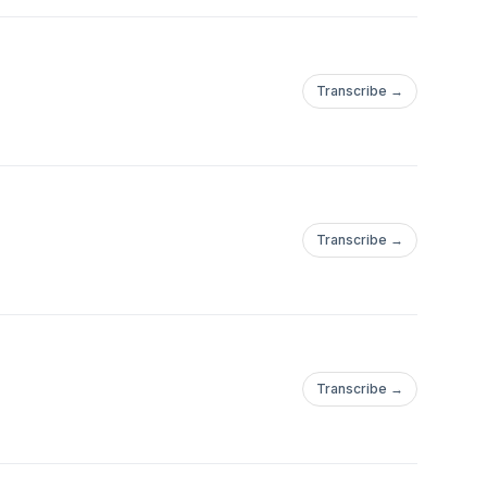
Transcribe →
Transcribe →
Transcribe →