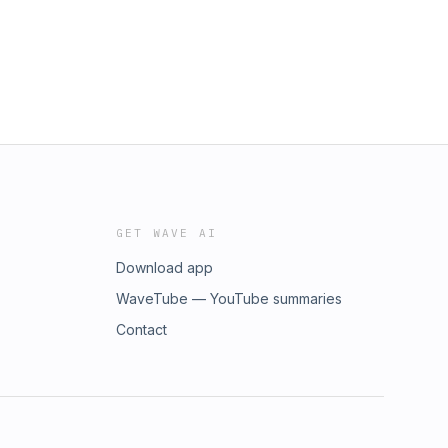
GET WAVE AI
Download app
WaveTube — YouTube summaries
Contact