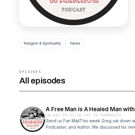
Religion & Spirituality
News
EPISODES
All episodes
A Free Man is A Healed Man wit
1W AGO
·
00:52:34
·
TAP TO SUMMARIZE
Send us Fan MailThis week Greg sat down wit
Podcaster, and Author. We discussed his ne
Man&quot; and what true freedom in Christ l