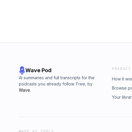
classic, and one of a kind! Design your bibl
www.covenant.realestate10% off a rebound b
for all Dead Men listeners with the code 
the code DEADMANWALKING
Covenant Real Estate: "Confidence from Co
Men Walking PodcastYoutube: Dead Men Wal
@DeadMenWalkingPodcastTwitter X: @Real
PubTV App Support the showCheck out out 
HERE!Build something for God&apos;s glory 
Moore Jr. can help you buy, sell, and invest! 
www.covenant.realestate10% off a rebound b
the code DEADMANWALKING
PRODUCT
Wave Pod
AI summaries and full transcripts for the
How it wo
podcasts you already follow. Free, by
Browse p
Wave
.
Your libra
WAVE AI TOOLS