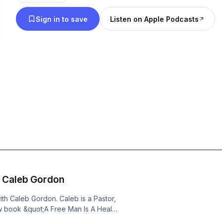
Sign in to save
Listen on Apple Podcasts
h Caleb Gordon
h Caleb Gordon. Caleb is a Pastor,
w book &quot;A Free Man Is A Healed
ooks like for men both young and old.