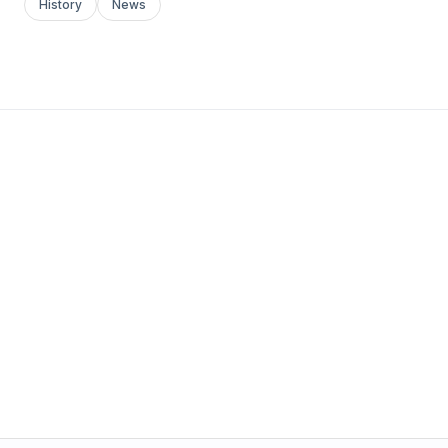
History
News