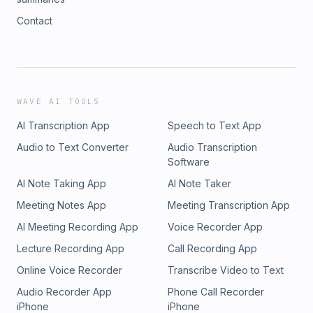
Contact
WAVE AI TOOLS
AI Transcription App
Speech to Text App
Audio to Text Converter
Audio Transcription
Software
AI Note Taking App
AI Note Taker
Meeting Notes App
Meeting Transcription App
AI Meeting Recording App
Voice Recorder App
Lecture Recording App
Call Recording App
Online Voice Recorder
Transcribe Video to Text
Audio Recorder App
Phone Call Recorder
iPhone
iPhone