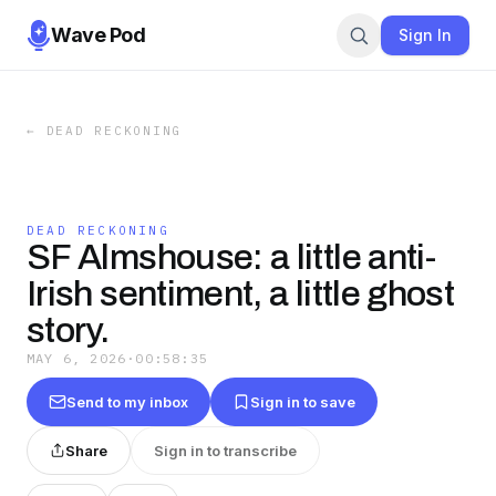
Wave Pod
Sign In
←
DEAD RECKONING
DEAD RECKONING
SF Almshouse: a little anti-
Irish sentiment, a little ghost
story.
MAY 6, 2026
·
00:58:35
Send to my inbox
Sign in to save
Share
Sign in to transcribe