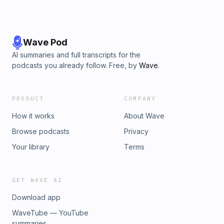
Wave Pod
AI summaries and full transcripts for the
podcasts you already follow. Free, by
Wave
.
PRODUCT
COMPANY
How it works
About Wave
Browse podcasts
Privacy
Your library
Terms
GET WAVE AI
Download app
WaveTube — YouTube
summaries