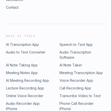
Contact
WAVE AI TOOLS
AI Transcription App
Speech to Text App
Audio to Text Converter
Audio Transcription
Software
AI Note Taking App
AI Note Taker
Meeting Notes App
Meeting Transcription App
AI Meeting Recording App
Voice Recorder App
Lecture Recording App
Call Recording App
Online Voice Recorder
Transcribe Video to Text
Audio Recorder App
Phone Call Recorder
iPhone
iPhone