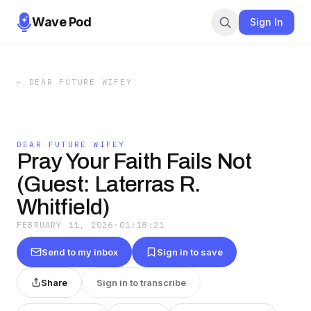
Wave Pod
Sign In
←
DEAR FUTURE WIFEY
DEAR FUTURE WIFEY
Pray Your Faith Fails Not
(Guest: Laterras R.
Whitfield)
FEBRUARY 11, 2026
·
01:18:21
Send to my inbox
Sign in to save
Share
Sign in to transcribe