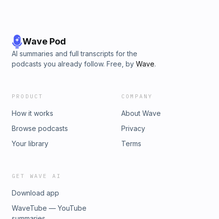
Wave Pod
AI summaries and full transcripts for the
podcasts you already follow. Free, by
Wave
.
PRODUCT
COMPANY
How it works
About Wave
Browse podcasts
Privacy
Your library
Terms
GET WAVE AI
Download app
WaveTube — YouTube
summaries