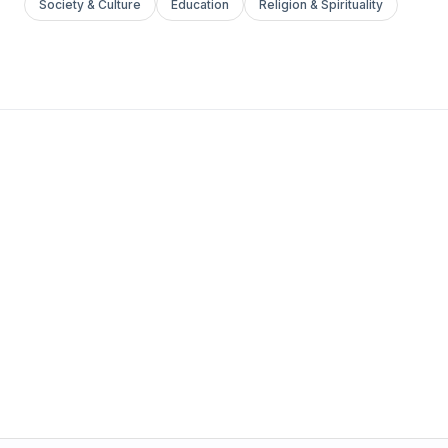
Society & Culture
Education
Religion & Spirituality