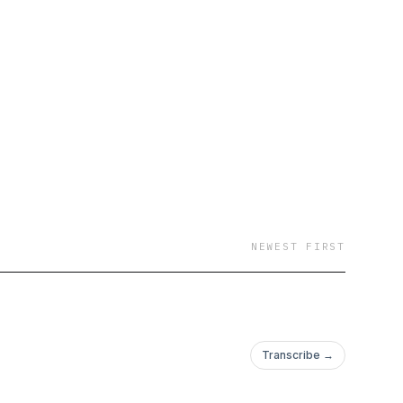
NEWEST FIRST
Transcribe →