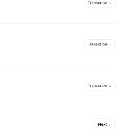
Transcribe →
Transcribe →
Transcribe →
Next
→