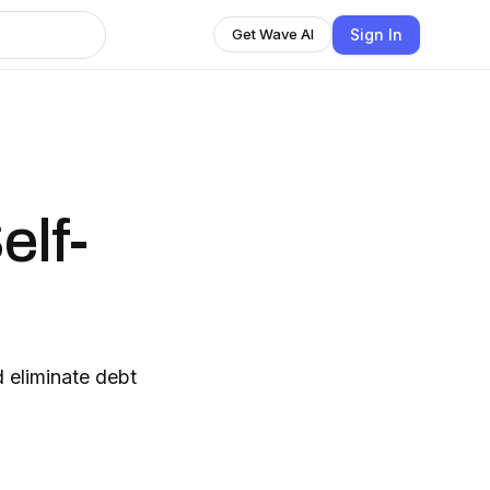
Sign In
Get Wave AI
elf-
 eliminate debt