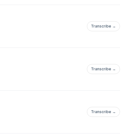
Transcribe →
Transcribe →
Transcribe →