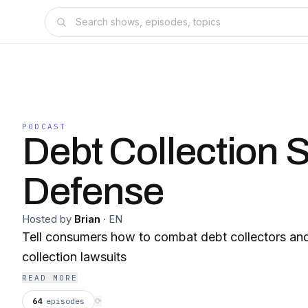
PODCAST
Debt Collection S
Defense
Hosted by
Brian
·
EN
Tell consumers how to combat debt collectors and
collection lawsuits
READ MORE
64
episodes
⟳