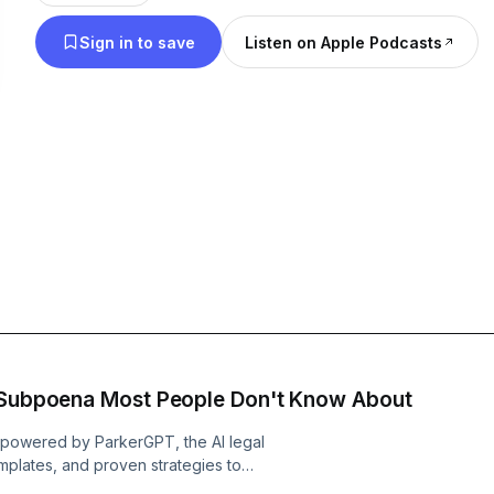
Sign in to save
Listen on Apple Podcasts
e Subpoena Most People Don't Know About
yt powered by ParkerGPT, the AI legal
mplates, and proven strategies to
, Brian Parker breaks down how the