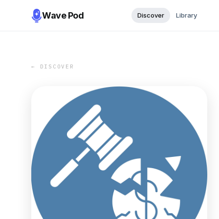
Wave Pod
Discover
Library
← DISCOVER