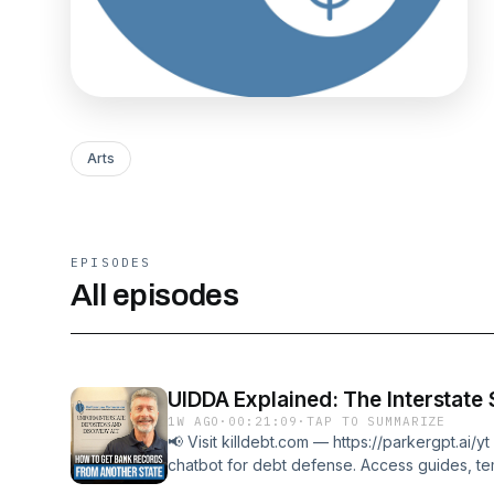
Arts
EPISODES
All episodes
UIDDA Explained: The Interstat
1W AGO
·
00:21:09
·
TAP TO SUMMARIZE
📢 Visit killdebt.com — https://parkergpt.ai/
chatbot for debt defense. Access guides, te
stop debt collector harassment.In this video