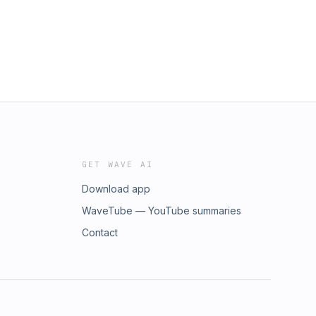
GET WAVE AI
Download app
WaveTube — YouTube summaries
Contact