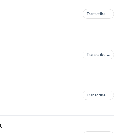
Transcribe →
Transcribe →
Transcribe →
A