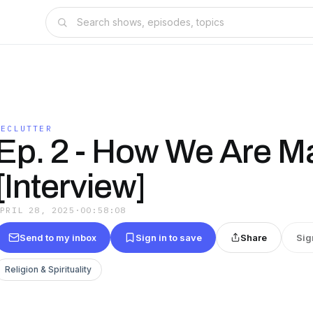
DECLUTTER
Ep. 2 - How We Are M
[Interview]
APRIL 28, 2025
·
00:58:08
Send to my inbox
Sign in to save
Share
Sig
Religion & Spirituality