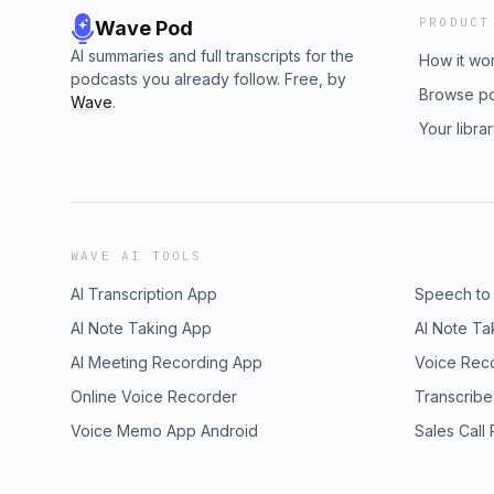
PRODUCT
Wave Pod
AI summaries and full transcripts for the
How it wo
podcasts you already follow. Free, by
Browse p
Wave
.
Your libra
WAVE AI TOOLS
AI Transcription App
Speech to
AI Note Taking App
AI Note Ta
AI Meeting Recording App
Voice Rec
Online Voice Recorder
Transcribe
Voice Memo App Android
Sales Call