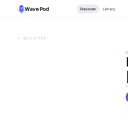
Wave Pod
Discover
Library
←
DECLUTTER