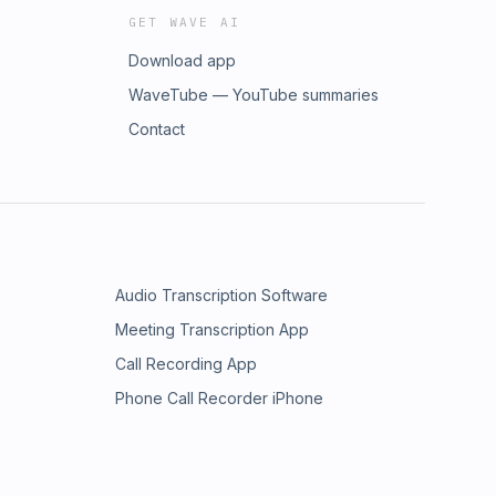
GET WAVE AI
Download app
WaveTube — YouTube summaries
Contact
Audio Transcription Software
Meeting Transcription App
Call Recording App
Phone Call Recorder iPhone