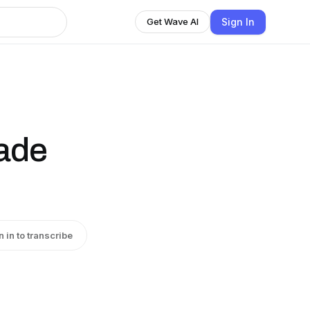
Sign In
Get Wave AI
ade
n in to transcribe