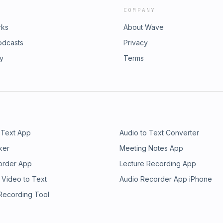
COMPANY
rks
About Wave
odcasts
Privacy
ry
Terms
 Text App
Audio to Text Converter
ker
Meeting Notes App
order App
Lecture Recording App
 Video to Text
Audio Recorder App iPhone
 Recording Tool