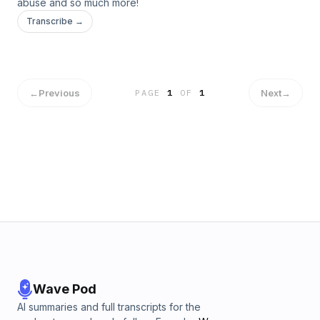
abuse and so much more!
Transcribe →
←
Previous
Next
→
PAGE
1
OF
1
Wave Pod
AI summaries and full transcripts for the