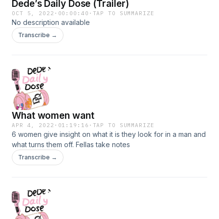
Dede’s Daily Dose (Trailer)
OCT 5, 2022
·
00:00:40
·
TAP TO SUMMARIZE
No description available
Transcribe →
What women want
APR 4, 2022
·
01:19:16
·
TAP TO SUMMARIZE
6 women give insight on what it is they look for in a man and
what turns them off. Fellas take notes
Transcribe →