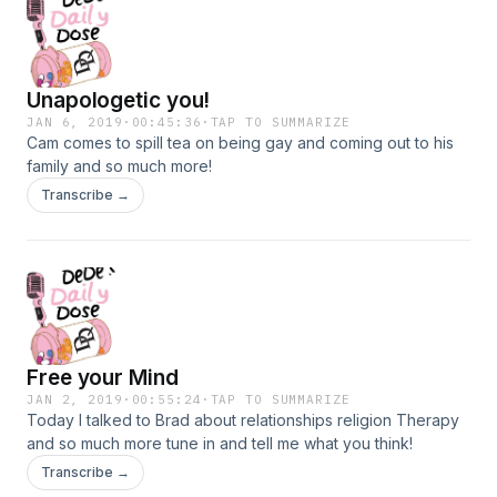
Unapologetic you!
JAN 6, 2019
·
00:45:36
·
TAP TO SUMMARIZE
Cam comes to spill tea on being gay and coming out to his
family and so much more!
Transcribe →
Free your Mind
JAN 2, 2019
·
00:55:24
·
TAP TO SUMMARIZE
Today I talked to Brad about relationships religion Therapy
and so much more tune in and tell me what you think!
Transcribe →