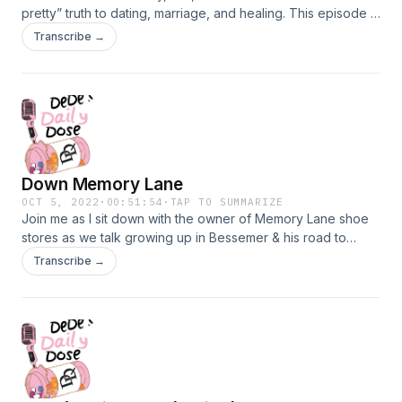
pretty” truth to dating, marriage, and healing. This episode is
filled with gems! You don’t want to miss this.
Transcribe →
Down Memory Lane
OCT 5, 2022
·
00:51:54
·
TAP TO SUMMARIZE
Join me as I sit down with the owner of Memory Lane shoe
stores as we talk growing up in Bessemer & his road to
being such a successful entrepreneur.
Transcribe →