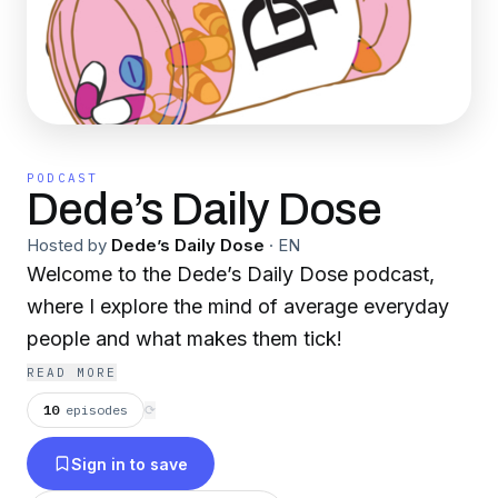
PODCAST
Dede’s Daily Dose
Hosted by
Dede’s Daily Dose
·
EN
Welcome to the Dede’s Daily Dose podcast,
where I explore the mind of average everyday
people and what makes them tick!
READ MORE
10
episodes
⟳
Sign in to save