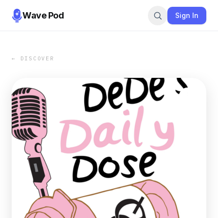
Wave Pod
Sign In
← DISCOVER