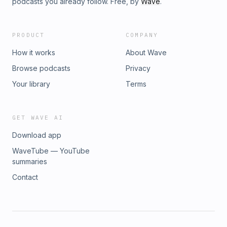
podcasts you already follow. Free, by
Wave
.
PRODUCT
COMPANY
How it works
About Wave
Browse podcasts
Privacy
Your library
Terms
GET WAVE AI
Download app
WaveTube — YouTube
summaries
Contact