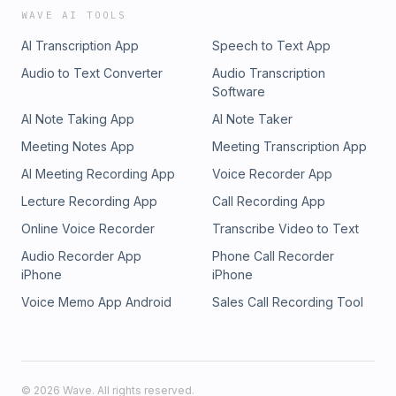
WAVE AI TOOLS
AI Transcription App
Speech to Text App
Audio to Text Converter
Audio Transcription
Software
AI Note Taking App
AI Note Taker
Meeting Notes App
Meeting Transcription App
AI Meeting Recording App
Voice Recorder App
Lecture Recording App
Call Recording App
Online Voice Recorder
Transcribe Video to Text
Audio Recorder App
Phone Call Recorder
iPhone
iPhone
Voice Memo App Android
Sales Call Recording Tool
©
2026
Wave. All rights reserved.