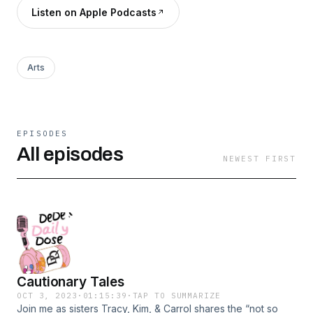
Listen on Apple Podcasts
Arts
EPISODES
All episodes
NEWEST FIRST
Cautionary Tales
OCT 3, 2023
·
01:15:39
·
TAP TO SUMMARIZE
Join me as sisters Tracy, Kim, & Carrol shares the “not so