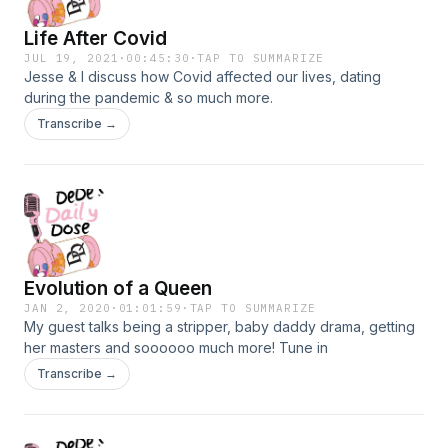
Life After Covid
JUL 19, 2021
·
00:45:30
·
TAP TO SUMMARIZE
Jesse & I discuss how Covid affected our lives, dating
during the pandemic & so much more.
Transcribe →
Evolution of a Queen
JAN 2, 2020
·
01:01:59
·
TAP TO SUMMARIZE
My guest talks being a stripper, baby daddy drama, getting
her masters and soooooo much more! Tune in
Transcribe →