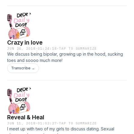
Crazy in love
JUN 24, 2018
·
01:24:18
·
TAP TO SUMMARIZE
We discuss being bipolar, growing up in the hood, sucking
toes and soooo much more!
Transcribe →
Reveal & Heal
JUN 11, 2018
·
01:02:27
·
TAP TO SUMMARIZE
I meet up with two of my girls to discuss dating. Sexual