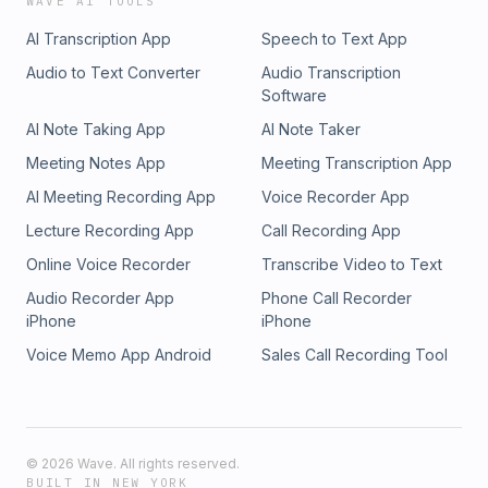
WAVE AI TOOLS
AI Transcription App
Speech to Text App
Audio to Text Converter
Audio Transcription
Software
AI Note Taking App
AI Note Taker
Meeting Notes App
Meeting Transcription App
AI Meeting Recording App
Voice Recorder App
Lecture Recording App
Call Recording App
Online Voice Recorder
Transcribe Video to Text
Audio Recorder App
Phone Call Recorder
iPhone
iPhone
Voice Memo App Android
Sales Call Recording Tool
©
2026
Wave. All rights reserved.
BUILT IN NEW YORK