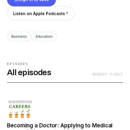
who landed your dream job, or maybe you’re
just curious to hear what jobs are out there, this
Listen on Apple Podcasts
is the podcast for you.
Business
Education
EPISODES
All episodes
NEWEST FIRST
Becoming a Doctor: Applying to Medical