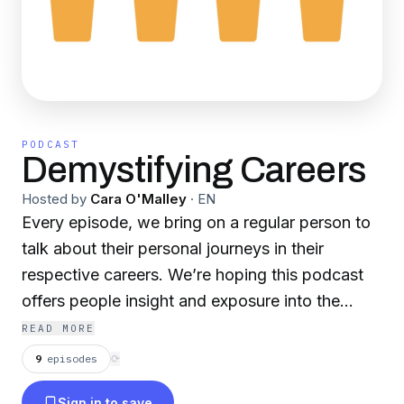
PODCAST
Demystifying Careers
Hosted by
Cara O'Malley
·
EN
Every episode, we bring on a regular person to
talk about their personal journeys in their
respective careers. We’re hoping this podcast
offers people insight and exposure into the
many different career options that are out there.
READ MORE
Whether you’re still figuring out what path is
9
episodes
⟳
right for you, you’d like to hear from someone
Sign in to save