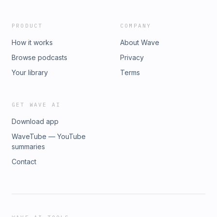
PRODUCT
COMPANY
How it works
About Wave
Browse podcasts
Privacy
Your library
Terms
GET WAVE AI
Download app
WaveTube — YouTube
summaries
Contact