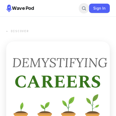
Wave Pod
Sign In
← DISCOVER