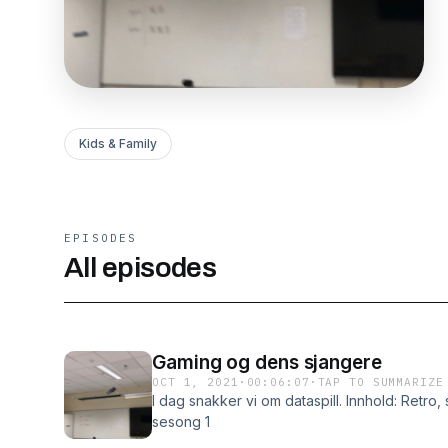
Kids & Family
EPISODES
All episodes
Gaming og dens sjangere
OCT 1, 2021
·
00:06:07
·
TAP TO SUMMARIZE
I dag snakker vi om dataspill. Innhold: Retro, 
sesong 1