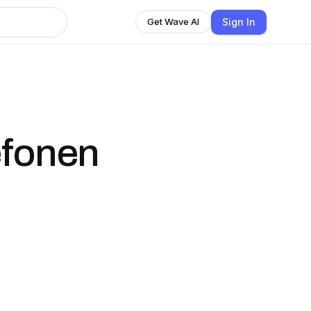
Sign In
Get Wave AI
efonen