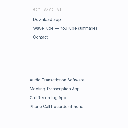
GET WAVE AI
Download app
WaveTube — YouTube summaries
Contact
Audio Transcription Software
Meeting Transcription App
Call Recording App
Phone Call Recorder iPhone