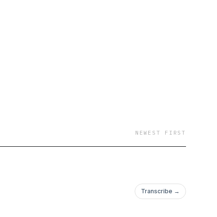
NEWEST FIRST
Transcribe →