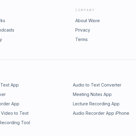
COMPANY
rks
About Wave
odcasts
Privacy
ry
Terms
 Text App
Audio to Text Converter
ker
Meeting Notes App
order App
Lecture Recording App
 Video to Text
Audio Recorder App iPhone
 Recording Tool