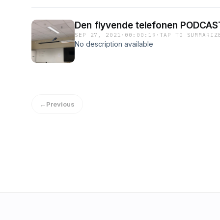
Den flyvende telefonen PODCAST
SEP 27, 2021
·
00:00:19
·
TAP TO SUMMARIZ
No description available
←
Previous