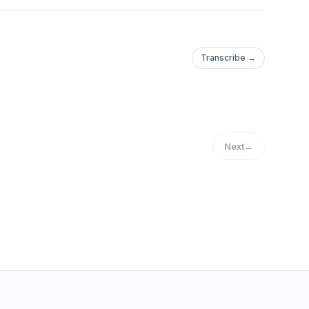
Transcribe →
Next
→