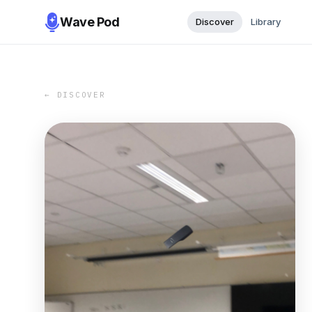
Wave Pod
Discover
Library
← DISCOVER