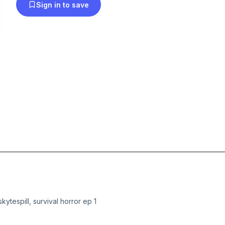
Sign in to save
skytespill, survival horror ep 1