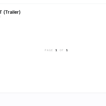
 (Trailer)
E
PAGE
1
OF
1