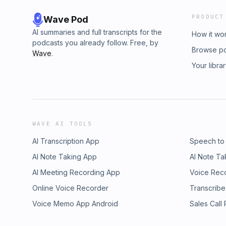
PRODUCT
Wave Pod
AI summaries and full transcripts for the
How it wo
podcasts you already follow. Free, by
Browse p
Wave
.
Your libra
WAVE AI TOOLS
AI Transcription App
Speech to
AI Note Taking App
AI Note Ta
AI Meeting Recording App
Voice Rec
Online Voice Recorder
Transcribe
Voice Memo App Android
Sales Call