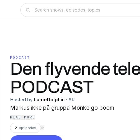
PODCAST
Den flyvende tel
PODCAST
Hosted by
LameDolphin
·
AR
Markus ikke på gruppa Monke go boom
READ MORE
2
episodes
⟳