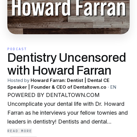
PODCAST
Dentistry Uncensored
with Howard Farran
Hosted by
Howard Farran: Dentist | Dental CE
Speaker | Founder & CEO of Dentaltown.co
·
EN
POWERED BY DENTALTOWN.COM
Uncomplicate your dental life with Dr. Howard
Farran as he interviews your fellow townies and
leaders in dentistry! Dentists and dental
professionals share their wisdom to make your
READ MORE