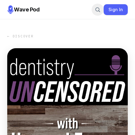
Wave Pod
Sign In
← DISCOVER