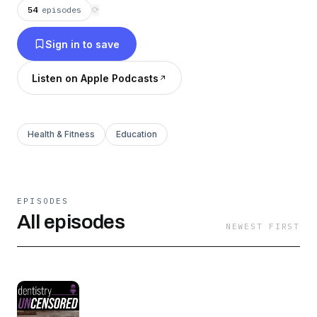
dentistry faster, easier, higher in quality and
54
episodes
⟳
lower in cost. Episodes released every week
Sign in to save
day with the full transcripts at
dentaltown.com/podcasts.
Listen on Apple Podcasts
Health & Fitness
Education
EPISODES
All episodes
NEWEST FIRST