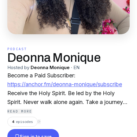
PODCAST
Deonna Monique
Hosted by
Deonna Monique
·
EN
Become a Paid Subscriber:
https://anchor.fm/deonna-monique/subscribe
Receive the Holy Spirit. Be led by the Holy
Spirit. Never walk alone again. Take a journey
with Deonna Monique as she talks about how
READ MORE
the Good News Instagram: @deonnamonique
4
episodes
⟳
@spiritandtruthpodcast
Sign in to save