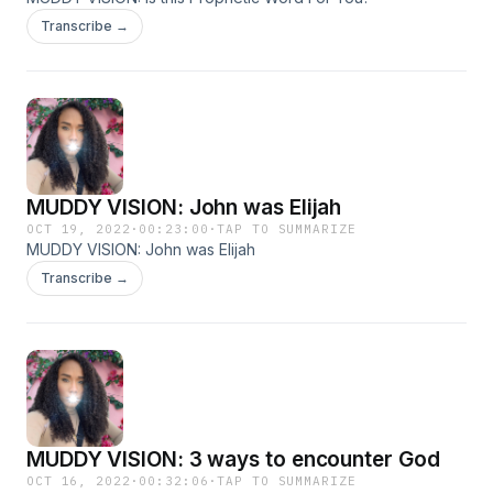
Transcribe →
MUDDY VISION: John was Elijah
OCT 19, 2022
·
00:23:00
·
TAP TO SUMMARIZE
MUDDY VISION: John was Elijah
Transcribe →
MUDDY VISION: 3 ways to encounter God
OCT 16, 2022
·
00:32:06
·
TAP TO SUMMARIZE