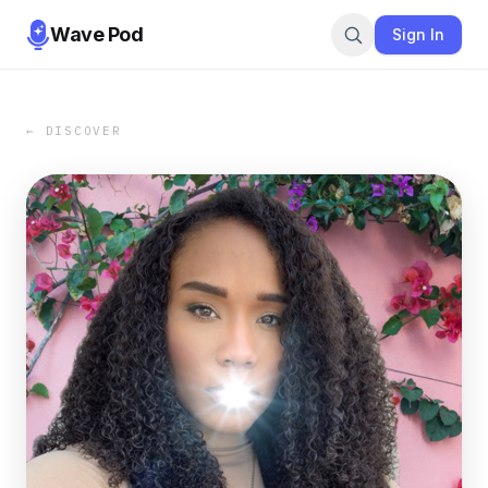
Wave Pod
Sign In
← DISCOVER