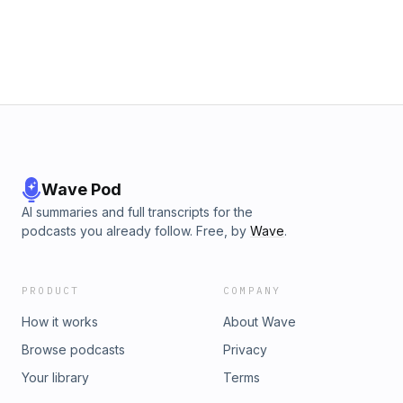
Wave Pod
AI summaries and full transcripts for the
podcasts you already follow. Free, by
Wave
.
PRODUCT
COMPANY
How it works
About Wave
Browse podcasts
Privacy
Your library
Terms