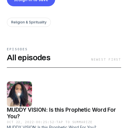
Religion & Spirituality
EPISODES
All episodes
NEWEST FIRST
MUDDY VISION: Is this Prophetic Word For
You?
OCT 22, 2022
·
00:25:52
·
TAP TO SUMMARIZE
MUDDY VISION: Is this Prophetic Word For You?