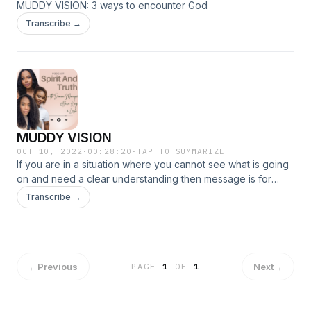
MUDDY VISION: 3 ways to encounter God
Transcribe →
MUDDY VISION
OCT 10, 2022
·
00:28:20
·
TAP TO SUMMARIZE
If you are in a situation where you cannot see what is going
on and need a clear understanding then message is for
you.&nbsp; Brought to you via GoodieGirl.co
Transcribe →
←
Previous
Next
→
PAGE
1
OF
1