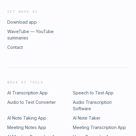
GET WAVE AI
Download app
WaveTube — YouTube
summaries
Contact
WAVE AI TOOLS
AI Transcription App
Speech to Text App
Audio to Text Converter
Audio Transcription
Software
AI Note Taking App
AI Note Taker
Meeting Notes App
Meeting Transcription App