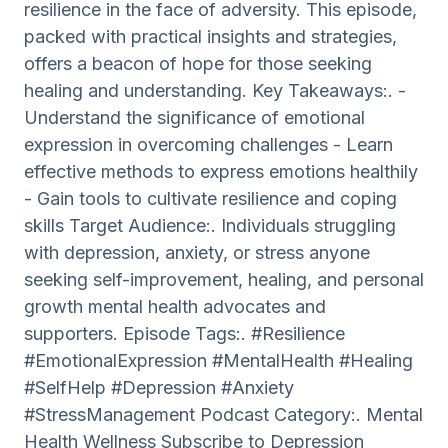
resilience in the face of adversity. This episode,
packed with practical insights and strategies,
offers a beacon of hope for those seeking
healing and understanding. Key Takeaways:. -
Understand the significance of emotional
expression in overcoming challenges - Learn
effective methods to express emotions healthily
- Gain tools to cultivate resilience and coping
skills Target Audience:. Individuals struggling
with depression, anxiety, or stress anyone
seeking self-improvement, healing, and personal
growth mental health advocates and
supporters. Episode Tags:. #Resilience
#EmotionalExpression #MentalHealth #Healing
#SelfHelp #Depression #Anxiety
#StressManagement Podcast Category:. Mental
Health Wellness Subscribe to Depression