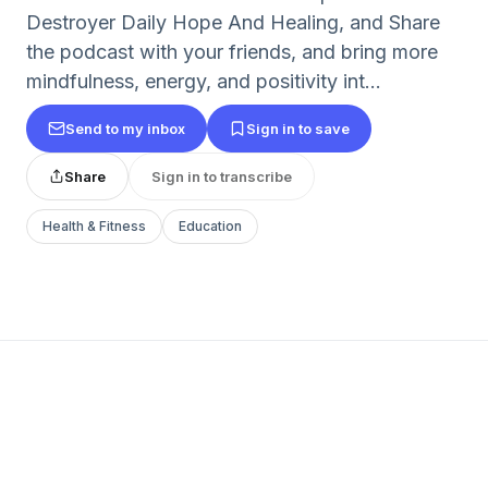
Destroyer Daily Hope And Healing, and Share
the podcast with your friends, and bring more
mindfulness, energy, and positivity int...
Send to my inbox
Sign in to save
Share
Sign in to transcribe
Health & Fitness
Education