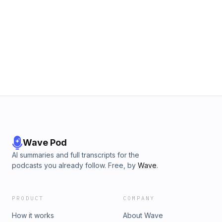
Wave Pod
AI summaries and full transcripts for the
podcasts you already follow. Free, by
Wave
.
PRODUCT
COMPANY
How it works
About Wave