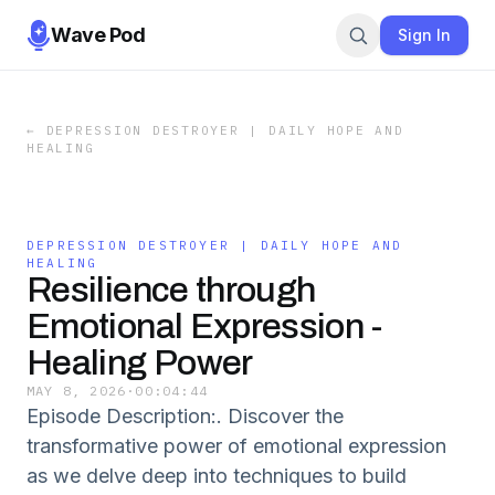
Wave Pod
Sign In
←
DEPRESSION DESTROYER | DAILY HOPE AND
HEALING
DEPRESSION DESTROYER | DAILY HOPE AND
HEALING
Resilience through
Emotional Expression -
Healing Power
MAY 8, 2026
·
00:04:44
Episode Description:. Discover the
transformative power of emotional expression
as we delve deep into techniques to build