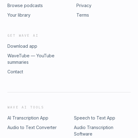
Browse podcasts
Privacy
Your library
Terms
GET WAVE AI
Download app
WaveTube — YouTube
summaries
Contact
WAVE AI TOOLS
AI Transcription App
Speech to Text App
Audio to Text Converter
Audio Transcription
Software