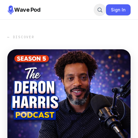
Wave Pod
Sign In
← DISCOVER