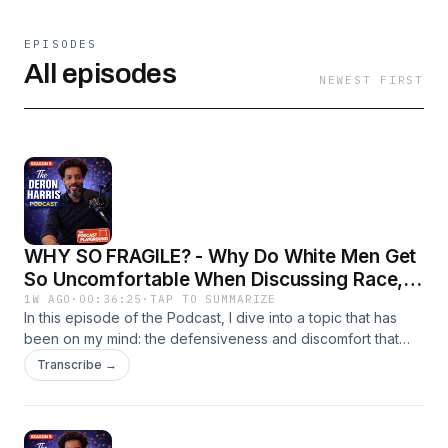
EPISODES
All episodes
NEWEST FIRST
WHY SO FRAGILE? - Why Do White Men Get
So Uncomfortable When Discussing Race,
Gender Or Their Privilege?
1W AGO
·
00:36:25
·
TAP TO SUMMARIZE
In this episode of the Podcast, I dive into a topic that has
been on my mind: the defensiveness and discomfort that
many white men exhibit when conversations about race,
Transcribe →
gender, and privilege arise. I start by emphasizing the
importance of mental health and encourage listeners to
seek help if they are feeling overwhelmed. As I transition
into the main topic, I clarify that I am not an expert on