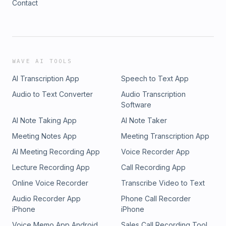
Contact
WAVE AI TOOLS
AI Transcription App
Speech to Text App
Audio to Text Converter
Audio Transcription
Software
AI Note Taking App
AI Note Taker
Meeting Notes App
Meeting Transcription App
AI Meeting Recording App
Voice Recorder App
Lecture Recording App
Call Recording App
Online Voice Recorder
Transcribe Video to Text
Audio Recorder App
Phone Call Recorder
iPhone
iPhone
Voice Memo App Android
Sales Call Recording Tool