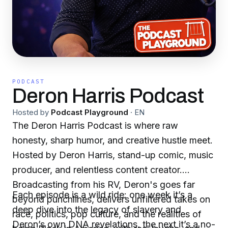
PODCAST
Deron Harris Podcast
Hosted by
Podcast Playground
·
EN
The Deron Harris Podcast is where raw
honesty, sharp humor, and creative hustle meet.
Hosted by Deron Harris, stand-up comic, music
producer, and relentless content creator.
Broadcasting from his RV, Deron's goes far
Each episode is a wild ride: one week it’s a
beyond punchlines, delivers unfiltered takes on
deep dive into the legacy of slavery and
race, politics, pop culture, and the realities of
Deron’s own DNA revelations, the next it’s a no-