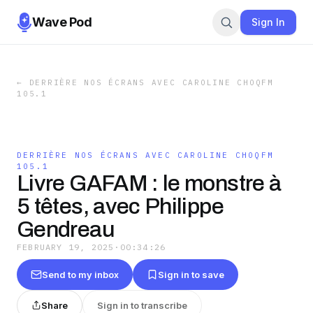
Wave Pod
Sign In
←
DERRIÈRE NOS ÉCRANS AVEC CAROLINE CHOQFM
105.1
DERRIÈRE NOS ÉCRANS AVEC CAROLINE CHOQFM
105.1
Livre GAFAM : le monstre à
5 têtes, avec Philippe
Gendreau
FEBRUARY 19, 2025
·
00:34:26
Send to my inbox
Sign in to save
Share
Sign in to transcribe