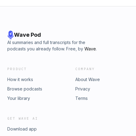
Wave Pod
AI summaries and full transcripts for the
podcasts you already follow. Free, by
Wave
.
PRODUCT
COMPANY
How it works
About Wave
Browse podcasts
Privacy
Your library
Terms
GET WAVE AI
Download app