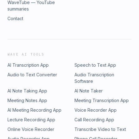
WaveTube — YouTube
summaries
Contact
WAVE AI TOOLS
AI Transcription App
Speech to Text App
Audio to Text Converter
Audio Transcription
Software
AI Note Taking App
AI Note Taker
Meeting Notes App
Meeting Transcription App
AI Meeting Recording App
Voice Recorder App
Lecture Recording App
Call Recording App
Online Voice Recorder
Transcribe Video to Text
Audio Recorder App
Phone Call Recorder