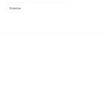
Science