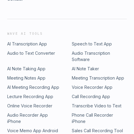
WAVE AI TOOLS
AI Transcription App
Speech to Text App
Audio to Text Converter
Audio Transcription
Software
AI Note Taking App
AI Note Taker
Meeting Notes App
Meeting Transcription App
AI Meeting Recording App
Voice Recorder App
Lecture Recording App
Call Recording App
Online Voice Recorder
Transcribe Video to Text
Audio Recorder App
Phone Call Recorder
iPhone
iPhone
Voice Memo App Android
Sales Call Recording Tool