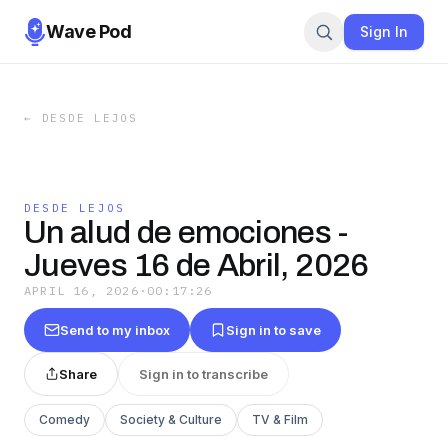
Wave Pod
Sign In
←
DESDE LEJOS
DESDE LEJOS
Un alud de emociones -
Jueves 16 de Abril, 2026
APRIL 16, 2026
·
00:17:26
Send to my inbox
Sign in to save
Share
Sign in to transcribe
Comedy
Society & Culture
TV & Film