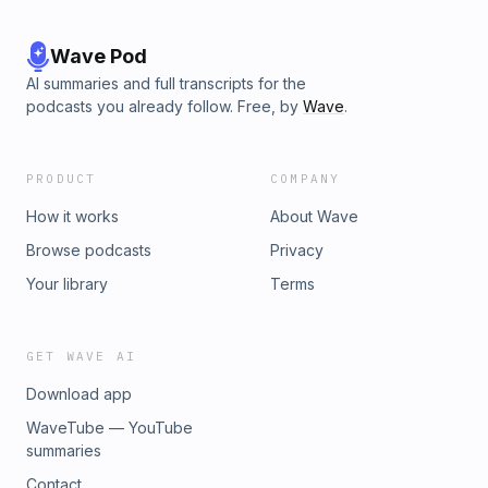
Wave Pod
AI summaries and full transcripts for the
podcasts you already follow. Free, by
Wave
.
PRODUCT
COMPANY
How it works
About Wave
Browse podcasts
Privacy
Your library
Terms
GET WAVE AI
Download app
WaveTube — YouTube
summaries
Contact