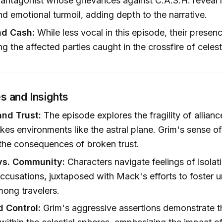
antagonist whose grievances against C.A.S.H. reveal l
nd emotional turmoil, adding depth to the narrative.
nd Cash:
While less vocal in this episode, their presenc
g the affected parties caught in the crossfire of celesti
 and Insights
and Trust:
The episode explores the fragility of allianc
akes environments like the astral plane. Grim's sense of
 the consequences of broken trust.
 vs. Community:
Characters navigate feelings of isolat
accusations, juxtaposed with Mack's efforts to foster u
ong travelers.
 Control:
Grim's aggressive assertions demonstrate t