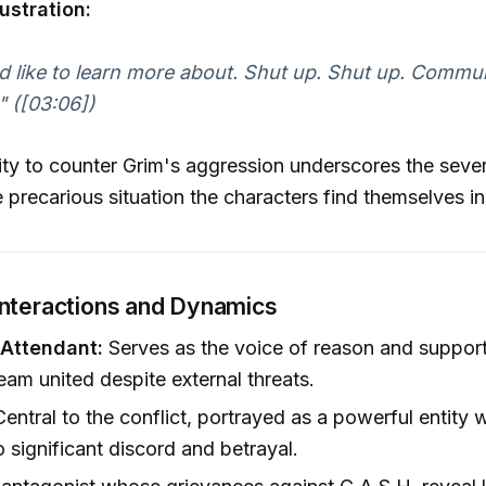
ustration:
'd like to learn more about. Shut up. Shut up. Commu
" ([03:06])
ity to counter Grim's aggression underscores the sever
e precarious situation the characters find themselves in
Interactions and Dynamics
Attendant:
Serves as the voice of reason and support,
eam united despite external threats.
entral to the conflict, portrayed as a powerful entity
o significant discord and betrayal.