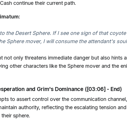
Cash continue their current path.
timatum:
o the Desert Sphere. If I see one sign of that coyote
the Sphere mover, I will consume the attendant's soul
t not only threatens immediate danger but also hints at
lving other characters like the Sphere mover and the en
esperation and Grim's Dominance ([03:06] - End)
mpts to assert control over the communication channe
aintain authority, reflecting the escalating tension and
 their sphere.