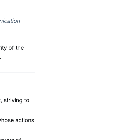
nication
ity of the
.
 striving to
 whose actions