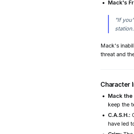
Mack's Fr
"If you
station.
Mack's inabil
threat and th
Character 
Mack the 
keep the t
C.A.S.H.:
C
have led t