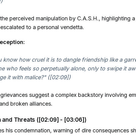
])
the perceived manipulation by C.A.S.H., highlighting a
s escalated to a personal vendetta.
eception:
 know how cruel it is to dangle friendship like a garre
 who feels so perpetually alone, only to swipe it a
e it with malice?" ([02:09])
e grievances suggest a complex backstory involving em
and broken alliances.
n and Threats ([02:09] - [03:06])
ies his condemnation, warning of dire consequences s