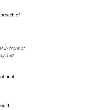
 breach of
t in front of
way and
otional
hould