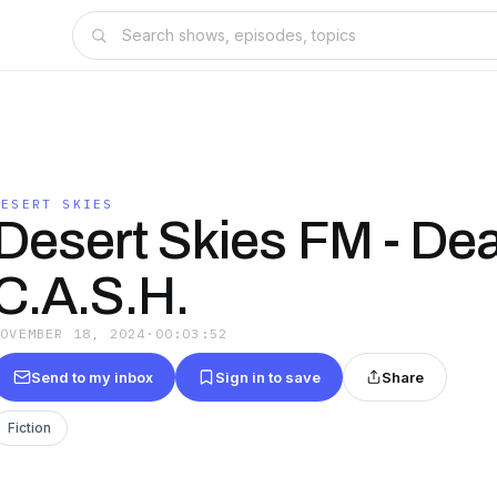
DESERT SKIES
Desert Skies FM - De
C.A.S.H.
NOVEMBER 18, 2024
·
00:03:52
Send to my inbox
Sign in to save
Share
Fiction