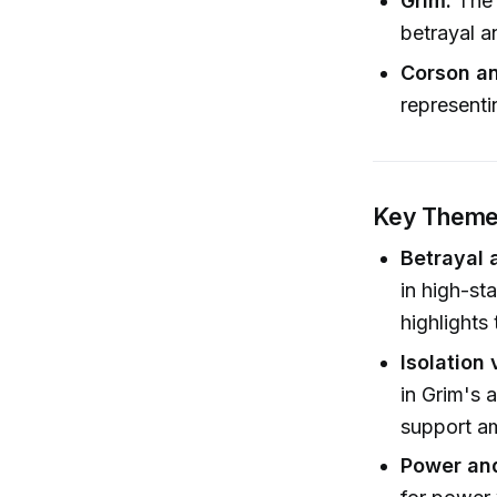
Grim:
The 
betrayal a
Corson a
representin
Key Themes
Betrayal 
in high-st
highlights
Isolation
in Grim's 
support am
Power and