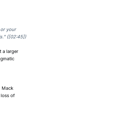
 or your
s." ([02:45])
 a larger
igmatic
l, Mack
 loss of