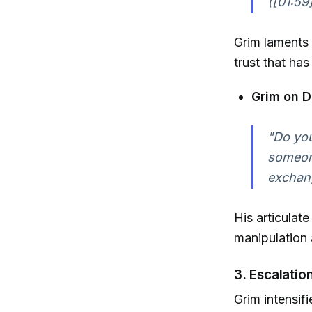
([01:59
Grim laments 
trust that ha
Grim on D
"Do you
someone
exchang
His articulat
manipulation 
3. Escalatio
Grim intensif