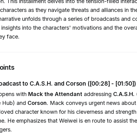
n. This installment delves into the tension-filled intera
haracters as they navigate threats and alliances in thei
narrative unfolds through a series of broadcasts and c
 insights into the characters' motivations and the over
ey face.
oints
oadcast to C.A.S.H. and Corson ([00:28] - [01:50])
opens with
Mack the Attendant
addressing
C.A.S.H.
ce Hub) and
Corson
. Mack conveys urgent news about t
eloved character known for his cleverness and strength
ane. He emphasizes that Weiwei is en route to assist th
gers.