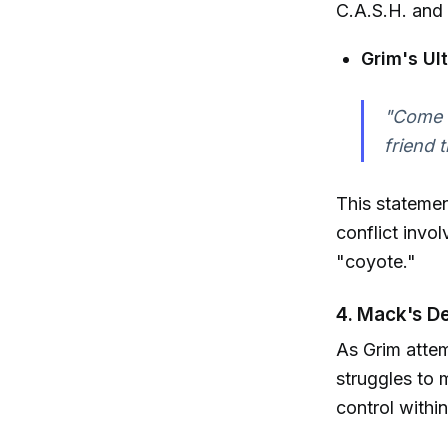
C.A.S.H. and 
Grim's Ul
"Come t
friend 
This statemen
conflict invo
"coyote."
4. Mack's D
As Grim atte
struggles to m
control within