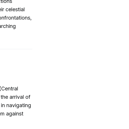
ctions
r celestial
onfrontations,
arching
(Central
he arrival of
 in navigating
em against