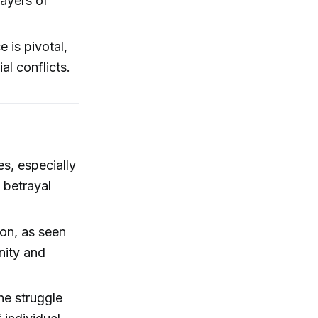
ayers of
e is pivotal,
al conflicts.
es, especially
 betrayal
ion, as seen
nity and
he struggle