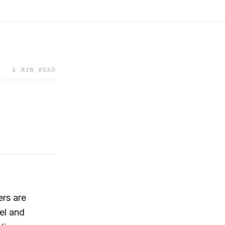
4 MIN READ
ers are
el and