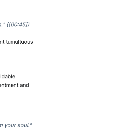
." ([00:45])
ent tumultuous
midable
sentment and
m your soul."