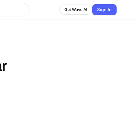
Sign In
Get Wave AI
ar