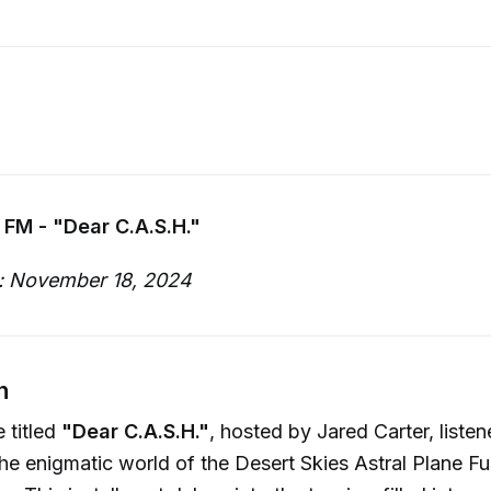
 FM - "Dear C.A.S.H."
: November 18, 2024
n
 titled
"Dear C.A.S.H."
, hosted by Jared Carter, listen
he enigmatic world of the Desert Skies Astral Plane Fu