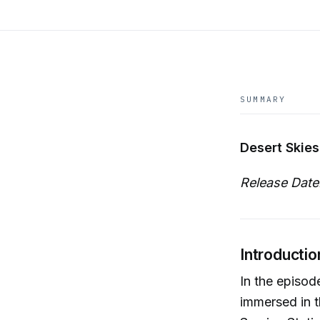
SUMMARY
Desert Skies
Release Date
Introductio
In the episode
immersed in t