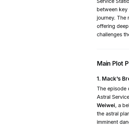
Service Statio
between key c
journey. The 
offering deep
challenges th
Main Plot P
1. Mack's Br
The episode 
Astral Servi
Weiwei
, a b
the astral pl
imminent dan