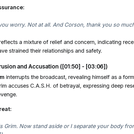
ssurance:
you worry. Not at all. And Corson, thank you so much
eflects a mixture of relief and concern, indicating rec
ve strained their relationships and safety.
trusion and Accusation ([01:50] - [03:06])
im
interrupts the broadcast, revealing himself as a for
rim accuses C.A.S.H. of betrayal, expressing deep re
revenge.
reat:
 Grim. Now stand aside or I separate your body fro