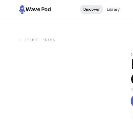
Wave Pod
Discover
Library
←
DESERT SKIES