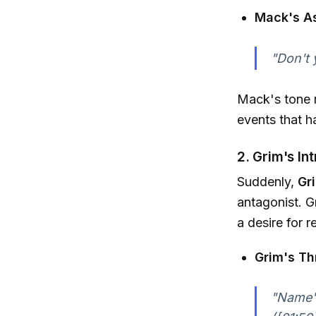
Mack's A
"Don't 
Mack's tone r
events that ha
2. Grim's In
Suddenly,
Gr
antagonist. G
a desire for 
Grim's Th
"Name's