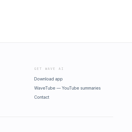
GET WAVE AI
Download app
WaveTube — YouTube summaries
Contact