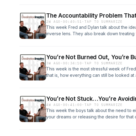
hours of sleep a night began and that maybe it
Being Conditioned To Things5:19 - How Do C
The Accountability Problem That
To Fast Food15:27 - Chipotle Addicts20:09 
2W AGO
·
00:40:51
·
TAP TO SUMMARIZE
Really Need 8 Hours Of Sleep?
This week Fred and Dylan talk about the idea
inverse lens. They also break down treating 
may need to do things differently if you want
Theory4:45 - Treating Life As A Business12:0
Different Results20:37- Personal Audits22:0
You’re Not Burned Out, You’re B
3W AGO
·
00:34:10
·
TAP TO SUMMARIZE
This week is the most stressful week of Fre
that is, how everything can still be looked at 
blueprint for any of these things in life.0:26 -
Blessing11:31 - Changing Your Life Takes Tim
Requires Risk28:19 - There Is No Blueprint
You’re Not Stuck…You’re Avoid
4W AGO
·
00:41:00
·
TAP TO SUMMARIZE
This week the boys talk about the need to eith
your dreams or releasing the desire for tha
this means for them personally and touch on
when things aren’t “perfect.”0:26 - Studio Ma
Or Release The Desire12:05 - Dylan’s Real C