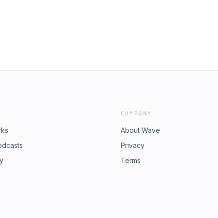
COMPANY
rks
About Wave
odcasts
Privacy
ry
Terms