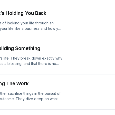
 isn’t the optimal way to live.0:26 -
ertain Things Even Work?11:10 - Go-
’s Holding You Back
- White Condiments23:27 - Do We
 of looking your life through an
your life like a business and how you
 different results.0:26 - The Inverse
5 - Do Different Things If You Want
3 - Shaming People
uilding Something
d’s life. They break down exactly why
as a blessing, and that there is no
 A Stressful Week5:42 - It’s All A
e17:16 - Reaching Your Potential
ing The Work
er sacrifice things in the pursuit of
t outcome. They dive deep on what
 the importance of executing even
lfunctions4:40 - You Must Sacrifice
onversation With Himself16:36 - Don’t