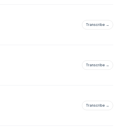
Transcribe →
Transcribe →
Transcribe →