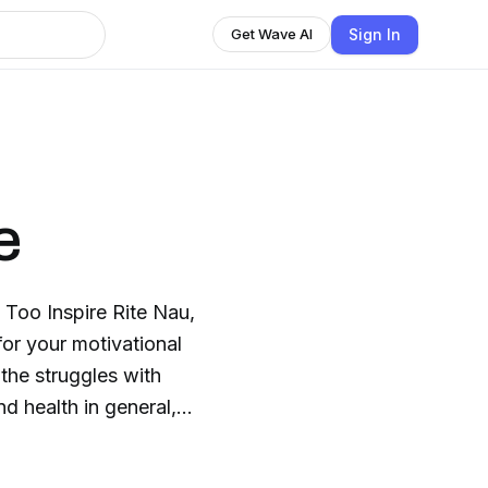
Sign In
Get Wave AI
e
 Too Inspire Rite Nau,
for your motivational
 the struggles with
d health in general,