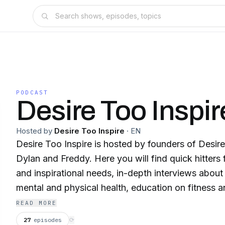
PODCAST
Desire Too Inspir
Hosted by
Desire Too Inspire
·
EN
Desire Too Inspire is hosted by founders of Desire
Dylan and Freddy. Here you will find quick hitters 
and inspirational needs, in-depth interviews about
mental and physical health, education on fitness an
and everything in between.
READ MORE
27
episodes
⟳