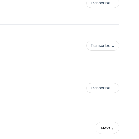
Transcribe →
Transcribe →
Transcribe →
Next
→