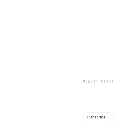
NEWEST FIRST
Transcribe →