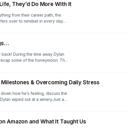
Life, They’d Do More With It
33:20 - Even Coaches Need Coaches
ything from their career path, the
nsfers over to mindset in every day
amp; Sports Correlation11:12 - Skills
A Sales Mindset Into Your Personal
oming Okay With Failure
ngs…
ly back! During the time away Dylan
nd recap some of the honeymoon. They
 ways of life and the process and cons
ates5:02 - Hyrox &amp; Dialing Back
or Depression15:38 - Marriage &amp;
 Milestones & Overcoming Daily Stress
 Life34:24 - The Parable of the
e &amp; The Chase
 down how he’s feeling, discuss the
ylan wiped out at a winery.Just a
son break and will return June 19th
ek Is Here4:19 - Winery
- Drake Fans24:27 - Life
on Amazon and What It Taught Us