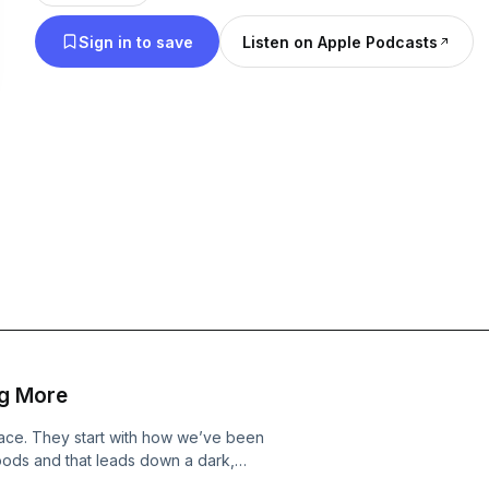
Sign in to save
Listen on Apple Podcasts
g More
place. They start with how we’ve been
foods and that leads down a dark,
nteresting finding on why the 8-