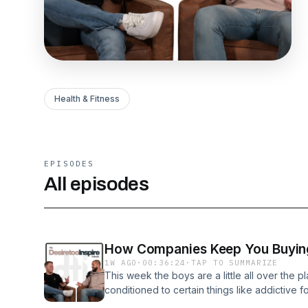
Health & Fitness
EPISODES
All episodes
How Companies Keep You Buyin
1W AGO
·
00:36:24
·
TAP TO SUMMARIZE
This week the boys are a little all over the 
conditioned to certain things like addictive 
fast-food rabbit hole. They wrap up with an i