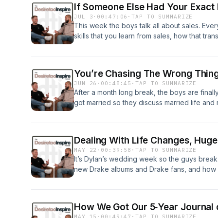
If Someone Else Had Your Exact 
Wait For Perfect24:32 - Community Matters
JUL 3
·
00:47:06
·
TAP TO SUMMARIZE
This week the boys talk all about sales. Ever
skills that you learn from sales, how that tra
life and being okay with failure.0:26 - Sales &
Gained Through Selling22:55 - Transferring 
Life34:36 - There’s No Blueprint34:04 - Bec
You’re Chasing The Wrong Thi
JUN 26
·
00:48:45
·
TAP TO SUMMARIZE
After a month long break, the boys are final
got married so they discuss married life a
also talk Hyrox, dialing it back in, different
of consumer culture.0:26 - Fred’s Home Upd
In9:14 - Physical Activity Is The Best Cure F
Dealing With Life Changes, Huge
Honeymoon Updates25:47 - Different Ways Of
MAY 22
·
00:39:58
·
TAP TO SUMMARIZE
Mexican Fisherman39:30 - Consumer Cultur
It’s Dylan’s wedding week so the guys break
new Drake albums and Drake fans, and how D
reminder, the DTI Podcast is taking a midsea
with brand new episodes.0:26 - Wedding We
Wipeout9:50 - Wedding Week Thoughts16:31 
How We Got Our 5‑Year Journal 
Changes30:28 Sleep &amp; Waking Up Early
MAY 15
·
00:49:47
·
TAP TO SUMMARIZE