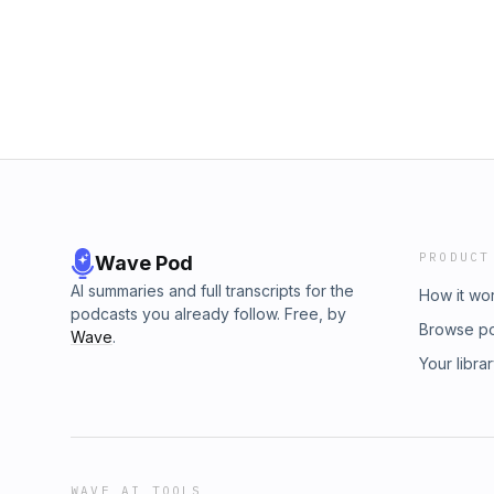
PRODUCT
Wave Pod
AI summaries and full transcripts for the
How it wo
podcasts you already follow. Free, by
Browse p
Wave
.
Your libra
WAVE AI TOOLS