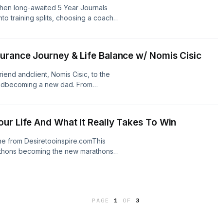
hen long-awaited 5 Year Journals
nto training splits, choosing a coach,
rnals Are On Amazon15:42 - Choosing
d28:09 - Training Splits35:32 -
urance Journey & Life Balance w/ Nomis Cisic
end andclient, Nomis Cisic, to the
 andbecoming a new dad. From
aking intothe endurance space,
 all. 0:26 - Welcome to the show
- Life before DTI16:50 - Social Media
ur Life And What It Really Takes To Win
9:10 - Why Endurance?33:40 -
ry49:10 - Making It A Lifestyle57:37 -
one from Desiretooinspire.comThis
rathons becoming the new marathons
hey then discuss how your excuses
 you some things, and how a lack of
ife Updates5:42 - Mindset Post 100
 BS18:45 - The Life You Want Is
PAGE
1
OF
3
ill Failure36:01 - Why Are You