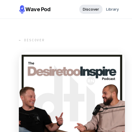
Wave Pod
Discover
Library
← DISCOVER