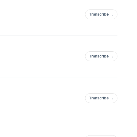
Transcribe →
Transcribe →
Transcribe →