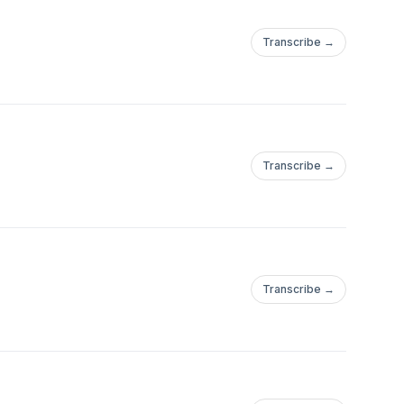
Transcribe →
Transcribe →
Transcribe →