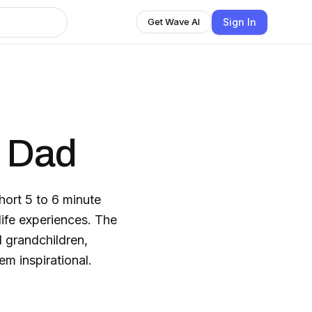
Sign In
Get Wave AI
m Dad
hort 5 to 6 minute
ife experiences. The
 grandchildren,
em inspirational.