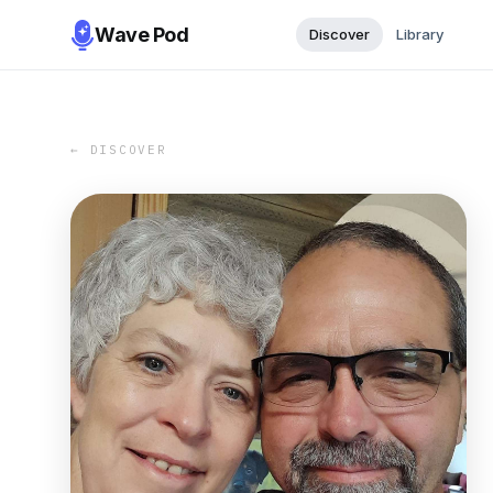
Wave Pod
Discover
Library
← DISCOVER