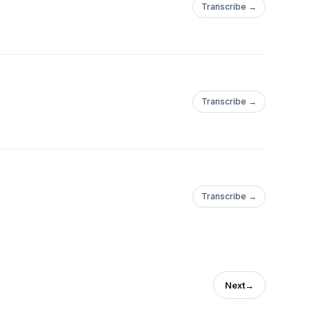
Transcribe →
Transcribe →
Transcribe →
Next
→