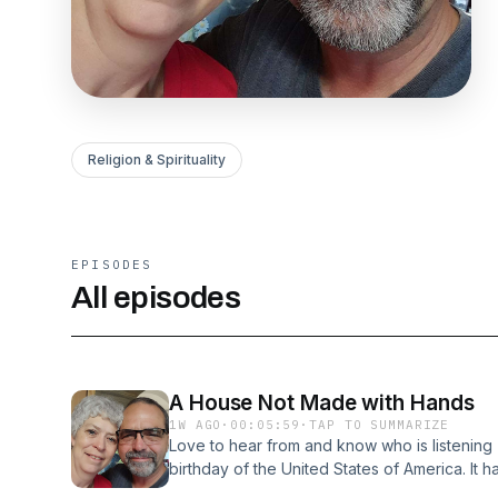
Religion & Spirituality
EPISODES
All episodes
A House Not Made with Hands
1W AGO
·
00:05:59
·
TAP TO SUMMARIZE
Love to hear from and know who is listenin
birthday of the United States of America. It
for our nation. I will be the first to tell you 