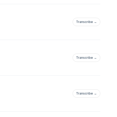
Transcribe →
Transcribe →
Transcribe →