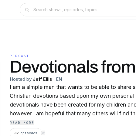
PODCAST
Devotionals fro
Hosted by
Jeff Ellis
·
EN
I am a simple man that wants to be able to share s
Christian devotions based upon my own personal l
devotionals have been created for my children and
however I am hopeful that many others will find th
READ MORE
37
episodes
⟳