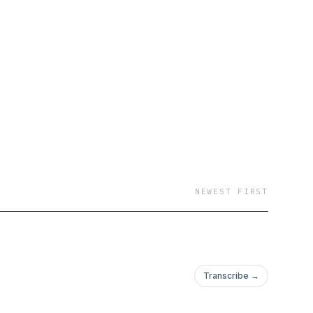
NEWEST FIRST
Transcribe →