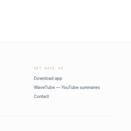
GET WAVE AI
Download app
WaveTube — YouTube summaries
Contact