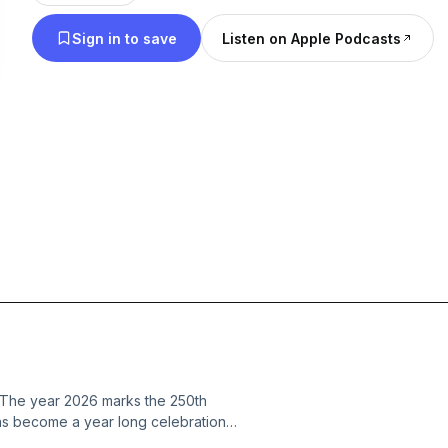
Sign in to save
Listen on Apple Podcasts
g The year 2026 marks the 250th
 has become a year long celebration
that I feel very blessed to have been