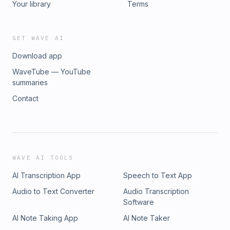
Your library
Terms
GET WAVE AI
Download app
WaveTube — YouTube
summaries
Contact
WAVE AI TOOLS
AI Transcription App
Speech to Text App
Audio to Text Converter
Audio Transcription
Software
AI Note Taking App
AI Note Taker