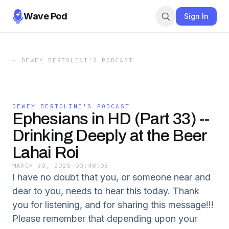
Wave Pod
Sign In
←
DEWEY BERTOLINI'S PODCAST
DEWEY BERTOLINI'S PODCAST
Ephesians in HD (Part 33) --
Drinking Deeply at the Beer
Lahai Roi
MARCH 30, 2025
·
00:48:03
I have no doubt that you, or someone near and
dear to you, needs to hear this today. Thank
you for listening, and for sharing this message!!!
Please remember that depending upon your