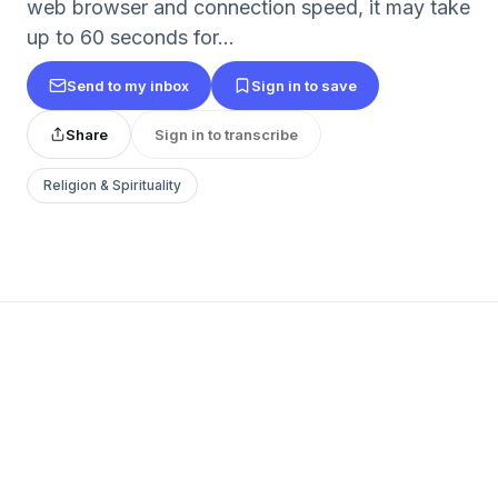
web browser and connection speed, it may take
up to 60 seconds for...
Send to my inbox
Sign in to save
Share
Sign in to transcribe
Religion & Spirituality