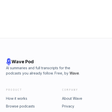
Wave Pod
AI summaries and full transcripts for the
podcasts you already follow. Free, by
Wave
.
PRODUCT
COMPANY
How it works
About Wave
Browse podcasts
Privacy