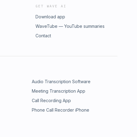
GET WAVE AI
Download app
WaveTube — YouTube summaries
Contact
Audio Transcription Software
Meeting Transcription App
Call Recording App
Phone Call Recorder iPhone