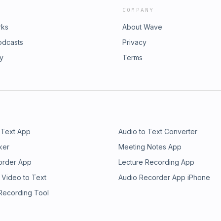
COMPANY
rks
About Wave
odcasts
Privacy
ry
Terms
 Text App
Audio to Text Converter
ker
Meeting Notes App
order App
Lecture Recording App
 Video to Text
Audio Recorder App iPhone
 Recording Tool