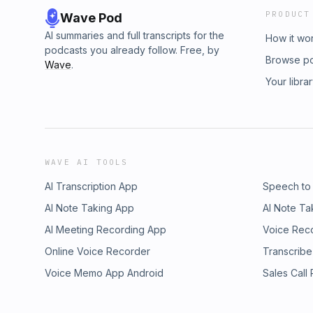
PRODUCT
Wave Pod
AI summaries and full transcripts for the
How it wo
podcasts you already follow. Free, by
Browse p
Wave
.
Your libra
WAVE AI TOOLS
AI Transcription App
Speech to
AI Note Taking App
AI Note Ta
AI Meeting Recording App
Voice Rec
Online Voice Recorder
Transcribe
Voice Memo App Android
Sales Call