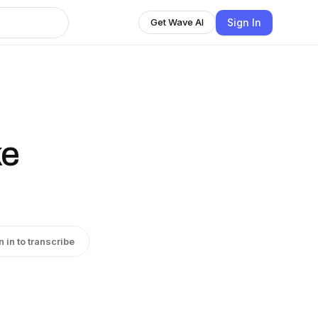
Sign In
Get Wave AI
ke
n in to transcribe