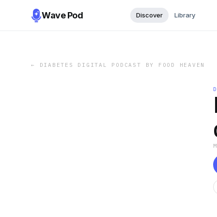
Wave Pod
Discover
Library
←
DIABETES DIGITAL PODCAST BY FOOD HEAVEN