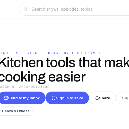
DIABETES DIGITAL PODCAST BY FOOD HEAVEN
Kitchen tools that ma
cooking easier
MARCH 4, 2026
·
00:13:40
Send to my inbox
Sign in to save
Share
Sig
Health & Fitness