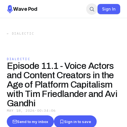
Wave Pod
Sign In
←
DIALECTIC
DIALECTIC
Episode 11.1 - Voice Actors
and Content Creators in the
Age of Platform Capitalism
with Tim Friedlander and Avi
Gandhi
MAY 18, 2026
·
00:34:06
Send to my inbox
Sign in to save