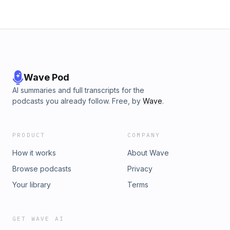
Wave Pod
AI summaries and full transcripts for the
podcasts you already follow. Free, by
Wave
.
PRODUCT
COMPANY
How it works
About Wave
Browse podcasts
Privacy
Your library
Terms
GET WAVE AI