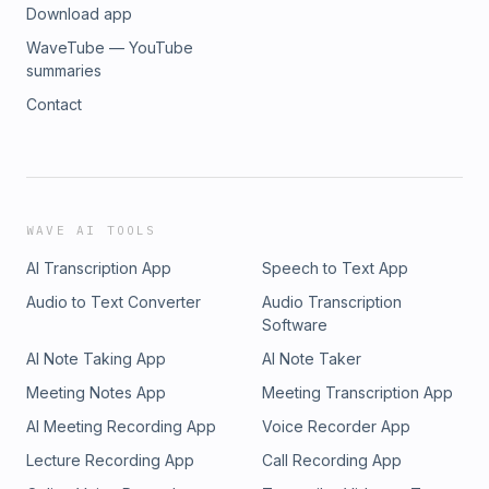
Download app
WaveTube — YouTube
summaries
Contact
WAVE AI TOOLS
AI Transcription App
Speech to Text App
Audio to Text Converter
Audio Transcription
Software
AI Note Taking App
AI Note Taker
Meeting Notes App
Meeting Transcription App
AI Meeting Recording App
Voice Recorder App
Lecture Recording App
Call Recording App