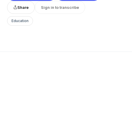
Share
Sign in to transcribe
Education