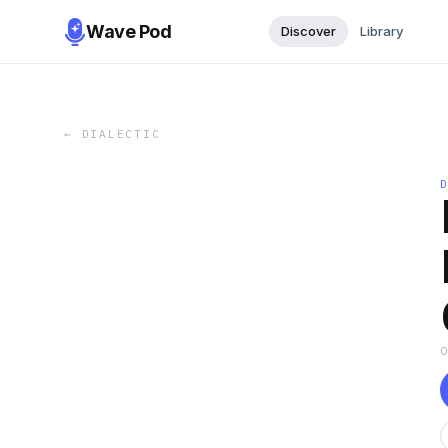
Wave Pod
Discover
Library
←
DIALECTIC