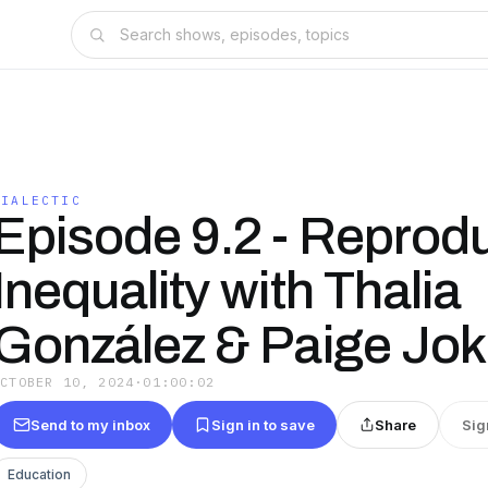
DIALECTIC
Episode 9.2 - Reprod
Inequality with Thalia
González & Paige Jok
OCTOBER 10, 2024
·
01:00:02
Send to my inbox
Sign in to save
Share
Sig
Education