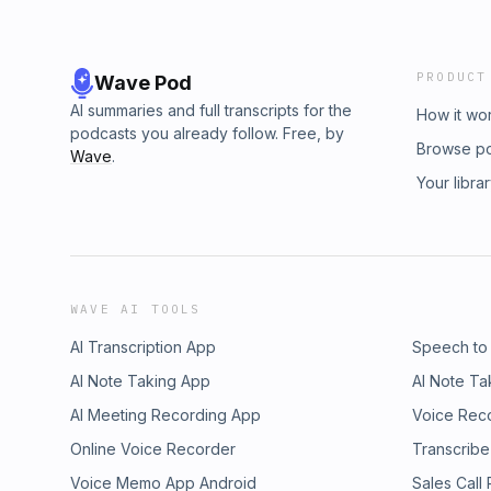
PRODUCT
Wave Pod
AI summaries and full transcripts for the
How it wo
podcasts you already follow. Free, by
Browse p
Wave
.
Your libra
WAVE AI TOOLS
AI Transcription App
Speech to
AI Note Taking App
AI Note Ta
AI Meeting Recording App
Voice Rec
Online Voice Recorder
Transcribe
Voice Memo App Android
Sales Call