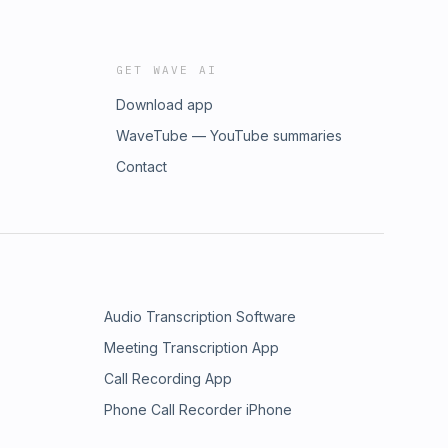
GET WAVE AI
Download app
WaveTube — YouTube summaries
Contact
Audio Transcription Software
Meeting Transcription App
Call Recording App
Phone Call Recorder iPhone