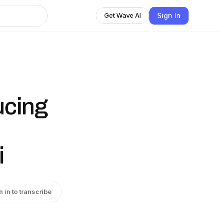
Sign In
Get Wave AI
ucing
i
n in to transcribe