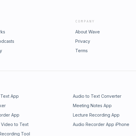
COMPANY
rks
About Wave
odcasts
Privacy
ry
Terms
 Text App
Audio to Text Converter
ker
Meeting Notes App
order App
Lecture Recording App
 Video to Text
Audio Recorder App iPhone
 Recording Tool