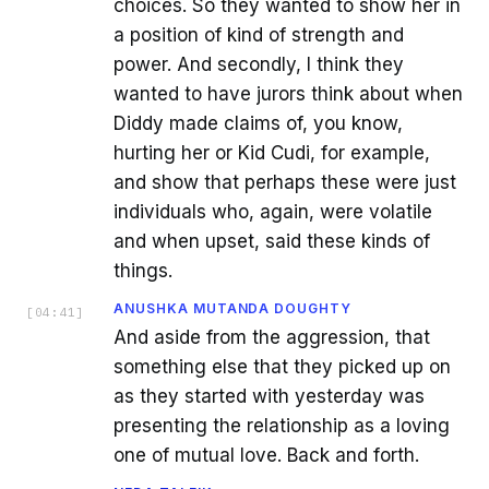
choices. So they wanted to show her in
a position of kind of strength and
power. And secondly, I think they
wanted to have jurors think about when
Diddy made claims of, you know,
hurting her or Kid Cudi, for example,
and show that perhaps these were just
individuals who, again, were volatile
and when upset, said these kinds of
things.
ANUSHKA MUTANDA DOUGHTY
[
04:41
]
And aside from the aggression, that
something else that they picked up on
as they started with yesterday was
presenting the relationship as a loving
one of mutual love. Back and forth.