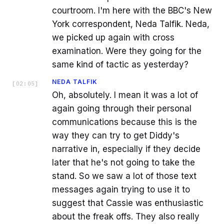
courtroom. I'm here with the BBC's New
York correspondent, Neda Talfik. Neda,
we picked up again with cross
examination. Were they going for the
same kind of tactic as yesterday?
NEDA TALFIK
[
02:05
]
Oh, absolutely. I mean it was a lot of
again going through their personal
communications because this is the
way they can try to get Diddy's
narrative in, especially if they decide
later that he's not going to take the
stand. So we saw a lot of those text
messages again trying to use it to
suggest that Cassie was enthusiastic
about the freak offs. They also really