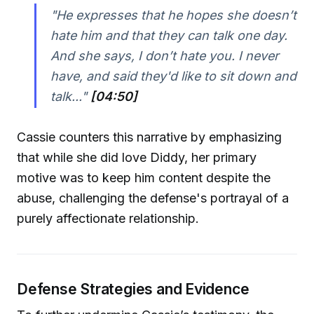
"He expresses that he hopes she doesn’t
hate him and that they can talk one day.
And she says, I don’t hate you. I never
have, and said they'd like to sit down and
talk..."
[04:50]
Cassie counters this narrative by emphasizing
that while she did love Diddy, her primary
motive was to keep him content despite the
abuse, challenging the defense's portrayal of a
purely affectionate relationship.
Defense Strategies and Evidence