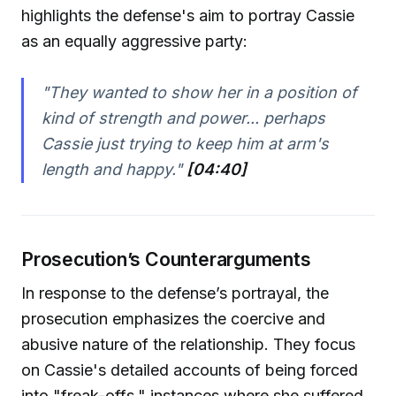
highlights the defense's aim to portray Cassie
as an equally aggressive party:
"They wanted to show her in a position of
kind of strength and power... perhaps
Cassie just trying to keep him at arm's
length and happy."
[04:40]
Prosecution’s Counterarguments
In response to the defense’s portrayal, the
prosecution emphasizes the coercive and
abusive nature of the relationship. They focus
on Cassie's detailed accounts of being forced
into "freak-offs," instances where she suffered