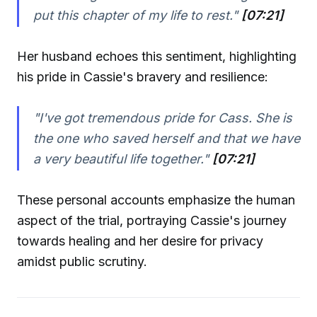
put this chapter of my life to rest."
[07:21]
Her husband echoes this sentiment, highlighting
his pride in Cassie's bravery and resilience:
"I've got tremendous pride for Cass. She is
the one who saved herself and that we have
a very beautiful life together."
[07:21]
These personal accounts emphasize the human
aspect of the trial, portraying Cassie's journey
towards healing and her desire for privacy
amidst public scrutiny.