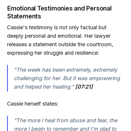
Emotional Testimonies and Personal
Statements
Cassie's testimony is not only factual but
deeply personal and emotional. Her lawyer
releases a statement outside the courtroom,
expressing her struggle and resilience:
"The week has been extremely, extremely
challenging for her. But it was empowering
and helped her healing."
[07:21]
Cassie herself states:
"The more I heal from abuse and fear, the
more I begin to remember and I'm glad to