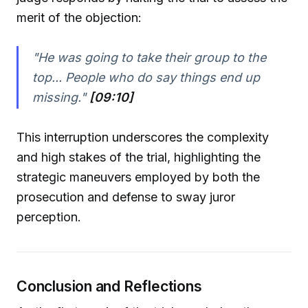
merit of the objection:
"He was going to take their group to the
top... People who do say things end up
missing."
[09:10]
This interruption underscores the complexity
and high stakes of the trial, highlighting the
strategic maneuvers employed by both the
prosecution and defense to sway juror
perception.
Conclusion and Reflections