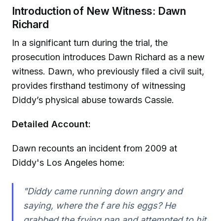
Introduction of New Witness: Dawn
Richard
In a significant turn during the trial, the
prosecution introduces Dawn Richard as a new
witness. Dawn, who previously filed a civil suit,
provides firsthand testimony of witnessing
Diddy’s physical abuse towards Cassie.
Detailed Account:
Dawn recounts an incident from 2009 at
Diddy's Los Angeles home:
"Diddy came running down angry and
saying, where the f are his eggs? He
grabbed the frying pan and attempted to hit