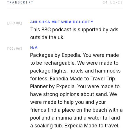
TRANSCRIPT
24
LINES
ANUSHKA MUTANDA DOUGHTY
[
00:00
]
This BBC podcast is supported by ads
outside the uk.
N/A
[
00:06
]
Packages by Expedia. You were made
to be rechargeable. We were made to
package flights, hotels and hammocks
for less. Expedia Made to Travel Trip
Planner by Expedia. You were made to
have strong opinions about sand. We
were made to help you and your
friends find a place on the beach with a
pool and a marina and a water fall and
a soaking tub. Expedia Made to travel.