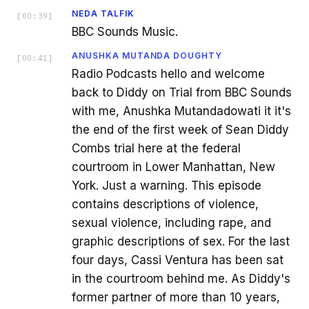
NEDA TALFIK
[
00:39
]
BBC Sounds Music.
ANUSHKA MUTANDA DOUGHTY
[
00:41
]
Radio Podcasts hello and welcome
back to Diddy on Trial from BBC Sounds
with me, Anushka Mutandadowati it it's
the end of the first week of Sean Diddy
Combs trial here at the federal
courtroom in Lower Manhattan, New
York. Just a warning. This episode
contains descriptions of violence,
sexual violence, including rape, and
graphic descriptions of sex. For the last
four days, Cassi Ventura has been sat
in the courtroom behind me. As Diddy's
former partner of more than 10 years,