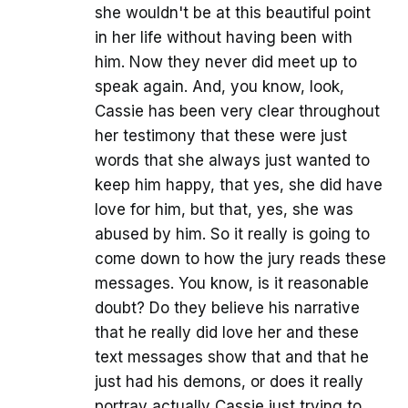
she wouldn't be at this beautiful point
in her life without having been with
him. Now they never did meet up to
speak again. And, you know, look,
Cassie has been very clear throughout
her testimony that these were just
words that she always just wanted to
keep him happy, that yes, she did have
love for him, but that, yes, she was
abused by him. So it really is going to
come down to how the jury reads these
messages. You know, is it reasonable
doubt? Do they believe his narrative
that he really did love her and these
text messages show that and that he
just had his demons, or does it really
portray actually Cassie just trying to