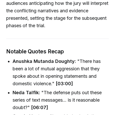
audiences anticipating how the jury will interpret
the conflicting narratives and evidence
presented, setting the stage for the subsequent
phases of the trial.
Notable Quotes Recap
Anushka Mutanda Doughty:
"There has
been a lot of mutual aggression that they
spoke about in opening statements and
domestic violence."
[03:00]
Neda Talfik:
"The defense puts out these
series of text messages... is it reasonable
doubt?"
[06:07]