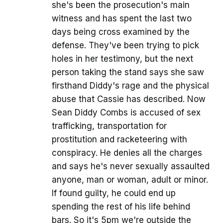
she's been the prosecution's main
witness and has spent the last two
days being cross examined by the
defense. They've been trying to pick
holes in her testimony, but the next
person taking the stand says she saw
firsthand Diddy's rage and the physical
abuse that Cassie has described. Now
Sean Diddy Combs is accused of sex
trafficking, transportation for
prostitution and racketeering with
conspiracy. He denies all the charges
and says he's never sexually assaulted
anyone, man or woman, adult or minor.
If found guilty, he could end up
spending the rest of his life behind
bars. So it's 5pm we're outside the