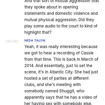
And that sort of mutual aggression that
they spoke about in opening
statements and domestic violence and
mutual physical aggression. Did they
play some audio to the court to kind of
highlight that?
NEDA TALFIK
[
03:11
]
Yeah, it was really interesting because
we got to hear a recording of Cassie
from that time. This is back in March of
2014. And essentially, just to set the
scene, it's in Atlantic City. She had just
hosted a set of parties at different
clubs, and she's meeting with
somebody named Shuggit, who
apparently says that he has a video of
her having sex with somebody else.