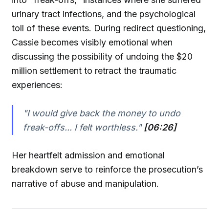
urinary tract infections, and the psychological
toll of these events. During redirect questioning,
Cassie becomes visibly emotional when
discussing the possibility of undoing the $20
million settlement to retract the traumatic
experiences:
"I would give back the money to undo
freak-offs... I felt worthless."
[06:26]
Her heartfelt admission and emotional
breakdown serve to reinforce the prosecution’s
narrative of abuse and manipulation.