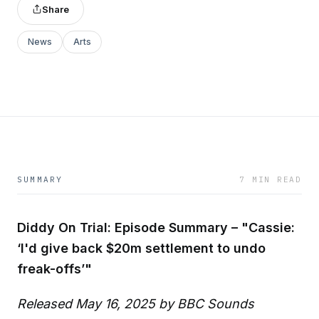
Share
News
Arts
SUMMARY
7 MIN READ
Diddy On Trial: Episode Summary – "Cassie:
‘I'd give back $20m settlement to undo
freak-offs’"
Released May 16, 2025 by BBC Sounds