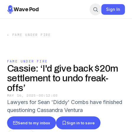
Wave Pod
Sign In
←
FAME UNDER FIRE
FAME UNDER FIRE
Cassie: ‘I'd give back $20m
settlement to undo freak-
offs’
MAY 16, 2025
·
00:12:03
Lawyers for Sean 'Diddy' Combs have finished
questioning Cassandra Ventura
Send to my inbox
Sign in to save