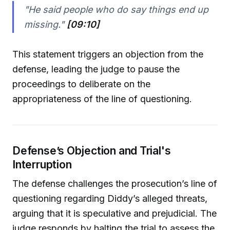
"He said people who do say things end up
missing."
[09:10]
This statement triggers an objection from the
defense, leading the judge to pause the
proceedings to deliberate on the
appropriateness of the line of questioning.
Defense’s Objection and Trial's
Interruption
The defense challenges the prosecution’s line of
questioning regarding Diddy’s alleged threats,
arguing that it is speculative and prejudicial. The
judge responds by halting the trial to assess the