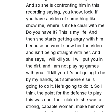
And so she is confronting him in this
recording saying, you know, look, if
you have a video of something like,
show me, where is it? Be clear with me.
Do you have it? This is my life. And
then she starts getting angry with him
because he won't show her the video
and isn't being straight with her. And
she says, I will kill you. I will put you in
the dirt, and I am not playing games
with you. I'll kill you. It's not going to be
by my hands, but someone else is
going to do it. He's going to do it. So I
think the point for the defense to play
this was one, their claim is she was a
strong, capable woman, make her own