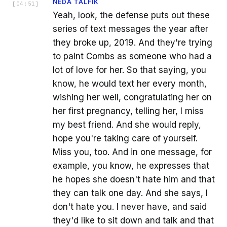
NEDA TALFIK
[
04:51
]
Yeah, look, the defense puts out these
series of text messages the year after
they broke up, 2019. And they're trying
to paint Combs as someone who had a
lot of love for her. So that saying, you
know, he would text her every month,
wishing her well, congratulating her on
her first pregnancy, telling her, I miss
my best friend. And she would reply,
hope you're taking care of yourself.
Miss you, too. And in one message, for
example, you know, he expresses that
he hopes she doesn't hate him and that
they can talk one day. And she says, I
don't hate you. I never have, and said
they'd like to sit down and talk and that