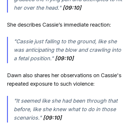
her over the head."
[09:10]
She describes Cassie’s immediate reaction:
"Cassie just falling to the ground, like she
was anticipating the blow and crawling into
a fetal position."
[09:10]
Dawn also shares her observations on Cassie's
repeated exposure to such violence:
"It seemed like she had been through that
before, like she knew what to do in those
scenarios."
[09:10]