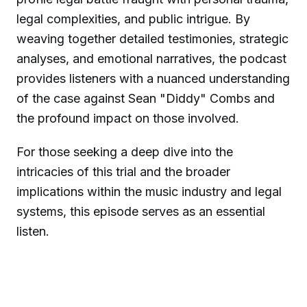
legal complexities, and public intrigue. By
weaving together detailed testimonies, strategic
analyses, and emotional narratives, the podcast
provides listeners with a nuanced understanding
of the case against Sean "Diddy" Combs and
the profound impact on those involved.
For those seeking a deep dive into the
intricacies of this trial and the broader
implications within the music industry and legal
systems, this episode serves as an essential
listen.