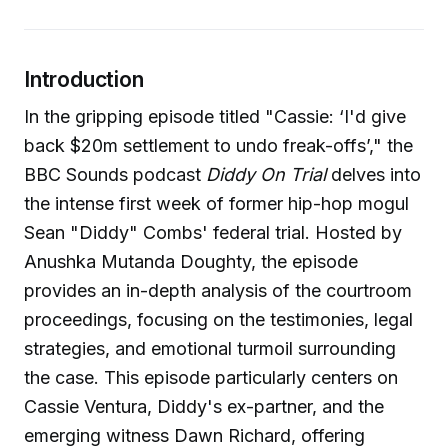
Introduction
In the gripping episode titled "Cassie: ‘I'd give
back $20m settlement to undo freak-offs’," the
BBC Sounds podcast
Diddy On Trial
delves into
the intense first week of former hip-hop mogul
Sean "Diddy" Combs' federal trial. Hosted by
Anushka Mutanda Doughty, the episode
provides an in-depth analysis of the courtroom
proceedings, focusing on the testimonies, legal
strategies, and emotional turmoil surrounding
the case. This episode particularly centers on
Cassie Ventura, Diddy's ex-partner, and the
emerging witness Dawn Richard, offering