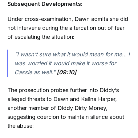
Subsequent Developments:
Under cross-examination, Dawn admits she did
not intervene during the altercation out of fear
of escalating the situation:
"I wasn't sure what it would mean for me... I
was worried it would make it worse for
Cassie as well."
[09:10]
The prosecution probes further into Diddy’s
alleged threats to Dawn and Kalina Harper,
another member of Diddy Dirty Money,
suggesting coercion to maintain silence about
the abuse: