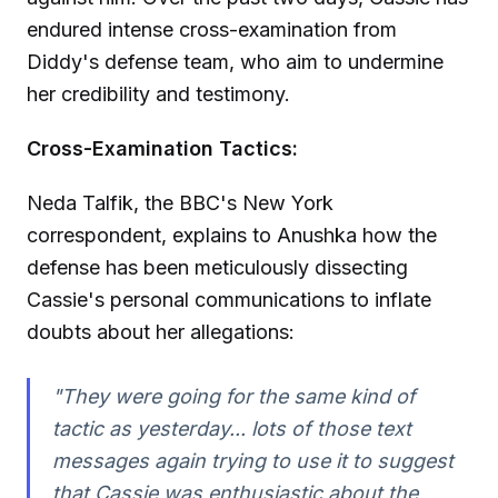
endured intense cross-examination from
Diddy's defense team, who aim to undermine
her credibility and testimony.
Cross-Examination Tactics:
Neda Talfik, the BBC's New York
correspondent, explains to Anushka how the
defense has been meticulously dissecting
Cassie's personal communications to inflate
doubts about her allegations:
"They were going for the same kind of
tactic as yesterday... lots of those text
messages again trying to use it to suggest
that Cassie was enthusiastic about the