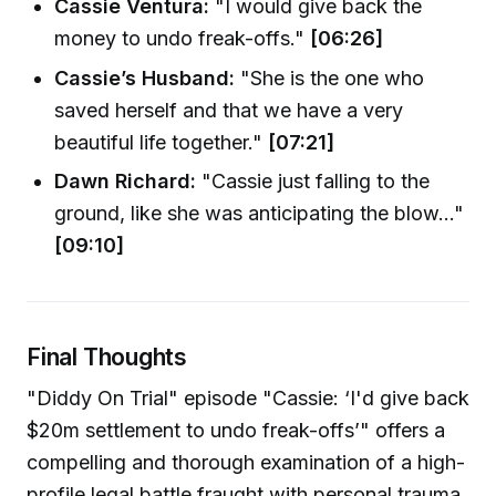
Cassie Ventura:
"I would give back the
money to undo freak-offs."
[06:26]
Cassie’s Husband:
"She is the one who
saved herself and that we have a very
beautiful life together."
[07:21]
Dawn Richard:
"Cassie just falling to the
ground, like she was anticipating the blow..."
[09:10]
Final Thoughts
"Diddy On Trial" episode "Cassie: ‘I'd give back
$20m settlement to undo freak-offs’" offers a
compelling and thorough examination of a high-
profile legal battle fraught with personal trauma,