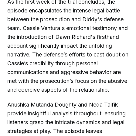
As the first week of the trial concludes, the
episode encapsulates the intense legal battle
between the prosecution and Diddy's defense
team. Cassie Ventura's emotional testimony and
the introduction of Dawn Richard's firsthand
account significantly impact the unfolding
narrative. The defense’s efforts to cast doubt on
Cassie’s credibility through personal
communications and aggressive behavior are
met with the prosecution’s focus on the abusive
and coercive aspects of the relationship.
Anushka Mutanda Doughty and Neda Talfik
provide insightful analysis throughout, ensuring
listeners grasp the intricate dynamics and legal
strategies at play. The episode leaves