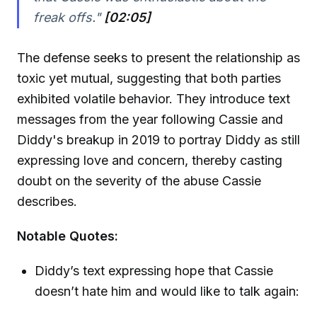
freak offs."
[02:05]
The defense seeks to present the relationship as
toxic yet mutual, suggesting that both parties
exhibited volatile behavior. They introduce text
messages from the year following Cassie and
Diddy's breakup in 2019 to portray Diddy as still
expressing love and concern, thereby casting
doubt on the severity of the abuse Cassie
describes.
Notable Quotes:
Diddy’s text expressing hope that Cassie
doesn’t hate him and would like to talk again: