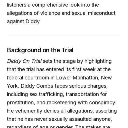
listeners a comprehensive look into the
allegations of violence and sexual misconduct
against Diddy.
Background on the Trial
Diddy On Trial
sets the stage by highlighting
that the trial has entered its first week at the
federal courtroom in Lower Manhattan, New
York. Diddy Combs faces serious charges,
including sex trafficking, transportation for
prostitution, and racketeering with conspiracy.
He vehemently denies all allegations, asserting
that he has never sexually assaulted anyone,
regardless of age or gender. The stakes are