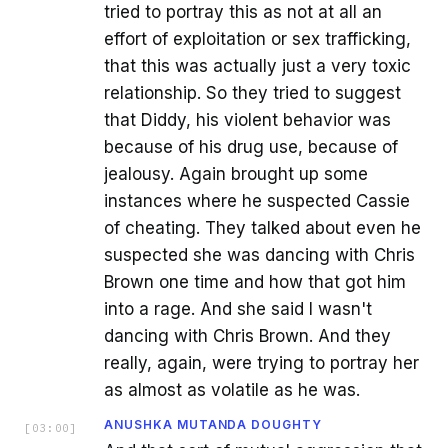
tried to portray this as not at all an
effort of exploitation or sex trafficking,
that this was actually just a very toxic
relationship. So they tried to suggest
that Diddy, his violent behavior was
because of his drug use, because of
jealousy. Again brought up some
instances where he suspected Cassie
of cheating. They talked about even he
suspected she was dancing with Chris
Brown one time and how that got him
into a rage. And she said I wasn't
dancing with Chris Brown. And they
really, again, were trying to portray her
as almost as volatile as he was.
ANUSHKA MUTANDA DOUGHTY
[
03:00
]