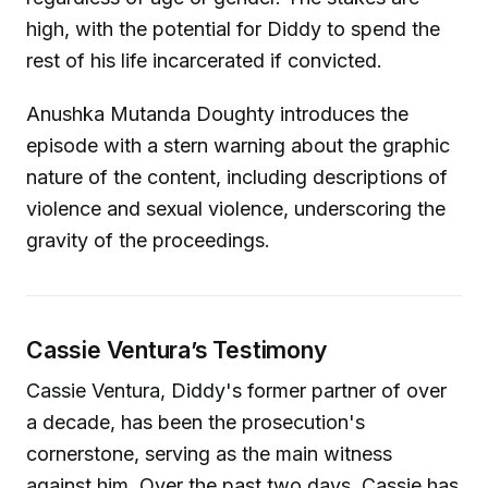
high, with the potential for Diddy to spend the
rest of his life incarcerated if convicted.
Anushka Mutanda Doughty introduces the
episode with a stern warning about the graphic
nature of the content, including descriptions of
violence and sexual violence, underscoring the
gravity of the proceedings.
Cassie Ventura’s Testimony
Cassie Ventura, Diddy's former partner of over
a decade, has been the prosecution's
cornerstone, serving as the main witness
against him. Over the past two days, Cassie has