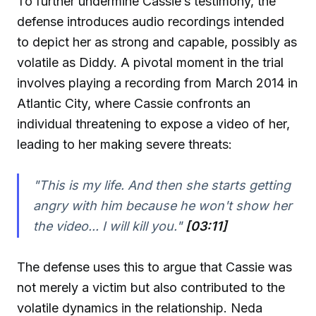
To further undermine Cassie’s testimony, the
defense introduces audio recordings intended
to depict her as strong and capable, possibly as
volatile as Diddy. A pivotal moment in the trial
involves playing a recording from March 2014 in
Atlantic City, where Cassie confronts an
individual threatening to expose a video of her,
leading to her making severe threats:
"This is my life. And then she starts getting
angry with him because he won't show her
the video... I will kill you."
[03:11]
The defense uses this to argue that Cassie was
not merely a victim but also contributed to the
volatile dynamics in the relationship. Neda