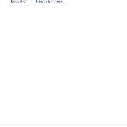
Education
Health & Fitness