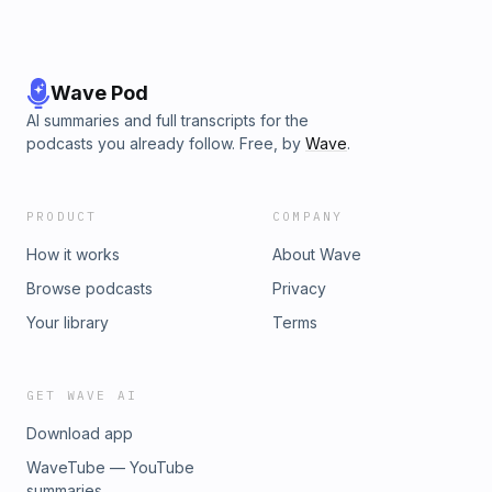
Wave Pod
AI summaries and full transcripts for the
podcasts you already follow. Free, by
Wave
.
PRODUCT
COMPANY
How it works
About Wave
Browse podcasts
Privacy
Your library
Terms
GET WAVE AI
Download app
WaveTube — YouTube
summaries