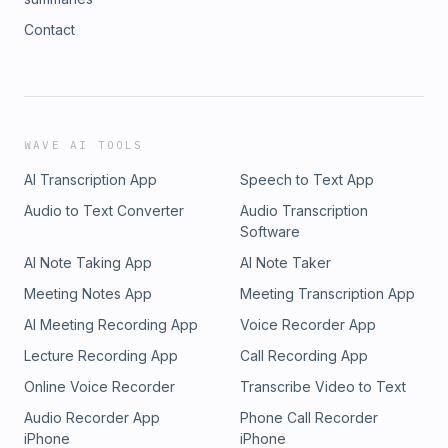
Contact
WAVE AI TOOLS
AI Transcription App
Speech to Text App
Audio to Text Converter
Audio Transcription
Software
AI Note Taking App
AI Note Taker
Meeting Notes App
Meeting Transcription App
AI Meeting Recording App
Voice Recorder App
Lecture Recording App
Call Recording App
Online Voice Recorder
Transcribe Video to Text
Audio Recorder App
Phone Call Recorder
iPhone
iPhone