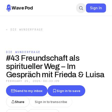
Wave Pod
Sign In
←
DIE WUNDERFRAGE
DIE WUNDERFRAGE
#43 Freundschaft als
spiritueller Weg – Im
Gespräch mit Frieda & Luisa
FEBRUARY 25, 2025
·
00:33:09
Send to my inbox
Sign in to save
Share
Sign in to transcribe