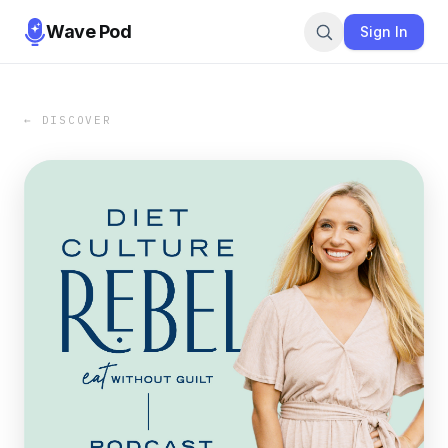
Wave Pod
Sign In
← DISCOVER