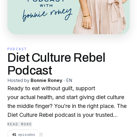
PODCAST
Diet Culture Rebel
Podcast
Hosted by
Bonnie Roney
·
EN
Ready to eat without guilt, support
your actual health, and start giving diet culture
the middle finger? You’re in the right place. The
Diet Culture Rebel podcast is your trusted
space for breaking free from food rules, healing
READ MORE
your relationship with your body, and learning
41
episodes
⟳