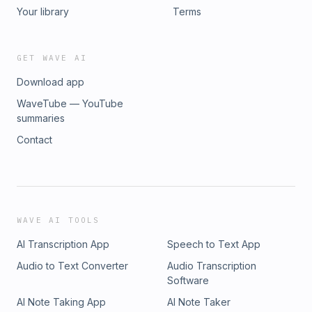
covered in your state and learn how to get started.
Your library
Terms
GET WAVE AI
Download app
WaveTube — YouTube
summaries
Contact
WAVE AI TOOLS
AI Transcription App
Speech to Text App
Audio to Text Converter
Audio Transcription
Software
AI Note Taking App
AI Note Taker