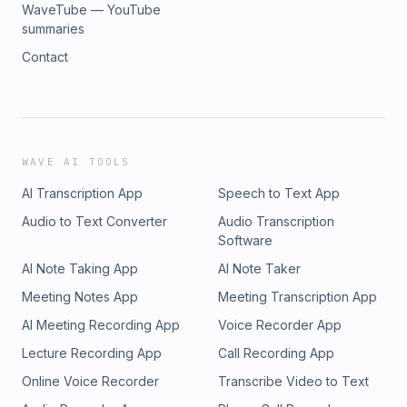
WaveTube — YouTube
summaries
Contact
WAVE AI TOOLS
AI Transcription App
Speech to Text App
Audio to Text Converter
Audio Transcription
Software
AI Note Taking App
AI Note Taker
Meeting Notes App
Meeting Transcription App
AI Meeting Recording App
Voice Recorder App
Lecture Recording App
Call Recording App
Online Voice Recorder
Transcribe Video to Text