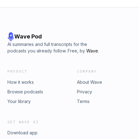
Wave Pod
AI summaries and full transcripts for the
podcasts you already follow. Free, by
Wave
.
PRODUCT
COMPANY
How it works
About Wave
Browse podcasts
Privacy
Your library
Terms
GET WAVE AI
Download app