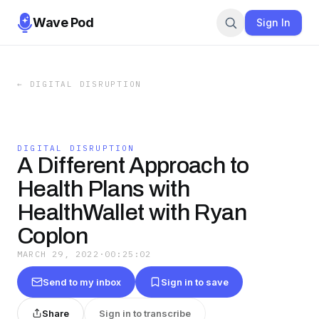
Wave Pod
Sign In
←
DIGITAL DISRUPTION
DIGITAL DISRUPTION
A Different Approach to
Health Plans with
HealthWallet with Ryan
Coplon
MARCH 29, 2022
·
00:25:02
Send to my inbox
Sign in to save
Share
Sign in to transcribe