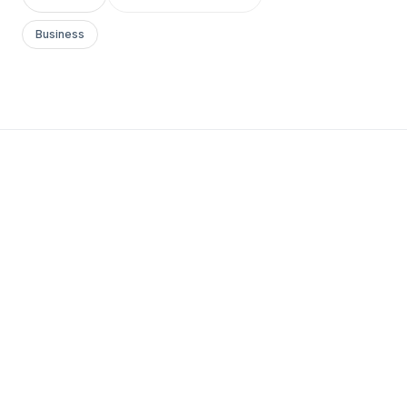
Business