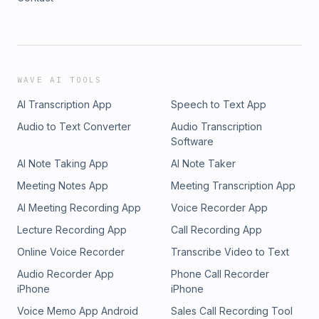
WAVE AI TOOLS
AI Transcription App
Speech to Text App
Audio to Text Converter
Audio Transcription
Software
AI Note Taking App
AI Note Taker
Meeting Notes App
Meeting Transcription App
AI Meeting Recording App
Voice Recorder App
Lecture Recording App
Call Recording App
Online Voice Recorder
Transcribe Video to Text
Audio Recorder App
Phone Call Recorder
iPhone
iPhone
Voice Memo App Android
Sales Call Recording Tool