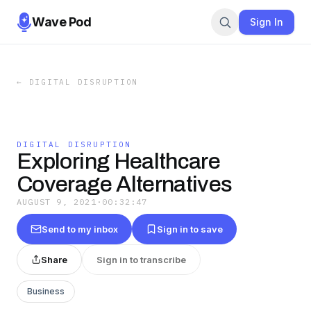
Wave Pod
Sign In
←
DIGITAL DISRUPTION
DIGITAL DISRUPTION
Exploring Healthcare
Coverage Alternatives
AUGUST 9, 2021
·
00:32:47
Send to my inbox
Sign in to save
Share
Sign in to transcribe
Business