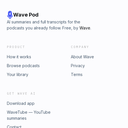
Wave Pod
AI summaries and full transcripts for the
podcasts you already follow. Free, by
Wave
.
PRODUCT
COMPANY
How it works
About Wave
Browse podcasts
Privacy
Your library
Terms
GET WAVE AI
Download app
WaveTube — YouTube
summaries
Contact