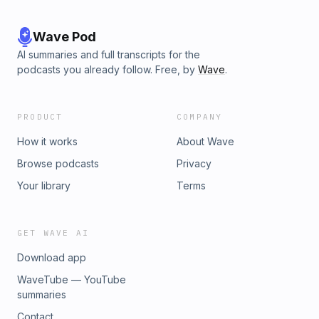
Wave Pod
AI summaries and full transcripts for the
podcasts you already follow. Free, by
Wave
.
PRODUCT
COMPANY
How it works
About Wave
Browse podcasts
Privacy
Your library
Terms
GET WAVE AI
Download app
WaveTube — YouTube
summaries
Contact