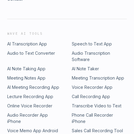
WAVE AI TOOLS
AI Transcription App
Speech to Text App
Audio to Text Converter
Audio Transcription
Software
AI Note Taking App
AI Note Taker
Meeting Notes App
Meeting Transcription App
AI Meeting Recording App
Voice Recorder App
Lecture Recording App
Call Recording App
Online Voice Recorder
Transcribe Video to Text
Audio Recorder App
Phone Call Recorder
iPhone
iPhone
Voice Memo App Android
Sales Call Recording Tool