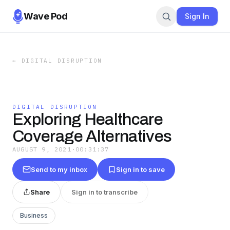
Wave Pod
Sign In
←
DIGITAL DISRUPTION
DIGITAL DISRUPTION
Exploring Healthcare
Coverage Alternatives
AUGUST 9, 2021
·
00:31:37
Send to my inbox
Sign in to save
Share
Sign in to transcribe
Business