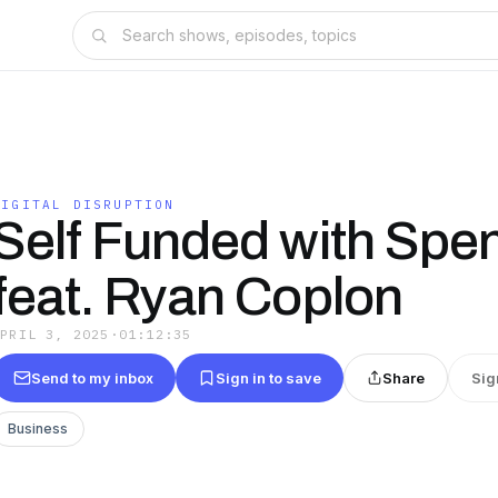
DIGITAL DISRUPTION
Self Funded with Spe
feat. Ryan Coplon
APRIL 3, 2025
·
01:12:35
Send to my inbox
Sign in to save
Share
Sig
Business