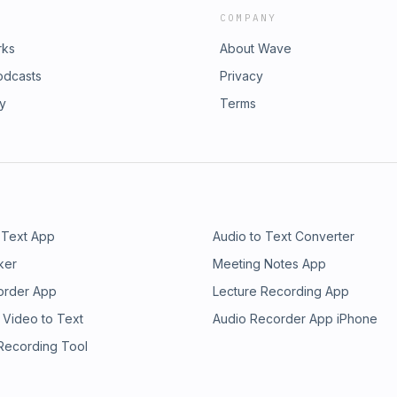
COMPANY
rks
About Wave
odcasts
Privacy
ry
Terms
 Text App
Audio to Text Converter
ker
Meeting Notes App
order App
Lecture Recording App
 Video to Text
Audio Recorder App iPhone
 Recording Tool