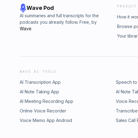
PRODUCT
Wave Pod
AI summaries and full transcripts for the
How it wo
podcasts you already follow. Free, by
Browse p
Wave
.
Your libra
WAVE AI TOOLS
AI Transcription App
Speech to
AI Note Taking App
AI Note Ta
AI Meeting Recording App
Voice Rec
Online Voice Recorder
Transcribe
Voice Memo App Android
Sales Call