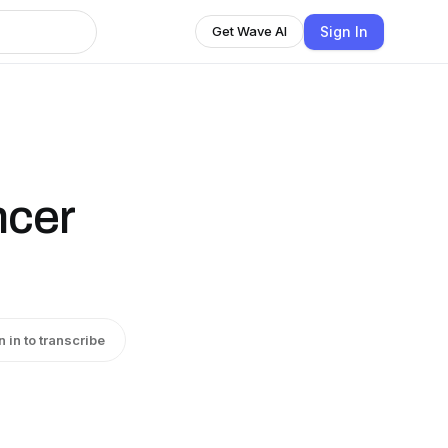
Sign In
Get Wave AI
ncer
n in to transcribe