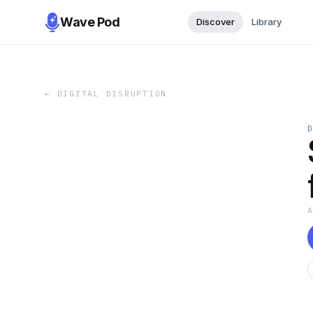
Wave Pod
Discover
Library
←
DIGITAL DISRUPTION