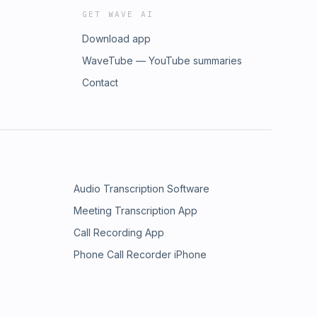
GET WAVE AI
Download app
WaveTube — YouTube summaries
Contact
Audio Transcription Software
Meeting Transcription App
Call Recording App
Phone Call Recorder iPhone