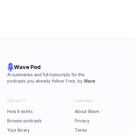
Wave Pod
AI summaries and full transcripts for the
podcasts you already follow. Free, by
Wave
.
PRODUCT
COMPANY
How it works
About Wave
Browse podcasts
Privacy
Your library
Terms