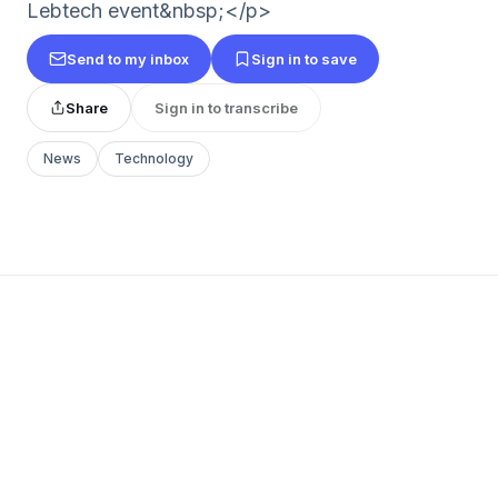
Lebtech event&nbsp;</p>
Send to my inbox
Sign in to save
Share
Sign in to transcribe
News
Technology