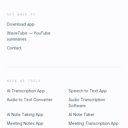
GET WAVE AI
Download app
WaveTube — YouTube
summaries
Contact
WAVE AI TOOLS
AI Transcription App
Speech to Text App
Audio to Text Converter
Audio Transcription
Software
AI Note Taking App
AI Note Taker
Meeting Notes App
Meeting Transcription App