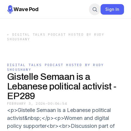
Wave Pod
Sign In
←
DIGITAL TALKS PODCAST HOSTED BY RUDY
SHOUSHANY
DIGITAL TALKS PODCAST HOSTED BY RUDY
SHOUSHANY
Gistelle Semaan is a
Lebanese political activist -
EP289
FEBRUARY 3, 2026
·
00:06:54
<p>Gistelle Semaan is a Lebanese political
activist&nbsp;</p><p>Women and digital
policy supporter<br><br>Discussion part of